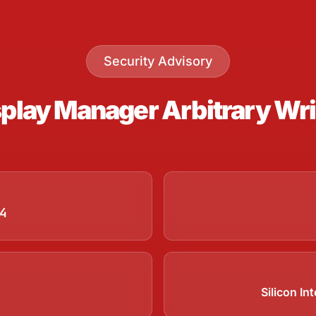
Security Advisory
lay Manager Arbitrary Write
4
Silicon I