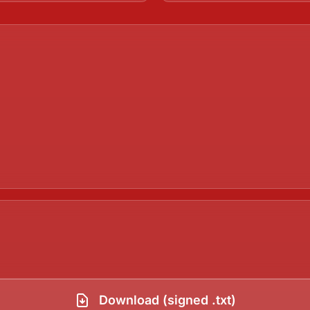
Download (signed .txt)