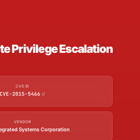
 Privilege Escalation
CVE ID
CVE-2015-5466
VENDOR
ntegrated Systems Corporation