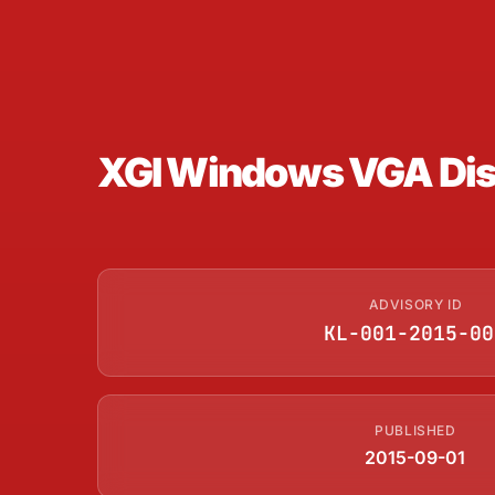
XGI Windows VGA Disp
ADVISORY ID
KL-001-2015-00
PUBLISHED
2015-09-01