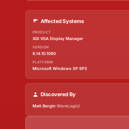
Affected Systems
PRODUCT
XGI VGA Display Manager
VERSION
6.14.10.1090
PLATFORM
Microsoft Windows XP SP3
Discovered By
Matt Bergin
(KoreLogic)