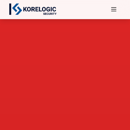
Services