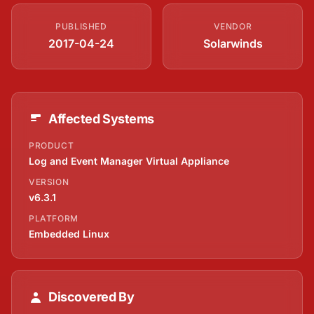
PUBLISHED
VENDOR
2017-04-24
Solarwinds
Affected Systems
PRODUCT
Log and Event Manager Virtual Appliance
VERSION
v6.3.1
PLATFORM
Embedded Linux
Discovered By