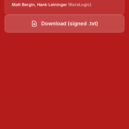
Matt Bergin, Hank Leininger
(KoreLogic)
Download (signed .txt)