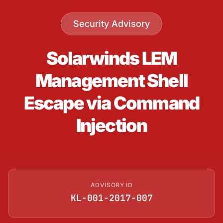
Security Advisory
Solarwinds LEM
Management Shell
Escape via Command
Injection
ADVISORY ID
KL-001-2017-007