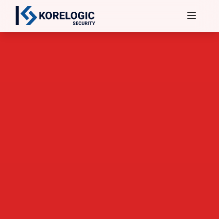
Services