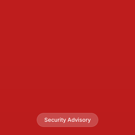
Security Advisory