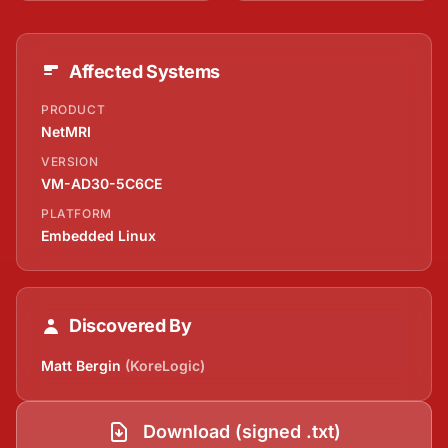
Affected Systems
PRODUCT
NetMRI
VERSION
VM-AD30-5C6CE
PLATFORM
Embedded Linux
Discovered By
Matt Bergin
(KoreLogic)
Download (signed .txt)