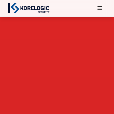
Services