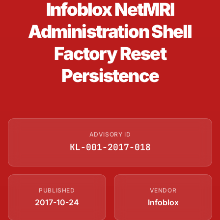
Infoblox NetMRI
Administration Shell
Factory Reset
Persistence
ADVISORY ID
KL-001-2017-018
PUBLISHED
VENDOR
2017-10-24
Infoblox