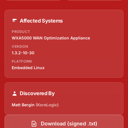
Affected Systems
PRODUCT
WXA5000 WAN Optimization Appliance
VERSION
1.3.2-10-30
PLATFORM
Embedded Linux
Discovered By
Matt Bergin
(KoreLogic)
Download (signed .txt)