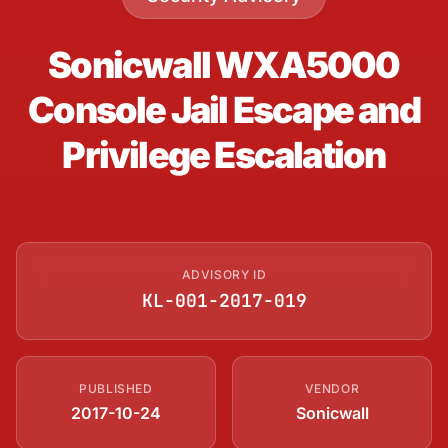
Sonicwall WXA5000
Console Jail Escape and
Privilege Escalation
ADVISORY ID
KL-001-2017-019
PUBLISHED
VENDOR
2017-10-24
Sonicwall