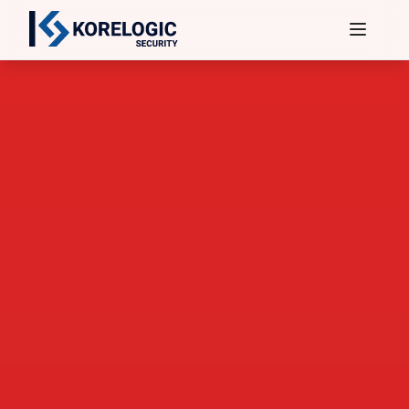
Services