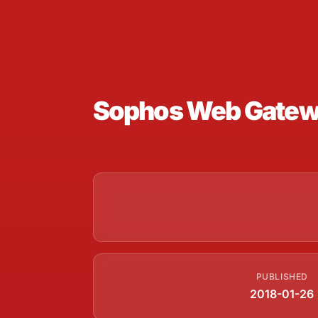
Sophos Web Gateway
PUBLISHED
2018-01-26