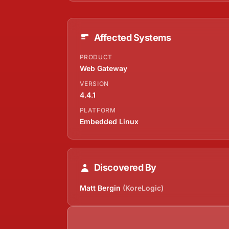
Affected Systems
PRODUCT
Web Gateway
VERSION
4.4.1
PLATFORM
Embedded Linux
Discovered By
Matt Bergin
(KoreLogic)