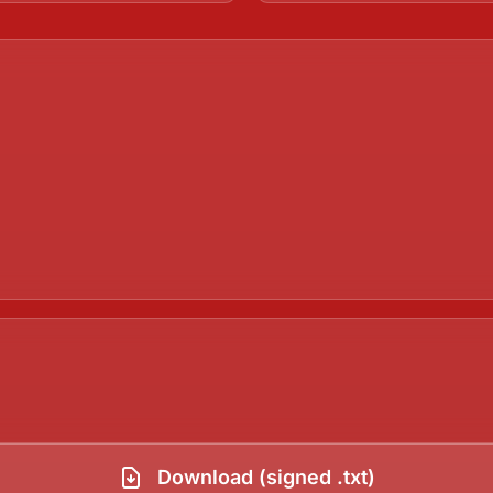
Download (signed .txt)