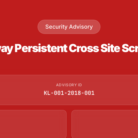
Security Advisory
 Persistent Cross Site Scri
ADVISORY ID
KL-001-2018-001