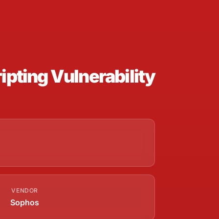
pting Vulnerability
VENDOR
Sophos