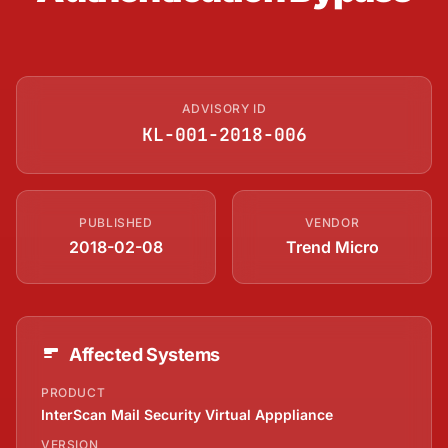
ADVISORY ID
KL-001-2018-006
PUBLISHED
VENDOR
2018-02-08
Trend Micro
Affected Systems
PRODUCT
InterScan Mail Security Virtual Apppliance
VERSION