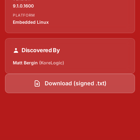
9.1.0.1600
PLATFORM
Embedded Linux
Discovered By
Matt Bergin
(KoreLogic)
Download (signed .txt)