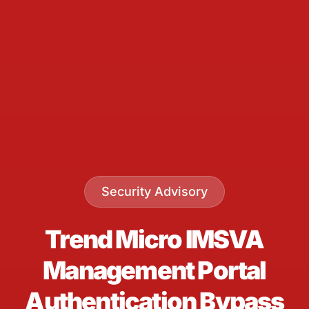
Security Advisory
Trend Micro IMSVA
Management Portal
Authentication Bypass