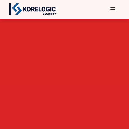
Services