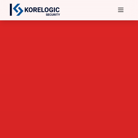
Services