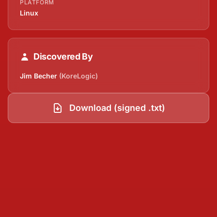
PLATFORM
Linux
Discovered By
Jim Becher
(KoreLogic)
Download (signed .txt)