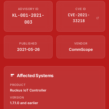
ADVISORY ID
CVE ID
KL-001-2021-
CVE-2021-
33218
003
PUBLISHED
VENDOR
2021-05-26
CommScope
Affected Systems
PRODUCT
Ruckus IoT Controller
VERSION
1.7.1.0 and earlier