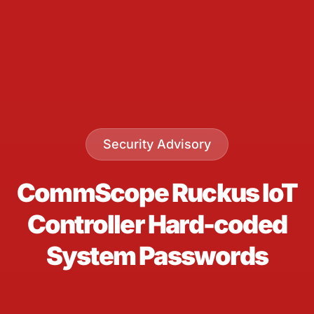
Security Advisory
CommScope Ruckus IoT
Controller Hard-coded
System Passwords