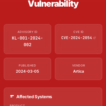
Vulnerability
ADVISORY ID
CVE ID
KL-001-2024-
CVE-2024-2054
002
PUBLISHED
VENDOR
2024-03-05
Artica
Affected Systems
PRODUCT