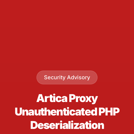
Security Advisory
Artica Proxy
Unauthenticated PHP
Deserialization