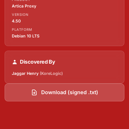
Artica Proxy
VERSION
4.50
PLATFORM
Debian 10 LTS
Discovered By
Jaggar Henry
(KoreLogic)
Download (signed .txt)