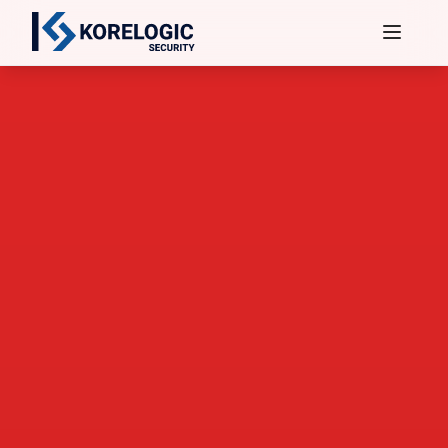
Services