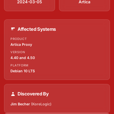
2024-03-05
Artica
Affected Systems
PRODUCT
Artica Proxy
VERSION
4.40 and 4.50
PLATFORM
Debian 10 LTS
Discovered By
Jim Becher
(KoreLogic)