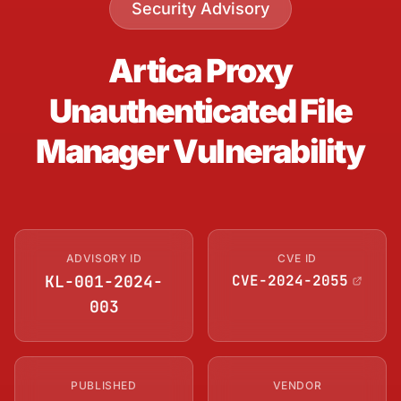
Security Advisory
Artica Proxy
Unauthenticated File
Manager Vulnerability
ADVISORY ID
CVE ID
KL-001-2024-
CVE-2024-2055
003
PUBLISHED
VENDOR