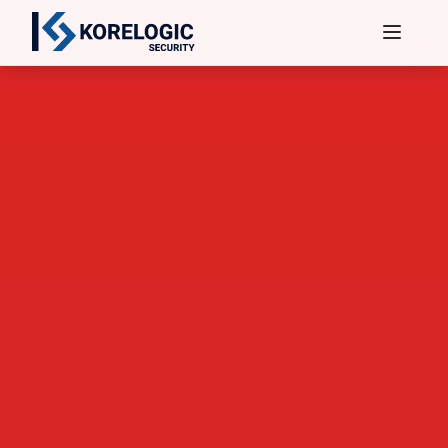
Services