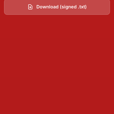
Download (signed .txt)