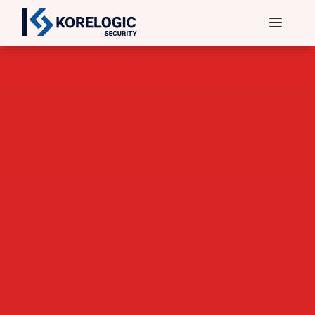
Services