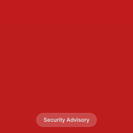
Security Advisory