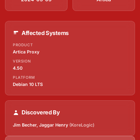
Affected Systems
PRODUCT
Artica Proxy
VERSION
4.50
PLATFORM
Debian 10 LTS
Discovered By
Jim Becher, Jaggar Henry
(KoreLogic)