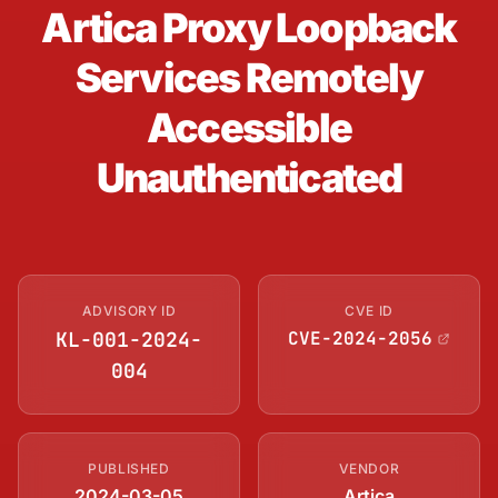
Artica Proxy Loopback
Services Remotely
Accessible
Unauthenticated
ADVISORY ID
CVE ID
KL-001-2024-
CVE-2024-2056
004
PUBLISHED
VENDOR
2024-03-05
Artica