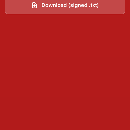
Download (signed .txt)