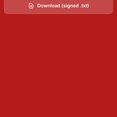
Download (signed .txt)