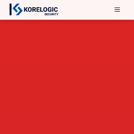
Services