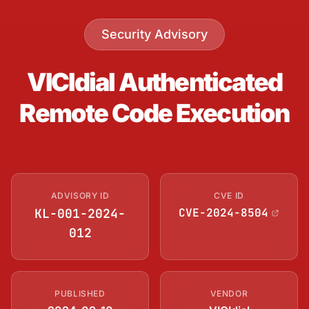
Security Advisory
VICIdial Authenticated
Remote Code Execution
ADVISORY ID
CVE ID
KL-001-2024-
CVE-2024-8504
012
PUBLISHED
VENDOR