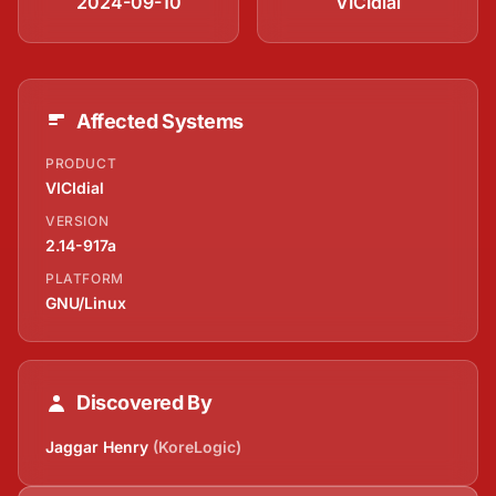
2024-09-10
VICIdial
Affected Systems
PRODUCT
VICIdial
VERSION
2.14-917a
PLATFORM
GNU/Linux
Discovered By
Jaggar Henry
(KoreLogic)