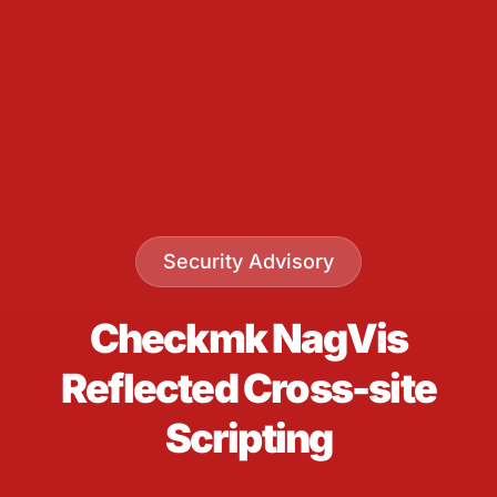
Security Advisory
Checkmk NagVis
Reflected Cross-site
Scripting