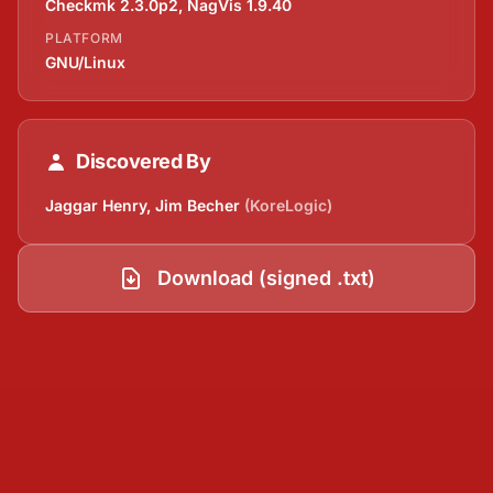
Checkmk 2.3.0p2, NagVis 1.9.40
PLATFORM
GNU/Linux
Discovered By
Jaggar Henry, Jim Becher
(KoreLogic)
Download (signed .txt)