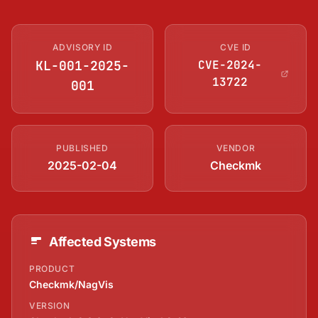
ADVISORY ID
CVE ID
KL-001-2025-
CVE-2024-
13722
001
PUBLISHED
VENDOR
2025-02-04
Checkmk
Affected Systems
PRODUCT
Checkmk/NagVis
VERSION