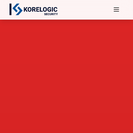
Services