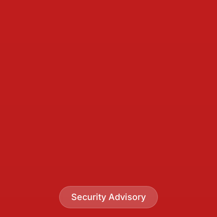
Security Advisory