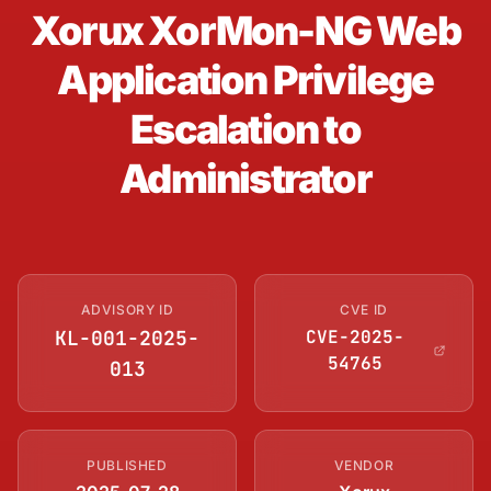
Xorux XorMon-NG Web
Application Privilege
Escalation to
Administrator
ADVISORY ID
CVE ID
KL-001-2025-
CVE-2025-
54765
013
PUBLISHED
VENDOR