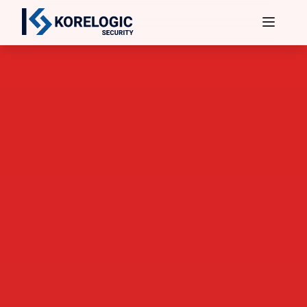
Services