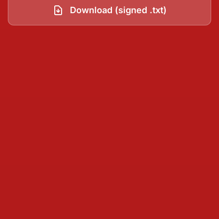
Download (signed .txt)