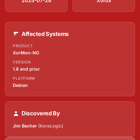
2025-07-28
Xorux
Affected Systems
PRODUCT
XorMon-NG
VERSION
1.8 and prior
PLATFORM
Debian
Discovered By
Jim Becher
(KoreLogic)