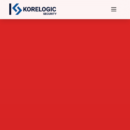
Services