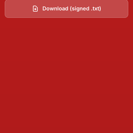
Download (signed .txt)