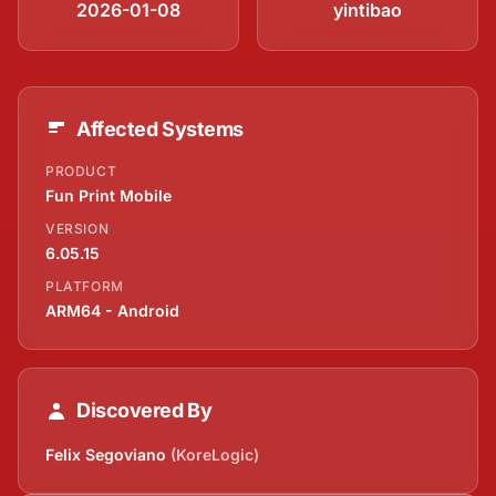
2026-01-08
yintibao
Affected Systems
PRODUCT
Fun Print Mobile
VERSION
6.05.15
PLATFORM
ARM64 - Android
Discovered By
Felix Segoviano
(KoreLogic)