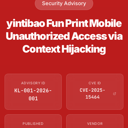
Security Advisory
yintibao Fun Print Mobile
Unauthorized Access via
Context Hijacking
ADVISORY ID
CVE ID
KL-001-2026-
CVE-2025-
15464
001
PUBLISHED
VENDOR