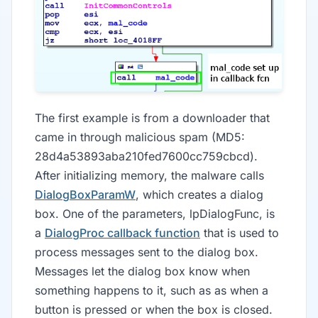
The first example is from a downloader that
came in through malicious spam (MD5:
28d4a53893aba210fed7600cc759cbcd).
After initializing memory, the malware calls
DialogBoxParamW
, which creates a dialog
box. One of the parameters, lpDialogFunc, is
a
DialogProc callback function
that is used to
process messages sent to the dialog box.
Messages let the dialog box know when
something happens to it, such as as when a
button is pressed or when the box is closed.