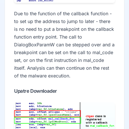
Due to the function of the callback function -
to set up the address to jump to later - there
is no need to put a breakpoint on the callback
function entry point. The call to
DialogBoxParamW can be stepped over and a
breakpoint can be set on the call to mal_code
set, or on the first instruction in mal_code
itself. Analysis can then continue on the rest
of the malware execution.
Upatre Downloader