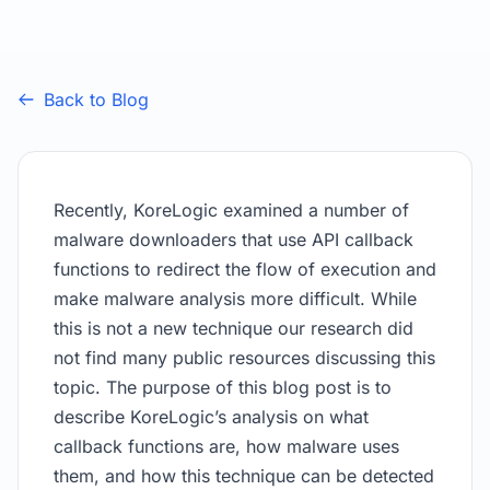
Back to Blog
Recently, KoreLogic examined a number of
malware downloaders that use API callback
functions to redirect the flow of execution and
make malware analysis more difficult. While
this is not a new technique our research did
not find many public resources discussing this
topic. The purpose of this blog post is to
describe KoreLogic’s analysis on what
callback functions are, how malware uses
them, and how this technique can be detected