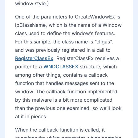
window style.)
One of the parameters to CreateWindowEx is
lpClassName, which is the name of a Window
class used to define the window’s features.
For this sample, the class name is “cligas”,
and was previously registered in a call to
RegisterClassEx
. RegisterClassEx receives a
pointer to a
WNDCLASSEX
structure, which
among other things, contains a callback
function that handles messages sent to the
window. The callback function implemented
by this malware is a bit more complicated
than the previous one examined, so we’ll look
at it in pieces.
When the callback function is called, it
examines the uMsg parameter which contains