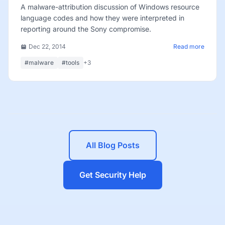
A malware-attribution discussion of Windows resource
language codes and how they were interpreted in
reporting around the Sony compromise.
Dec 22, 2014
Read more
#malware
#tools
+3
All Blog Posts
Get Security Help