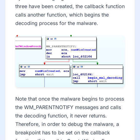
three have been created, the callback function
calls another function, which begins the
decoding process for the malware.
Note that once the malware begins to process
the WM_PARENTNOTIFY messages and calls
the decoding function, it never returns.
Therefore, in order to debug the malware, a
breakpoint has to be set on the callback