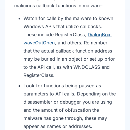
malicious callback functions in malware:
Watch for calls by the malware to known
Windows APIs that utilize callbacks.
These include RegisterClass,
DialogBox
,
waveOutOpen
, and others. Remember
that the actual callback function address
may be buried in an object or set up prior
to the API call, as with WNDCLASS and
RegisterClass.
Look for functions being passed as
parameters to API calls. Depending on the
disassembler or debugger you are using
and the amount of obfuscation the
malware has gone through, these may
appear as names or addresses.