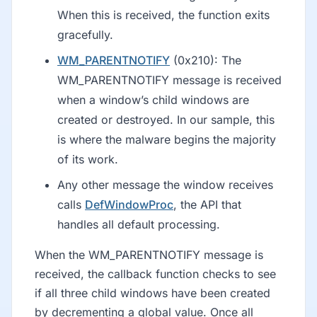
When this is received, the function exits
gracefully.
WM_PARENTNOTIFY
(0x210): The
WM_PARENTNOTIFY message is received
when a window’s child windows are
created or destroyed. In our sample, this
is where the malware begins the majority
of its work.
Any other message the window receives
calls
DefWindowProc
, the API that
handles all default processing.
When the WM_PARENTNOTIFY message is
received, the callback function checks to see
if all three child windows have been created
by decrementing a global value. Once all