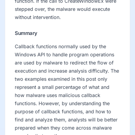
function. If the call to CreateWindowEx were
stepped over, the malware would execute
without intervention.
Summary
Callback functions normally used by the
Windows API to handle program operations
are used by malware to redirect the flow of
execution and increase analysis difficulty. The
two examples examined in this post only
represent a small percentage of what and
how malware uses malicious callback
functions. However, by understanding the
purpose of callback functions, and how to
find and analyze them, analysts will be better
prepared when they come across malware