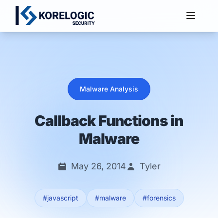
Services
Malware Analysis
Callback Functions in
Malware
May 26, 2014
Tyler
#javascript
#malware
#forensics