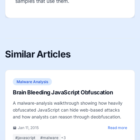
samples that use them.
Similar Articles
Malware Analysis
Brain Bleeding JavaScript Obfuscation
A malware-analysis walkthrough showing how heavily
obfuscated JavaScript can hide web-based attacks
and how analysts can reason through deobfuscation.
Jan 11, 2015
Read more
#javascript
#malware
+3