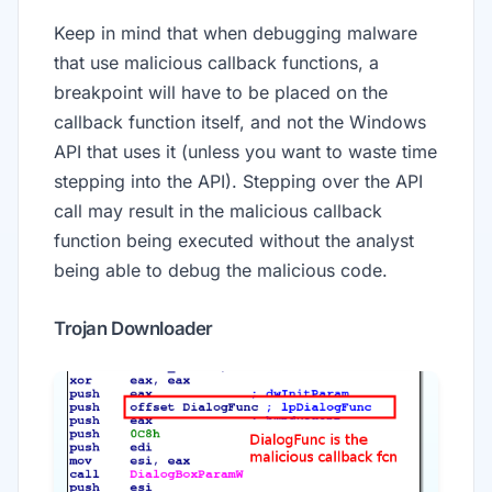
Keep in mind that when debugging malware
that use malicious callback functions, a
breakpoint will have to be placed on the
callback function itself, and not the Windows
API that uses it (unless you want to waste time
stepping into the API). Stepping over the API
call may result in the malicious callback
function being executed without the analyst
being able to debug the malicious code.
Trojan Downloader