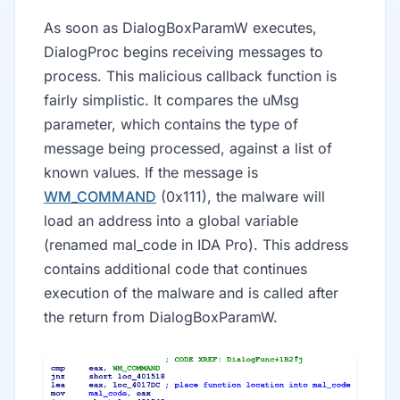
As soon as DialogBoxParamW executes,
DialogProc begins receiving messages to
process. This malicious callback function is
fairly simplistic. It compares the uMsg
parameter, which contains the type of
message being processed, against a list of
known values. If the message is
WM_COMMAND
(0x111), the malware will
load an address into a global variable
(renamed mal_code in IDA Pro). This address
contains additional code that continues
execution of the malware and is called after
the return from DialogBoxParamW.