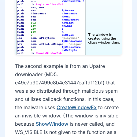
The second example is from an Upatre
downloader (MD5:
e49e7b907499c8b4e31447eaffd112b1) that
was also distributed through malicious spam
and utilizes callback functions. In this case,
the malware uses
CreateWindowEx
to create
an invisible window. (The window is invisible
because
ShowWindow
is never called, and
WS_VISIBLE is not given to the function as a