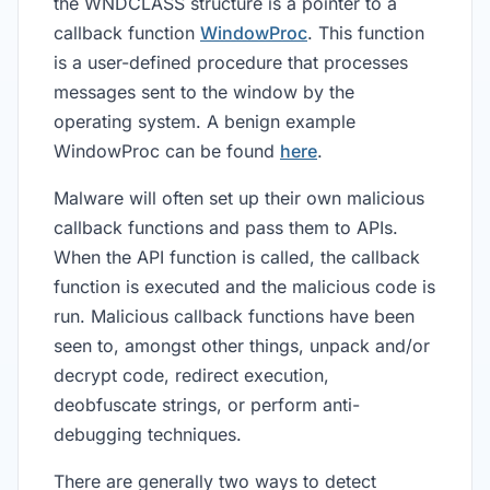
the WNDCLASS structure is a pointer to a
callback function
WindowProc
. This function
is a user-defined procedure that processes
messages sent to the window by the
operating system. A benign example
WindowProc can be found
here
.
Malware will often set up their own malicious
callback functions and pass them to APIs.
When the API function is called, the callback
function is executed and the malicious code is
run. Malicious callback functions have been
seen to, amongst other things, unpack and/or
decrypt code, redirect execution,
deobfuscate strings, or perform anti-
debugging techniques.
There are generally two ways to detect