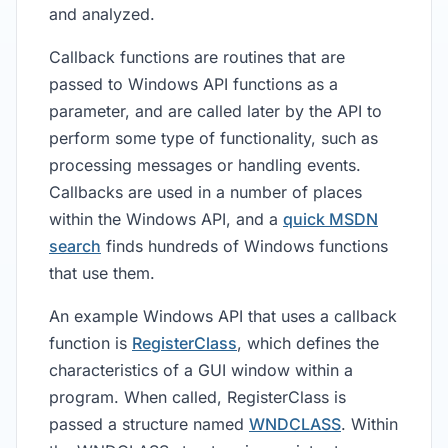
and analyzed.
Callback functions are routines that are
passed to Windows API functions as a
parameter, and are called later by the API to
perform some type of functionality, such as
processing messages or handling events.
Callbacks are used in a number of places
within the Windows API, and a
quick MSDN
search
finds hundreds of Windows functions
that use them.
An example Windows API that uses a callback
function is
RegisterClass
, which defines the
characteristics of a GUI window within a
program. When called, RegisterClass is
passed a structure named
WNDCLASS
. Within