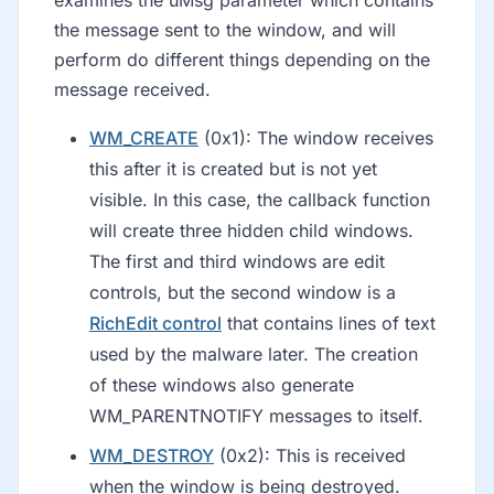
the message sent to the window, and will
perform do different things depending on the
message received.
WM_CREATE
(0x1): The window receives
this after it is created but is not yet
visible. In this case, the callback function
will create three hidden child windows.
The first and third windows are edit
controls, but the second window is a
RichEdit control
that contains lines of text
used by the malware later. The creation
of these windows also generate
WM_PARENTNOTIFY messages to itself.
WM_DESTROY
(0x2): This is received
when the window is being destroyed.