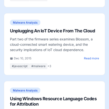
Malware Analysis
Unplugging An IoT Device From The Cloud
Part two of the firmware series examines Blossom, a
cloud-connected smart watering device, and the
security implications of IoT cloud dependence.
Dec 10, 2015
Read more
#javascript
#malware
+3
Malware Analysis
Using Windows Resource Language Codes
for Attribution