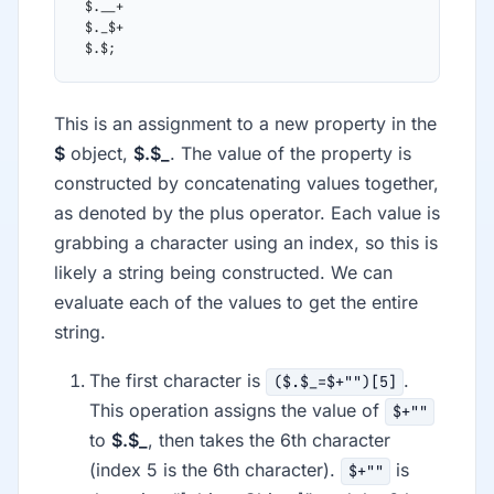
 $.__+
 $._$+
 $.$;
This is an assignment to a new property in the
$
object,
$.$_
. The value of the property is
constructed by concatenating values together,
as denoted by the plus operator. Each value is
grabbing a character using an index, so this is
likely a string being constructed. We can
evaluate each of the values to get the entire
string.
The first character is
.
($.$_=$+"")[5]
This operation assigns the value of
$+""
to
$.$_
, then takes the 6th character
(index 5 is the 6th character).
is
$+""