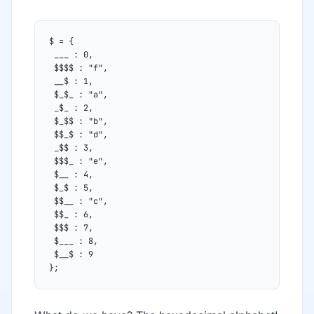
$ = {
 ___ : 0,
 $$$$ : "f",
 __$ : 1,
 $_$_ : "a",
 _$_ : 2,
 $_$$ : "b",
 $$_$ : "d",
 _$$ : 3,
 $$$_ : "e",
 $__ : 4,
 $_$ : 5,
 $$__ : "c",
 $$_ : 6,
 $$$ : 7,
 $___ : 8,
 $__$ : 9
};