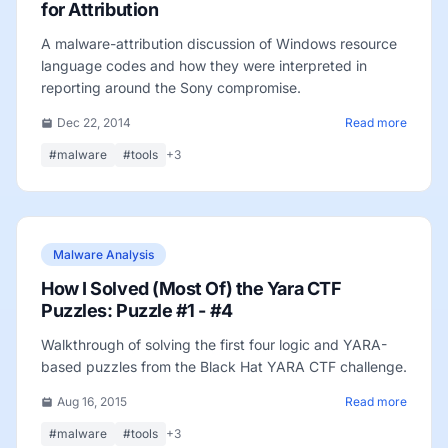
for Attribution
A malware-attribution discussion of Windows resource
language codes and how they were interpreted in
reporting around the Sony compromise.
Dec 22, 2014
Read more
#malware
#tools
+3
Malware Analysis
How I Solved (Most Of) the Yara CTF
Puzzles: Puzzle #1 - #4
Walkthrough of solving the first four logic and YARA-
based puzzles from the Black Hat YARA CTF challenge.
Aug 16, 2015
Read more
#malware
#tools
+3