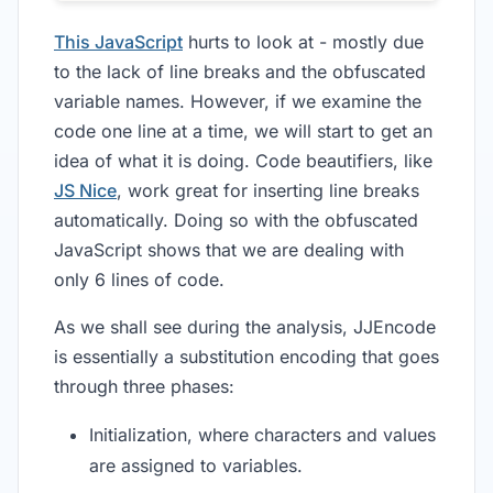
This JavaScript
hurts to look at - mostly due
to the lack of line breaks and the obfuscated
variable names. However, if we examine the
code one line at a time, we will start to get an
idea of what it is doing. Code beautifiers, like
JS Nice
, work great for inserting line breaks
automatically. Doing so with the obfuscated
JavaScript shows that we are dealing with
only 6 lines of code.
As we shall see during the analysis, JJEncode
is essentially a substitution encoding that goes
through three phases:
Initialization, where characters and values
are assigned to variables.