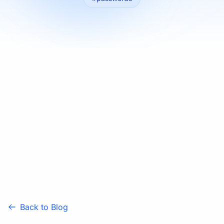
Back to Blog