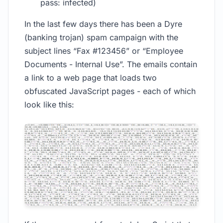
pass: infected)
In the last few days there has been a Dyre
(banking trojan) spam campaign with the
subject lines “Fax #123456” or “Employee
Documents - Internal Use”. The emails contain
a link to a web page that loads two
obfuscated JavaScript pages - each of which
look like this: