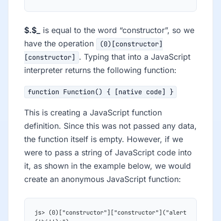
$.$_
is equal to the word “constructor”, so we
have the operation
(0)[constructor]
. Typing that into a JavaScript
[constructor]
interpreter returns the following function:
function Function() { [native code] }
This is creating a JavaScript function
definition. Since this was not passed any data,
the function itself is empty. However, if we
were to pass a string of JavaScript code into
it, as shown in the example below, we would
create an anonymous JavaScript function:
js> (0)["constructor"]["constructor"]("alert 