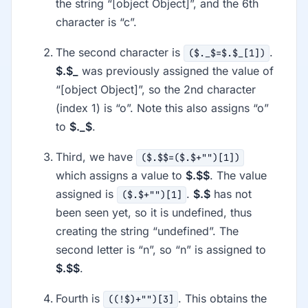
the string “[object Object]”, and the 6th
character is “c”.
The second character is
.
($._$=$.$_[1])
$.$_
was previously assigned the value of
“[object Object]”, so the 2nd character
(index 1) is “o”. Note this also assigns “o”
to
$._$
.
Third, we have
($.$$=($.$+"")[1])
which assigns a value to
$.$$
. The value
assigned is
.
$.$
has not
($.$+"")[1]
been seen yet, so it is undefined, thus
creating the string “undefined”. The
second letter is “n”, so “n” is assigned to
$.$$
.
Fourth is
. This obtains the
((!$)+"")[3]