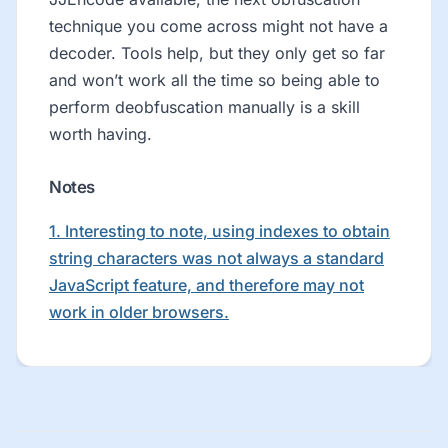
technique you come across might not have a
decoder. Tools help, but they only get so far
and won’t work all the time so being able to
perform deobfuscation manually is a skill
worth having.
Notes
1. Interesting to note, using indexes to obtain
string characters was not always a standard
JavaScript feature, and therefore may not
work in older browsers.