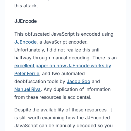
this attack.
JJEncode
This obfuscated JavaScript is encoded using
JJEncode
, a JavaScript encoder.
Unfortunately, I did not realize this until
halfway through manual decoding. There is an
excellent paper on how JJEncode works by
Peter Ferrie
, and two automated
deobfuscation tools by
Jacob Soo
and
Nahuel Riva
. Any duplication of information
from these resources is accidental.
Despite the availability of these resources, it
is still worth examining how the JJEncoded
JavaScript can be manually decoded so you