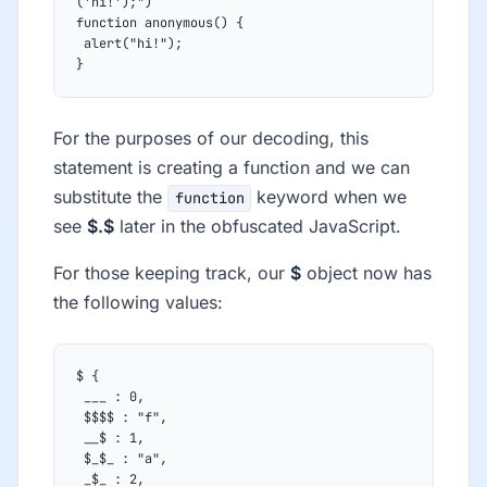
('hi!');")
function anonymous() {
 alert("hi!");
}
For the purposes of our decoding, this
statement is creating a function and we can
substitute the
keyword when we
function
see
$.$
later in the obfuscated JavaScript.
For those keeping track, our
$
object now has
the following values:
$ {
 ___ : 0,
 $$$$ : "f",
 __$ : 1,
 $_$_ : "a",
 _$_ : 2,