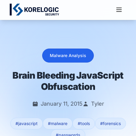
Services
Malware Analysis
Brain Bleeding JavaScript
Obfuscation
January 11, 2015
Tyler
#javascript
#malware
#tools
#forensics
#passwords