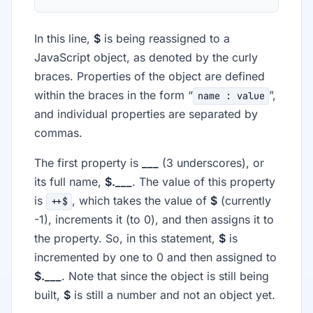
In this line,
$
is being reassigned to a
JavaScript object, as denoted by the curly
braces. Properties of the object are defined
within the braces in the form “
”,
name : value
and individual properties are separated by
commas.
The first property is
___
(3 underscores), or
its full name,
$.___
. The value of this property
is
, which takes the value of
$
(currently
++$
-1), increments it (to 0), and then assigns it to
the property. So, in this statement,
$
is
incremented by one to 0 and then assigned to
$.___
. Note that since the object is still being
built,
$
is still a number and not an object yet.