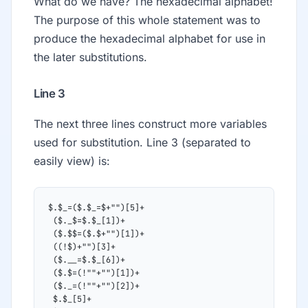
What do we have? The hexadecimal alphabet!
The purpose of this whole statement was to
produce the hexadecimal alphabet for use in
the later substitutions.
Line 3
The next three lines construct more variables
used for substitution. Line 3 (separated to
easily view) is:
$.$_=($.$_=$+"")[5]+
 ($._$=$.$_[1])+
 ($.$$=($.$+"")[1])+
 ((!$)+"")[3]+
 ($.__=$.$_[6])+
 ($.$=(!""+"")[1])+
 ($._=(!""+"")[2])+
 $.$_[5]+