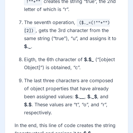
creates the string “true”, the 2nd
!""+""
letter of which is “r”.
The seventh operation,
($._=(!""+"")
, gets the 3rd character from the
[2])
same string (“true”), “u”, and assigns it to
$._
.
Eigth, the 6th character of
$.$_
(“[object
Object]”) is obtained, “c”.
The last three characters are composed
of object properties that have already
been assigned values:
$.__
,
$._$
, and
$.$
. These values are “t”, “o”, and “r”,
respectively.
In the end, this line of code creates the string