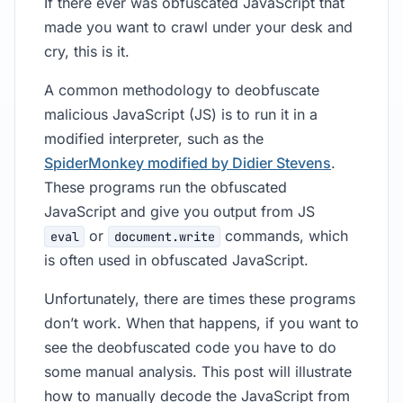
If there ever was obfuscated JavaScript that
made you want to crawl under your desk and
cry, this is it.
A common methodology to deobfuscate
malicious JavaScript (JS) is to run it in a
modified interpreter, such as the
SpiderMonkey modified by Didier Stevens
.
These programs run the obfuscated
JavaScript and give you output from JS
or
commands, which
eval
document.write
is often used in obfuscated JavaScript.
Unfortunately, there are times these programs
don’t work. When that happens, if you want to
see the deobfuscated code you have to do
some manual analysis. This post will illustrate
how to manually decode the JavaScript from