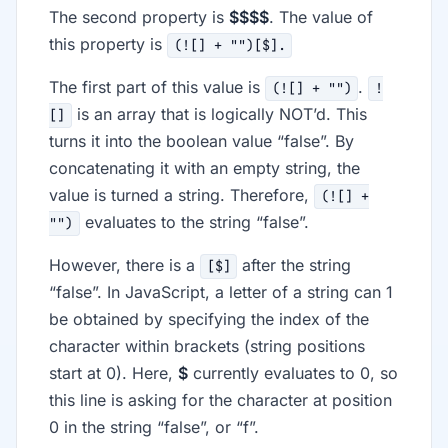
The second property is
$$$$
. The value of
this property is
(![] + "")[$].
The first part of this value is
.
(![] + "")
!
is an array that is logically NOT’d. This
[]
turns it into the boolean value “false”. By
concatenating it with an empty string, the
value is turned a string. Therefore,
(![] +
evaluates to the string “false”.
"")
However, there is a
after the string
[$]
“false”. In JavaScript, a letter of a string can 1
be obtained by specifying the index of the
character within brackets (string positions
start at 0). Here,
$
currently evaluates to 0, so
this line is asking for the character at position
0 in the string “false”, or “f”.