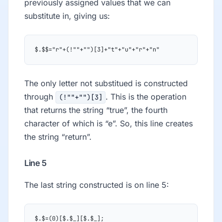
previously assigned values that we can
substitute in, giving us:
$.$$="r"+(!""+"")[3]+"t"+"u"+"r"+"n"
The only letter not substitued is constructed
through
. This is the operation
(!""+"")[3]
that returns the string “true”, the fourth
character of which is “e”. So, this line creates
the string “return”.
Line 5
The last string constructed is on line 5:
$.$=(0)[$.$_][$.$_];