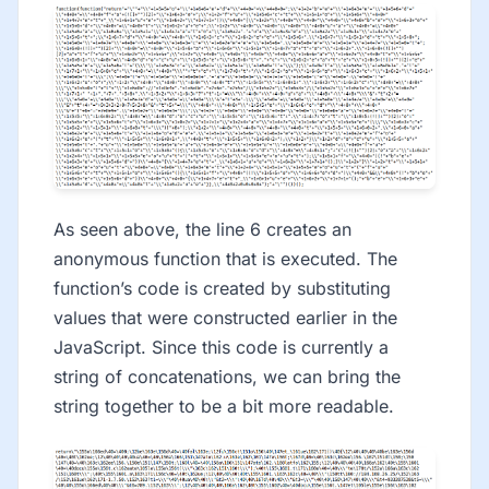
As seen above, the line 6 creates an
anonymous function that is executed. The
function’s code is created by substituting
values that were constructed earlier in the
JavaScript. Since this code is currently a
string of concatenations, we can bring the
string together to be a bit more readable.