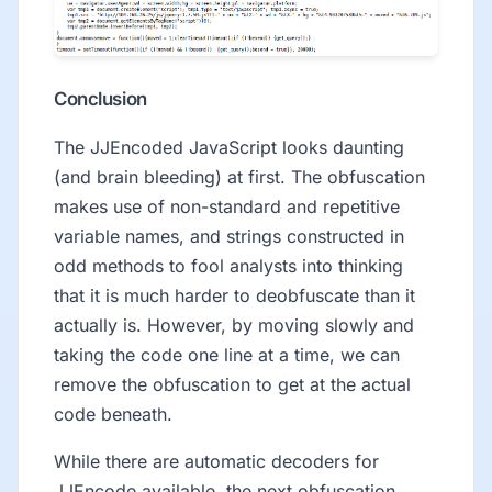
Conclusion
The JJEncoded JavaScript looks daunting
(and brain bleeding) at first. The obfuscation
makes use of non-standard and repetitive
variable names, and strings constructed in
odd methods to fool analysts into thinking
that it is much harder to deobfuscate than it
actually is. However, by moving slowly and
taking the code one line at a time, we can
remove the obfuscation to get at the actual
code beneath.
While there are automatic decoders for
JJEncode available, the next obfuscation