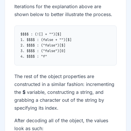
Iterations for the explanation above are
shown below to better illustrate the process.
$$$$ : (![] + "")[$]
1. $$$$ : (false + "")[$]
2. $$$$ : ("false")[$]
3. $$$$ : ("false")[0]
4. $$$$ : "f"
The rest of the object properties are
constructed in a similar fashion: incrementing
the
$
variable, constructing a string, and
grabbing a character out of the string by
specifying its index.
After decoding all of the object, the values
look as such: