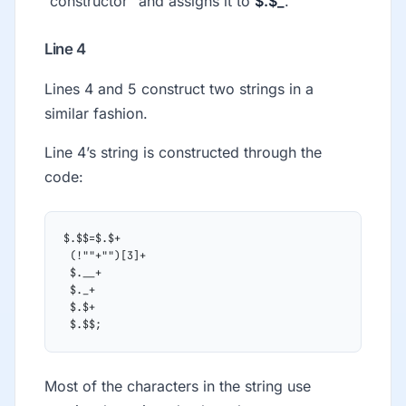
“constructor” and assigns it to
$.$_
.
Line 4
Lines 4 and 5 construct two strings in a
similar fashion.
Line 4’s string is constructed through the
code:
$.$$=$.$+
 (!""+"")[3]+
 $.__+
 $._+
 $.$+
 $.$$;
Most of the characters in the string use