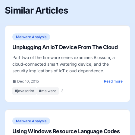
Similar Articles
Malware Analysis
Unplugging An IoT Device From The Cloud
Part two of the firmware series examines Blossom, a
cloud-connected smart watering device, and the
security implications of IoT cloud dependence.
Dec 10, 2015
Read more
#javascript
#malware
+3
Malware Analysis
Using Windows Resource Language Codes