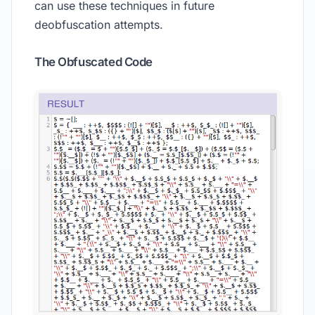
can use these techniques in future
deobfuscation attempts.
The Obfuscated Code