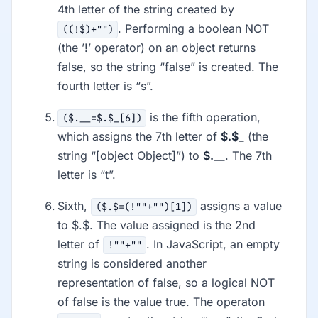
4th letter of the string created by
. Performing a boolean NOT
((!$)+"")
(the ’!’ operator) on an object returns
false, so the string “false” is created. The
fourth letter is “s”.
is the fifth operation,
($.__=$.$_[6])
which assigns the 7th letter of
$.$_
(the
string “[object Object]”) to
$.__
. The 7th
letter is “t”.
Sixth,
assigns a value
($.$=(!""+"")[1])
to $.$. The value assigned is the 2nd
letter of
. In JavaScript, an empty
!""+""
string is considered another
representation of false, so a logical NOT
of false is the value true. The operaton