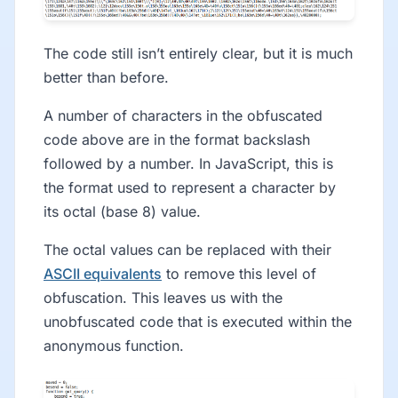
The code still isn’t entirely clear, but it is much
better than before.
A number of characters in the obfuscated
code above are in the format backslash
followed by a number. In JavaScript, this is
the format used to represent a character by
its octal (base 8) value.
The octal values can be replaced with their
ASCII equivalents
to remove this level of
obfuscation. This leaves us with the
unobfuscated code that is executed within the
anonymous function.