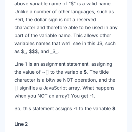
above variable name of ”$” is a valid name.
Unlike a number of other languages, such as
Perl, the dollar sign is not a reserved
character and therefore able to be used in any
part of the variable name. This allows other
variables names that we’ll see in this JS, such
as $_, $$$, and _$_.
Line 1 is an assignment statement, assigning
the value of ~[] to the variable
$
. The tilde
character is a bitwise NOT operation, and the
[] signifies a JavaScript array. What happens
when you NOT an array? You get -1.
So, this statement assigns -1 to the variable
$
.
Line 2