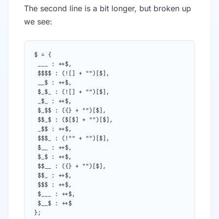
The second line is a bit longer, but broken up
we see:
$ = {
 ___ : ++$,
 $$$$ : (![] + "")[$],
 __$ : ++$,
 $_$_ : (![] + "")[$],
 _$_ : ++$,
 $_$$ : ({} + "")[$],
 $$_$ : ($[$] + "")[$],
 _$$ : ++$,
 $$$_ : (!"" + "")[$],
 $__ : ++$,
 $_$ : ++$,
 $$__ : ({} + "")[$],
 $$_ : ++$,
 $$$ : ++$,
 $___ : ++$,
 $__$ : ++$
};