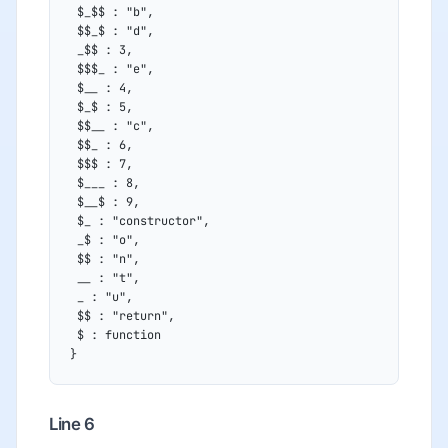
 $_$$ : "b",
 $$_$ : "d",
 _$$ : 3,
 $$$_ : "e",
 $__ : 4,
 $_$ : 5,
 $$__ : "c",
 $$_ : 6,
 $$$ : 7,
 $___ : 8,
 $__$ : 9,
 $_ : "constructor",
 _$ : "o",
 $$ : "n",
 __ : "t",
 _ : "u",
 $$ : "return",
 $ : function
}
Line 6