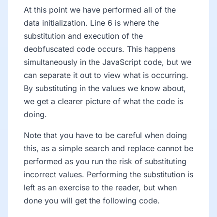
At this point we have performed all of the
data initialization. Line 6 is where the
substitution and execution of the
deobfuscated code occurs. This happens
simultaneously in the JavaScript code, but we
can separate it out to view what is occurring.
By substituting in the values we know about,
we get a clearer picture of what the code is
doing.
Note that you have to be careful when doing
this, as a simple search and replace cannot be
performed as you run the risk of substituting
incorrect values. Performing the substitution is
left as an exercise to the reader, but when
done you will get the following code.