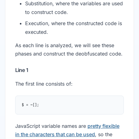
Substitution, where the variables are used
to construct code.
Execution, where the constructed code is
executed.
As each line is analyzed, we will see these
phases and construct the deobfuscated code.
Line 1
The first line consists of:
$ = ~[];
JavaScript variable names are
pretty flexible
in the characters that can be used
, so the