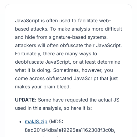
JavaScript is often used to facilitate web-
based attacks. To make analysis more difficult
and hide from signature-based systems,
attackers will often obfuscate their JavaScript.
Fortunately, there are many ways to
deobfuscate JavaScript, or at least determine
what it is doing. Sometimes, however, you
come across obfuscated JavaScript that just
makes your brain bleed.
UPDATE
: Some have requested the actual JS
used in this analysis, so here it is:
malJS.zip
(MD5:
8ad201d4dba1e19295ea1162308f3c0b,