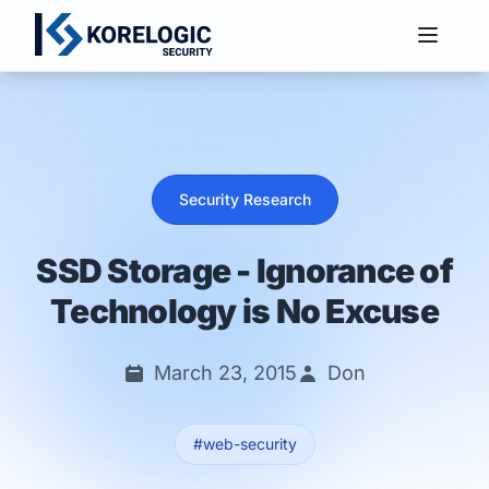
Services
Security Research
SSD Storage - Ignorance of
Technology is No Excuse
March 23, 2015
Don
#web-security