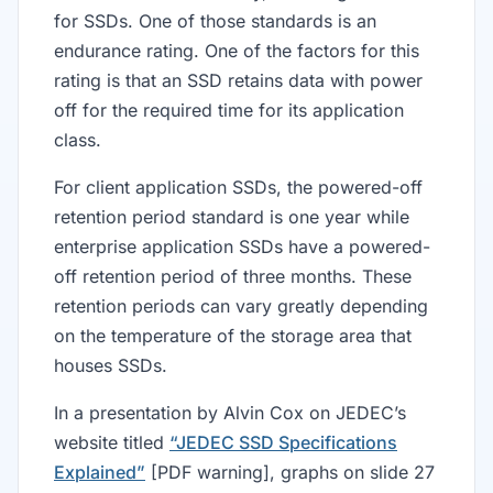
for SSDs. One of those standards is an
endurance rating. One of the factors for this
rating is that an SSD retains data with power
off for the required time for its application
class.
For client application SSDs, the powered-off
retention period standard is one year while
enterprise application SSDs have a powered-
off retention period of three months. These
retention periods can vary greatly depending
on the temperature of the storage area that
houses SSDs.
In a presentation by Alvin Cox on JEDEC’s
website titled
“JEDEC SSD Specifications
Explained”
[PDF warning], graphs on slide 27