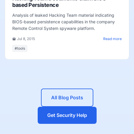
based Persistence
Analysis of leaked Hacking Team material indicating
BIOS-based persistence capabilities in the company
Remote Control System spyware platform.
Jul 8, 2015
Read more
#tools
All Blog Posts
Get Security Help