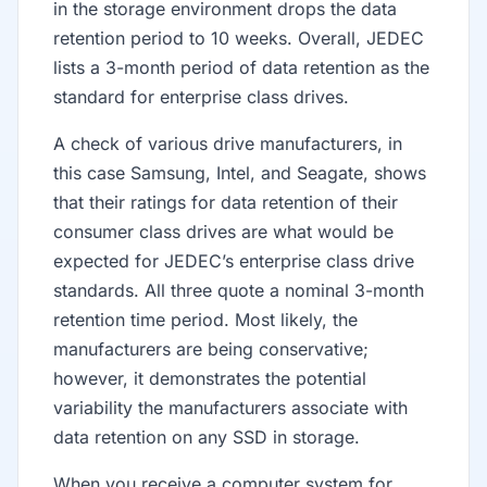
in the storage environment drops the data
retention period to 10 weeks. Overall, JEDEC
lists a 3-month period of data retention as the
standard for enterprise class drives.
A check of various drive manufacturers, in
this case Samsung, Intel, and Seagate, shows
that their ratings for data retention of their
consumer class drives are what would be
expected for JEDEC’s enterprise class drive
standards. All three quote a nominal 3-month
retention time period. Most likely, the
manufacturers are being conservative;
however, it demonstrates the potential
variability the manufacturers associate with
data retention on any SSD in storage.
When you receive a computer system for