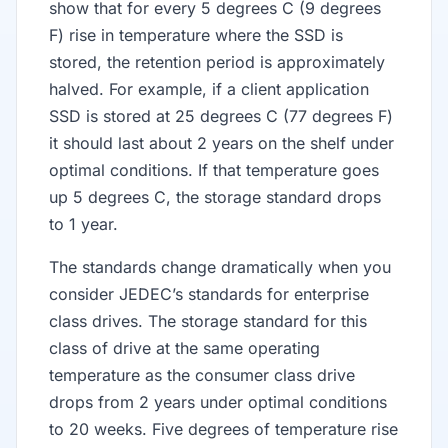
show that for every 5 degrees C (9 degrees
F) rise in temperature where the SSD is
stored, the retention period is approximately
halved. For example, if a client application
SSD is stored at 25 degrees C (77 degrees F)
it should last about 2 years on the shelf under
optimal conditions. If that temperature goes
up 5 degrees C, the storage standard drops
to 1 year.
The standards change dramatically when you
consider JEDEC’s standards for enterprise
class drives. The storage standard for this
class of drive at the same operating
temperature as the consumer class drive
drops from 2 years under optimal conditions
to 20 weeks. Five degrees of temperature rise