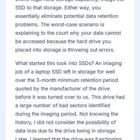
SSD to that storage. Either way, you
essentially eliminate potential data retention
problems. The worst-case scenario is
explaining to the court why your data cannot
be accessed because the hard drive you
placed into storage is throwing out errors.
What started this look into SSDs? An imaging
job of a laptop SSD left in storage for well
over the 3-month minimum retention period
quoted by the manufacturer of the drive
before it was turned over to us. This drive had
a large number of bad sectors identified
during the imaging period. Not knowing the
history, I did not consider the possibility of
data loss due to the drive being in storage.
Later, I learned that the drive was functioning