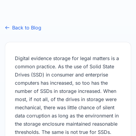
Back to Blog
Digital evidence storage for legal matters is a
common practice. As the use of Solid State
Drives (SSD) in consumer and enterprise
computers has increased, so too has the
number of SSDs in storage increased. When
most, if not all, of the drives in storage were
mechanical, there was little chance of silent
data corruption as long as the environment in
the storage enclosure maintained reasonable
thresholds. The same is not true for SSDs.