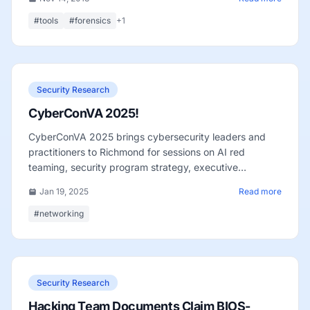
#tools
#forensics
+1
Security Research
CyberConVA 2025!
CyberConVA 2025 brings cybersecurity leaders and
practitioners to Richmond for sessions on AI red
teaming, security program strategy, executive
perspectives, and regional networking.
Jan 19, 2025
Read more
#networking
Security Research
Hacking Team Documents Claim BIOS-