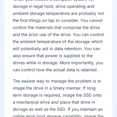
storage in legal hold, drive operating and
ambient storage temperature are probably not
the first things on tap to consider. You cannot
control the materials that comprise the drive
and the prior use of the drive. You can control
the ambient temperature of the storage which
will potentially aid in data retention. You can
also ensure that power is supplied to the
drives while in storage. More importantly, you
can control how the actual data is retained.
The easiest way to manage the problem is to
image the drive in a timely manner. If long
term storage is required, image the SSD onto
a mechanical drive and place that drive in
storage as well as the SSD. If you maintain an
online legal hold storage capability, image the