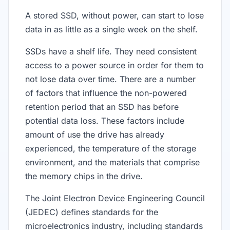
A stored SSD, without power, can start to lose
data in as little as a single week on the shelf.
SSDs have a shelf life. They need consistent
access to a power source in order for them to
not lose data over time. There are a number
of factors that influence the non-powered
retention period that an SSD has before
potential data loss. These factors include
amount of use the drive has already
experienced, the temperature of the storage
environment, and the materials that comprise
the memory chips in the drive.
The Joint Electron Device Engineering Council
(JEDEC) defines standards for the
microelectronics industry, including standards