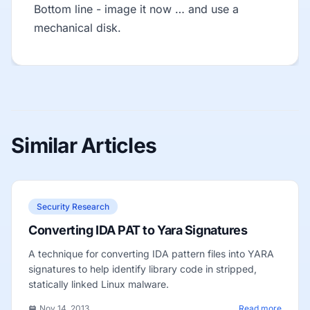
Bottom line - image it now … and use a
mechanical disk.
Similar Articles
Security Research
Converting IDA PAT to Yara Signatures
A technique for converting IDA pattern files into YARA
signatures to help identify library code in stripped,
statically linked Linux malware.
Nov 14, 2013
Read more