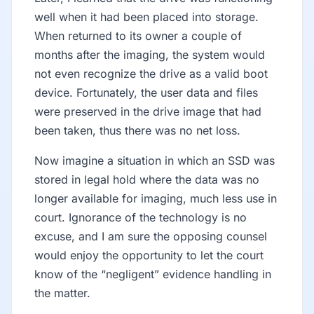
well when it had been placed into storage.
When returned to its owner a couple of
months after the imaging, the system would
not even recognize the drive as a valid boot
device. Fortunately, the user data and files
were preserved in the drive image that had
been taken, thus there was no net loss.
Now imagine a situation in which an SSD was
stored in legal hold where the data was no
longer available for imaging, much less use in
court. Ignorance of the technology is no
excuse, and I am sure the opposing counsel
would enjoy the opportunity to let the court
know of the “negligent” evidence handling in
the matter.