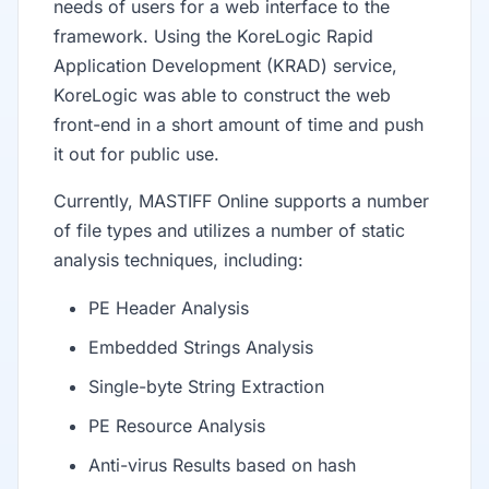
needs of users for a web interface to the
framework. Using the KoreLogic Rapid
Application Development (KRAD) service,
KoreLogic was able to construct the web
front-end in a short amount of time and push
it out for public use.
Currently, MASTIFF Online supports a number
of file types and utilizes a number of static
analysis techniques, including:
PE Header Analysis
Embedded Strings Analysis
Single-byte String Extraction
PE Resource Analysis
Anti-virus Results based on hash