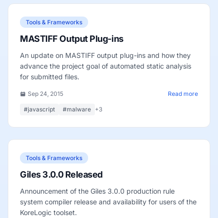
Tools & Frameworks
MASTIFF Output Plug-ins
An update on MASTIFF output plug-ins and how they
advance the project goal of automated static analysis
for submitted files.
Sep 24, 2015
Read more
#javascript
#malware
+3
Tools & Frameworks
Giles 3.0.0 Released
Announcement of the Giles 3.0.0 production rule
system compiler release and availability for users of the
KoreLogic toolset.