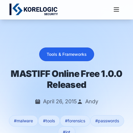
Services
Tools & Frameworks
MASTIFF Online Free 1.0.0
Released
April 26, 2015
Andy
#malware
#tools
#forensics
#passwords
#iot