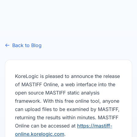
Back to Blog
KoreLogic is pleased to announce the release
of MASTIFF Online, a web interface into the
open source MASTIFF static analysis
framework. With this free online tool, anyone
can upload files to be examined by MASTIFF,
returning the results within minutes. MASTIFF
Online can be accessed at
https://mastiff-
online.korelogic.com
.