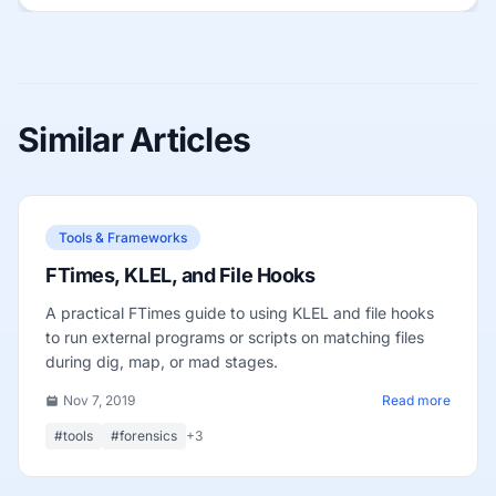
Similar Articles
Tools & Frameworks
FTimes, KLEL, and File Hooks
A practical FTimes guide to using KLEL and file hooks
to run external programs or scripts on matching files
during dig, map, or mad stages.
Nov 7, 2019
Read more
#tools
#forensics
+3