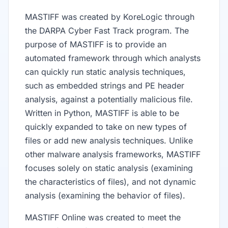
MASTIFF was created by KoreLogic through
the DARPA Cyber Fast Track program. The
purpose of MASTIFF is to provide an
automated framework through which analysts
can quickly run static analysis techniques,
such as embedded strings and PE header
analysis, against a potentially malicious file.
Written in Python, MASTIFF is able to be
quickly expanded to take on new types of
files or add new analysis techniques. Unlike
other malware analysis frameworks, MASTIFF
focuses solely on static analysis (examining
the characteristics of files), and not dynamic
analysis (examining the behavior of files).
MASTIFF Online was created to meet the