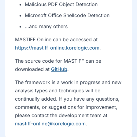
Malicious PDF Object Detection
Microsoft Office Shellcode Detection
…and many others
MASTIFF Online can be accessed at
https://mastiff-online.korelogic.com
.
The source code for MASTIFF can be
downloaded at
GitHub
.
The framework is a work in progress and new
analysis types and techniques will be
continually added. If you have any questions,
comments, or suggestions for improvement,
please contact the development team at
mastiff-online@korelogic.com
.