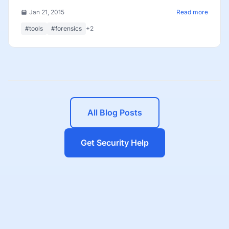
Jan 21, 2015
Read more
#tools
#forensics
+2
All Blog Posts
Get Security Help