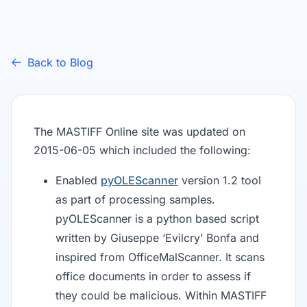
Back to Blog
The MASTIFF Online site was updated on
2015-06-05 which included the following:
Enabled
pyOLEScanner
version 1.2 tool
as part of processing samples.
pyOLEScanner is a python based script
written by Giuseppe ‘Evilcry’ Bonfa and
inspired from OfficeMalScanner. It scans
office documents in order to assess if
they could be malicious. Within MASTIFF