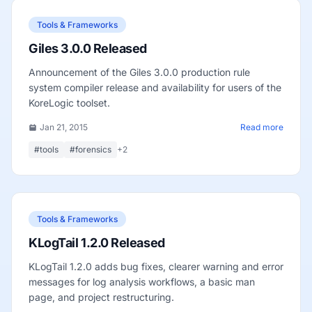
Tools & Frameworks
Giles 3.0.0 Released
Announcement of the Giles 3.0.0 production rule
system compiler release and availability for users of the
KoreLogic toolset.
Jan 21, 2015
Read more
#tools
#forensics
+2
Tools & Frameworks
KLogTail 1.2.0 Released
KLogTail 1.2.0 adds bug fixes, clearer warning and error
messages for log analysis workflows, a basic man
page, and project restructuring.