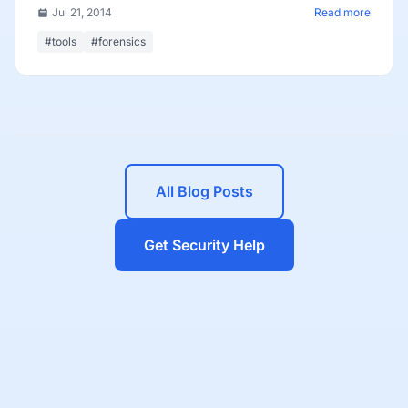
Jul 21, 2014
Read more
#tools
#forensics
All Blog Posts
Get Security Help