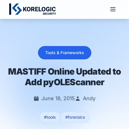
Services
Tools & Frameworks
MASTIFF Online Updated to
Add pyOLEScanner
June 18, 2015
Andy
#tools
#forensics