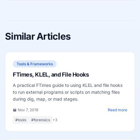
Similar Articles
Tools & Frameworks
FTimes, KLEL, and File Hooks
A practical FTimes guide to using KLEL and file hooks
to run external programs or scripts on matching files
during dig, map, or mad stages.
Nov 7, 2019
Read more
#tools
#forensics
+3