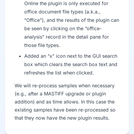
Online the plugin is only executed for
office document file types (a.k.a.,
“Office”), and the results of the plugin can
be seen by clicking on the “office-
analysis” record in the detail pane for
those file types.
Added an “x” icon next to the GUI search
box which clears the search box text and
refreshes the list when clicked.
We will re-process samples when necessary
(e.g., after a MASTIFF upgrade or plugin
addition) and as time allows. In this case the
existing samples have been re-processed so
that they now have the new plugin results.