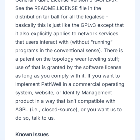
See the README.LICENSE file in the
distribution tar ball for all the legalese -
basically this is just like the GPLv3 except that
it also explicitly applies to network services
that users interact with (without “running”
programs in the conventional sense). There is
a patent on the topology wear leveling stuff;
use of that is granted by the software license
as long as you comply with it. If you want to
implement PathWell in a commercial operating
system, website, or Identity Management
product in a way that isn’t compatible with
AGPL (i.e., closed-source), or you want us to
do so, talk to us.
Known Issues