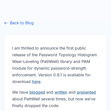
Back to Blog
I am thrilled to announce the first public
release of the Password Topology Histogram
Wear-Leveling (PathWell) library and PAM
module for dynamic password-strength
enforcement. Version 0.6.1 is available for
download
here
.
We have
blogged
and
written
and
presented
about PathWell several times, but now we’ve
finally dropped the code.