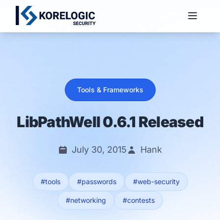
Services
Tools & Frameworks
LibPathWell 0.6.1 Released
July 30, 2015
Hank
#tools
#passwords
#web-security
#networking
#contests