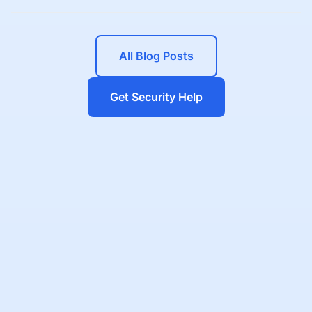
All Blog Posts
Get Security Help