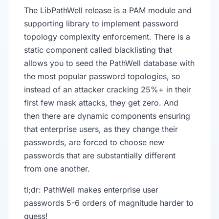
The LibPathWell release is a PAM module and
supporting library to implement password
topology complexity enforcement. There is a
static component called blacklisting that
allows you to seed the PathWell database with
the most popular password topologies, so
instead of an attacker cracking 25%+ in their
first few mask attacks, they get zero. And
then there are dynamic components ensuring
that enterprise users, as they change their
passwords, are forced to choose new
passwords that are substantially different
from one another.
tl;dr: PathWell makes enterprise user
passwords 5-6 orders of magnitude harder to
guess!