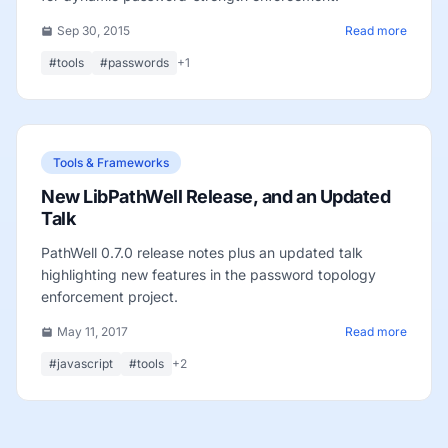
Sep 30, 2015
Read more
#tools
#passwords
+1
Tools & Frameworks
New LibPathWell Release, and an Updated
Talk
PathWell 0.7.0 release notes plus an updated talk
highlighting new features in the password topology
enforcement project.
May 11, 2017
Read more
#javascript
#tools
+2