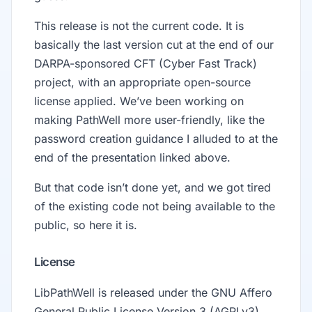
This release is not the current code. It is
basically the last version cut at the end of our
DARPA-sponsored CFT (Cyber Fast Track)
project, with an appropriate open-source
license applied. We’ve been working on
making PathWell more user-friendly, like the
password creation guidance I alluded to at the
end of the presentation linked above.
But that code isn’t done yet, and we got tired
of the existing code not being available to the
public, so here it is.
License
LibPathWell is released under the GNU Affero
General Public License Version 3 (AGPLv3).