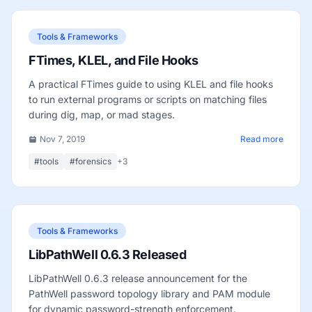
Tools & Frameworks
FTimes, KLEL, and File Hooks
A practical FTimes guide to using KLEL and file hooks
to run external programs or scripts on matching files
during dig, map, or mad stages.
Nov 7, 2019
Read more
#tools
#forensics
+3
Tools & Frameworks
LibPathWell 0.6.3 Released
LibPathWell 0.6.3 release announcement for the
PathWell password topology library and PAM module
for dynamic password-strength enforcement.