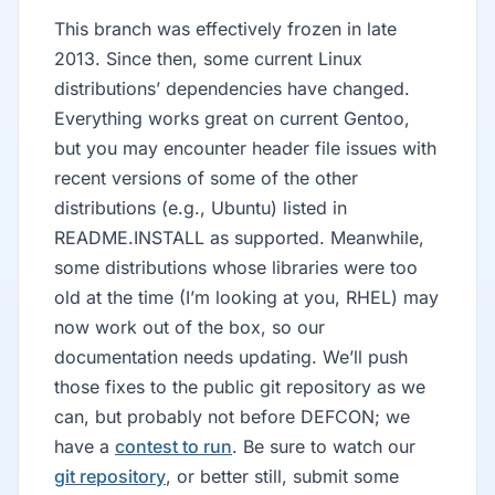
This branch was effectively frozen in late
2013. Since then, some current Linux
distributions’ dependencies have changed.
Everything works great on current Gentoo,
but you may encounter header file issues with
recent versions of some of the other
distributions (e.g., Ubuntu) listed in
README.INSTALL as supported. Meanwhile,
some distributions whose libraries were too
old at the time (I’m looking at you, RHEL) may
now work out of the box, so our
documentation needs updating. We’ll push
those fixes to the public git repository as we
can, but probably not before DEFCON; we
have a
contest to run
. Be sure to watch our
git repository
, or better still, submit some