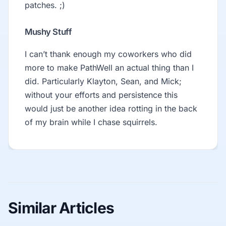
patches. ;)
Mushy Stuff
I can’t thank enough my coworkers who did
more to make PathWell an actual thing than I
did. Particularly Klayton, Sean, and Mick;
without your efforts and persistence this
would just be another idea rotting in the back
of my brain while I chase squirrels.
Similar Articles