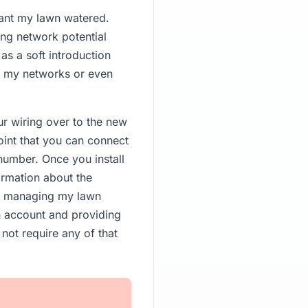
want my lawn watered.
ing network potential
as a soft introduction
om my networks or even
r wiring over to the new
oint that you can connect
number. Once you install
ormation about the
out managing my lawn
an account and providing
not require any of that