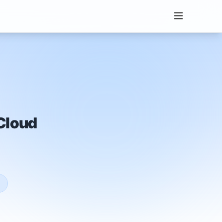
Cloud