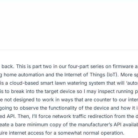
back. This is part two in our four-part series on firmwar
g home automation and the Internet of Things (IoT). More spec
s a cloud-based smart lawn watering system that will ‘auto
is to break into the target device so I may inspect running 
re not designed to work in ways that are counter to our inte
going to observe the functionality of the device and how it i
 API. Then, I’ll force network traffic redirection from the d
ecreate a bare minimum copy of the manufacturer’s API availab
uire internet access for a somewhat normal operation.