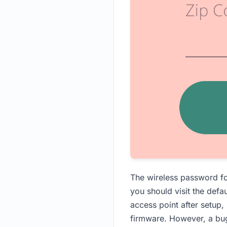
The wireless password fo
you should visit the defau
access point after setup, 
firmware. However, a bug