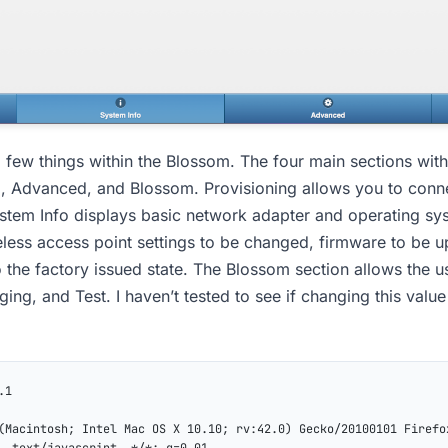
 few things within the Blossom. The four main sections with
o, Advanced, and Blossom. Provisioning allows you to conn
ystem Info displays basic network adapter and operating sy
less access point settings to be changed, firmware to be 
 the factory issued state. The Blossom section allows the u
ing, and Test. I haven’t tested to see if changing this value
.1
(Macintosh; Intel Mac OS X 10.10; rv:42.0) Gecko/20100101 Firefo