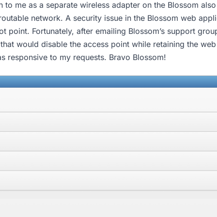
 to me as a separate wireless adapter on the Blossom also 
 routable network. A security issue in the Blossom web appl
vot point. Fortunately, after emailing Blossom’s support gro
that would disable the access point while retaining the web
as responsive to my requests. Bravo Blossom!