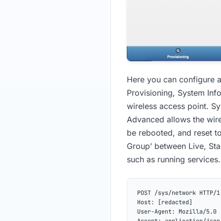
Here you can configure a
Provisioning, System Inf
wireless access point. S
Advanced allows the wire
be rebooted, and reset to
Group’ between Live, Stag
such as running services.
POST /sys/network HTTP/1
Host: [redacted]
User-Agent: Mozilla/5.0 