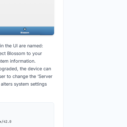
in the UI are named:
ect Blossom to your
stem information.
upgraded, the device can
ser to change the ‘Server
 alters system settings
x/42.0