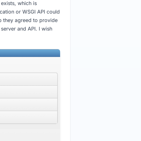
exists, which is
ication or WSGI API could
up they agreed to provide
 server and API. I wish