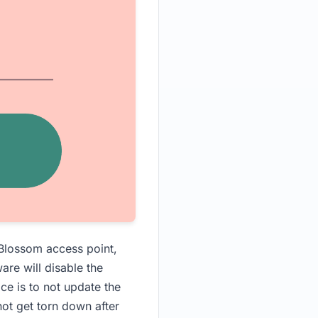
 Blossom access point,
are will disable the
ice is to not update the
ot get torn down after