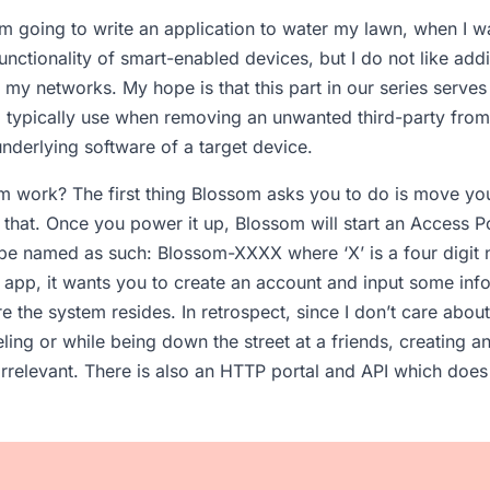
m going to write an application to water my lawn, when I 
unctionality of smart-enabled devices, but I do not like add
my networks. My hope is that this part in our series serves 
 I typically use when removing an unwanted third-party fr
underlying software of a target device.
 work? The first thing Blossom asks you to do is move you
 that. Once you power it up, Blossom will start an Access P
l be named as such: Blossom-XXXX where ‘X’ is a four digit 
app, it wants you to create an account and input some inf
e the system resides. In retrospect, since I don’t care ab
eling or while being down the street at a friends, creating 
rrelevant. There is also an HTTP portal and API which does 