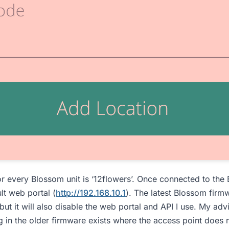
r every Blossom unit is ‘12flowers’. Once connected to the
lt web portal (
http://192.168.10.1
). The latest Blossom firmw
but it will also disable the web portal and API I use. My adv
 in the older firmware exists where the access point does n