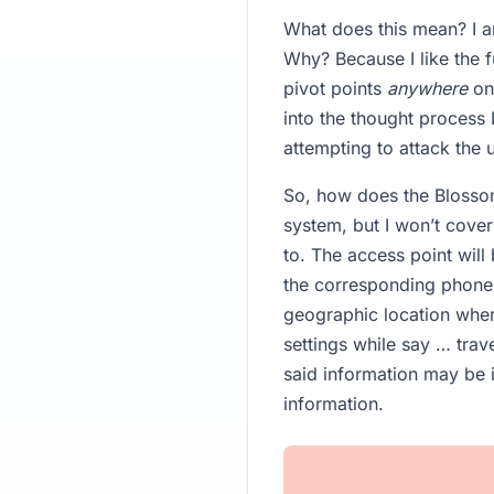
What does this mean? I a
Why? Because I like the f
pivot points
anywhere
on 
into the thought process
attempting to attack the 
So, how does the Blossom
system, but I won’t cover
to. The access point wil
the corresponding phone 
geographic location wher
settings while say … trav
said information may be i
information.