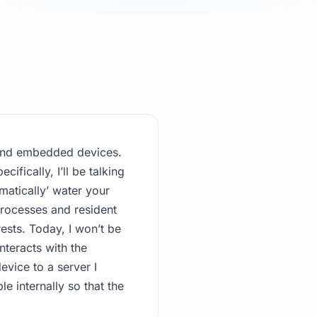
e and embedded devices.
ifically, I’ll be talking
matically’ water your
processes and resident
rests. Today, I won’t be
nteracts with the
evice to a server I
le internally so that the