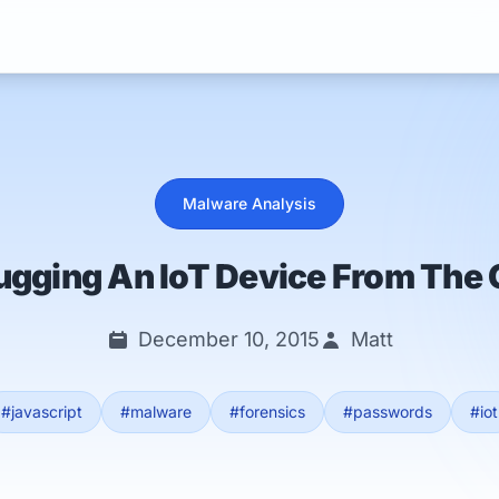
Services
Malware Analysis
ugging An IoT Device From The 
December 10, 2015
Matt
#javascript
#malware
#forensics
#passwords
#iot