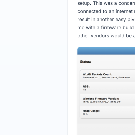
setup. This was a concern
connected to an internet
result in another easy pi
me with a firmware build 
other vendors would be 