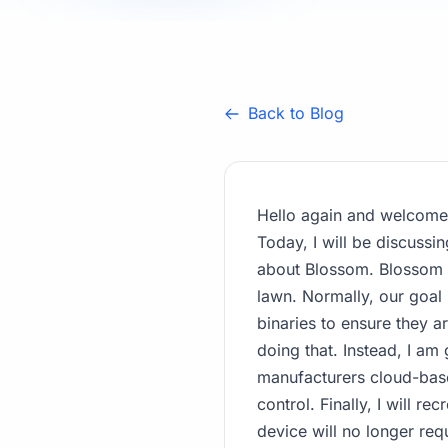
Back to Blog
Hello again and welcome 
Today, I will be discussin
about Blossom. Blossom i
lawn. Normally, our goal 
binaries to ensure they a
doing that. Instead, I am 
manufacturers cloud-based
control. Finally, I will r
device will no longer req