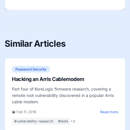
Similar Articles
Password Security
Hacking an Arris Cablemodem
Part four of KoreLogic firmware research, covering a
remote root vulnerability discovered in a popular Arris
cable modem.
Feb 11, 2016
Read more
#vulnerability-research
#tools
+3