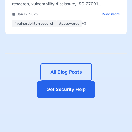
research, vulnerability disclosure, ISO 27001
certification, and team growth.
Jan 12, 2025
Read more
#vulnerability-research
#passwords
+3
All Blog Posts
Get Security Help