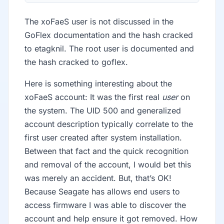
The xoFaeS user is not discussed in the
GoFlex documentation and the hash cracked
to etagknil. The root user is documented and
the hash cracked to goflex.
Here is something interesting about the
xoFaeS account: It was the first real
user
on
the system. The UID 500 and generalized
account description typically correlate to the
first user created after system installation.
Between that fact and the quick recognition
and removal of the account, I would bet this
was merely an accident. But, that’s OK!
Because Seagate has allows end users to
access firmware I was able to discover the
account and help ensure it got removed. How