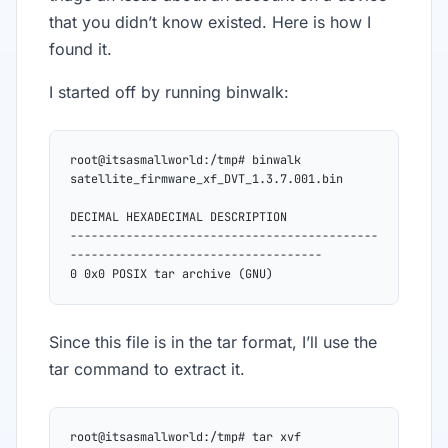
that you didn’t know existed. Here is how I
found it.
I started off by running binwalk:
root@itsasmallworld:/tmp# binwalk 
satellite_firmware_xf_DVT_1.3.7.001.bin
DECIMAL HEXADECIMAL DESCRIPTION
--------------------------------------------
------------------------------------
0 0x0 POSIX tar archive (GNU)
Since this file is in the tar format, I’ll use the
tar command to extract it.
root@itsasmallworld:/tmp# tar xvf 