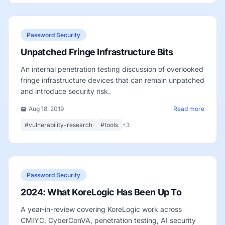
Password Security
Unpatched Fringe Infrastructure Bits
An internal penetration testing discussion of overlooked
fringe infrastructure devices that can remain unpatched
and introduce security risk.
Aug 18, 2019
Read more
#vulnerability-research
#tools
+3
Password Security
2024: What KoreLogic Has Been Up To
A year-in-review covering KoreLogic work across
CMIYC, CyberConVA, penetration testing, AI security