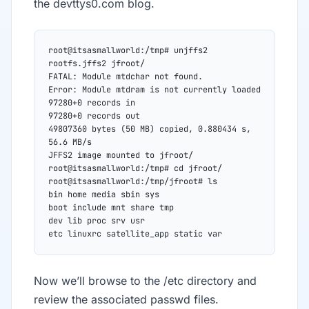
the devttys0.com blog.
root@itsasmallworld:/tmp# unjffs2 
rootfs.jffs2 jfroot/
FATAL: Module mtdchar not found.
Error: Module mtdram is not currently loaded
97280+0 records in
97280+0 records out
49807360 bytes (50 MB) copied, 0.880434 s, 
56.6 MB/s
JFFS2 image mounted to jfroot/
root@itsasmallworld:/tmp# cd jfroot/
root@itsasmallworld:/tmp/jfroot# ls
bin home media sbin sys
boot include mnt share tmp
dev lib proc srv usr
etc linuxrc satellite_app static var
Now we’ll browse to the /etc directory and
review the associated passwd files.