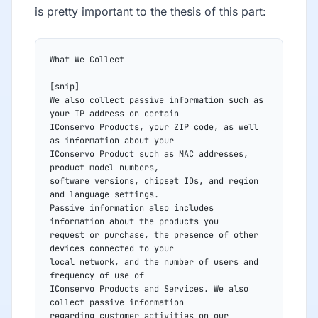
is pretty important to the thesis of this part:
What We Collect
[snip]
We also collect passive information such as 
your IP address on certain
IConservo Products, your ZIP code, as well 
as information about your
IConservo Product such as MAC addresses, 
product model numbers,
software versions, chipset IDs, and region 
and language settings.
Passive information also includes 
information about the products you
request or purchase, the presence of other 
devices connected to your
local network, and the number of users and 
frequency of use of
IConservo Products and Services. We also 
collect passive information
regarding customer activities on our 