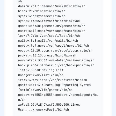
sh
daemon:*:1:1:daemon:/usr/sbin:/bin/sh
bin:*:2:2:bin:/bin:/bin/sh
sys:*:3:3:sys:/dev:/bin/sh
sync:*:4:65534:sync:/bin:/bin/sync
games:*:5:60:games:/usr/games:/bin/sh
man:*:6:12:man:/var/cache/man:/bin/sh
lp:*:7:7:lp:/var/spool/lpd:/bin/sh
mail:*:8:8:mail:/var/mail:/bin/sh
news:*:9:9:news:/var/spool/news:/bin/sh
uucp:*:10:10:uucp:/var/spool/uucp:/bin/sh
proxy:*:13:13:proxy:/bin:/bin/sh
www-data:*:33:33:www-data:/var/www:/bin/sh
backup:*:34:34:backup:/var/backups:/bin/sh
list:*:38:38:Mailing List 
Manager:/var/list:/bin/sh
irc:*:39:39:ircd:/var/run/ircd:/bin/sh
gnats:*:41:41:Gnats Bug-Reporting System 
(admin):/var/lib/gnats:/bin/sh
nobody:*:65534:65534:nobody:/nonexistent:/bi
n/sh
xoFaeS:QGd9zEjQYxxf2:500:500:Linux 
User,,,:/home/xoFaeS:/bin/sh