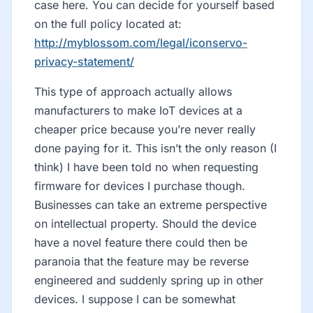
case here. You can decide for yourself based
on the full policy located at:
http://myblossom.com/legal/iconservo-
privacy-statement/
This type of approach actually allows
manufacturers to make IoT devices at a
cheaper price because you’re never really
done paying for it. This isn’t the only reason (I
think) I have been told no when requesting
firmware for devices I purchase though.
Businesses can take an extreme perspective
on intellectual property. Should the device
have a novel feature there could then be
paranoia that the feature may be reverse
engineered and suddenly spring up in other
devices. I suppose I can be somewhat