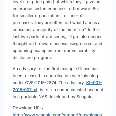
level (i.e. price point) at which they’ll give an
enterprise customer access to firmware. But
for smaller organizations, or one-off
purchases, they are often told what I am as a
consumer a majority of the time: “no”. In the
last two parts of our series, I’ll go into deeper
thought on firmware access using current and
upcoming examples from our vulnerability
disclosure program.
An advisory for the first example I’ll use has
been released in coordination with this blog
under CVE-2015-2874. The advisory,
KL-001-
2015-007.txt
, is for an undocumented account
in a portable NAS developed by Seagate.
Download URL:
http://www.seagate.com/support/downloads