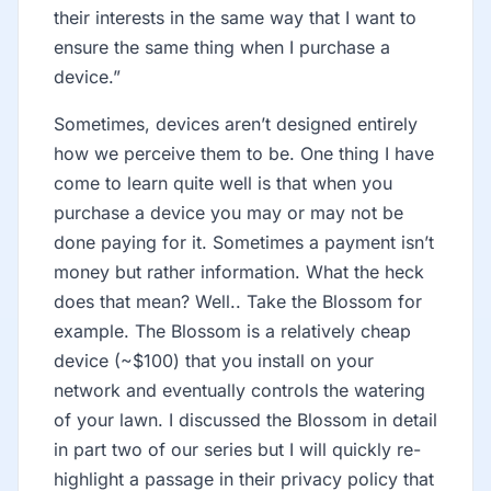
their interests in the same way that I want to
ensure the same thing when I purchase a
device.”
Sometimes, devices aren’t designed entirely
how we perceive them to be. One thing I have
come to learn quite well is that when you
purchase a device you may or may not be
done paying for it. Sometimes a payment isn’t
money but rather information. What the heck
does that mean? Well.. Take the Blossom for
example. The Blossom is a relatively cheap
device (~$100) that you install on your
network and eventually controls the watering
of your lawn. I discussed the Blossom in detail
in part two of our series but I will quickly re-
highlight a passage in their privacy policy that