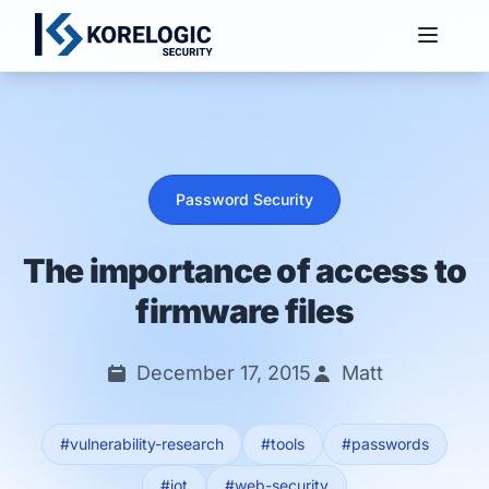
Services
Password Security
The importance of access to
firmware files
December 17, 2015
Matt
#vulnerability-research
#tools
#passwords
#iot
#web-security