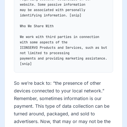
website. Some passive information
may be associated with personally 
identifying information. [snip]
Who We Share With
We work with third parties in connection 
with some aspects of the
ICONSERVO Products and Services, such as but 
not limited to processing
payments and providing marketing assistance.
[snip]
So we’re back to: “the presence of other
devices connected to your local network.”
Remember, sometimes information is our
payment. This type of data collection can be
turned around, packaged, and sold to
advertisers. Now, that may or may not be the