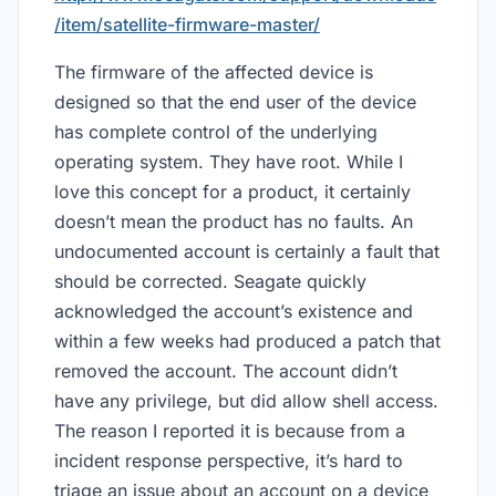
/item/satellite-firmware-master/
The firmware of the affected device is
designed so that the end user of the device
has complete control of the underlying
operating system. They have root. While I
love this concept for a product, it certainly
doesn’t mean the product has no faults. An
undocumented account is certainly a fault that
should be corrected. Seagate quickly
acknowledged the account’s existence and
within a few weeks had produced a patch that
removed the account. The account didn’t
have any privilege, but did allow shell access.
The reason I reported it is because from a
incident response perspective, it’s hard to
triage an issue about an account on a device