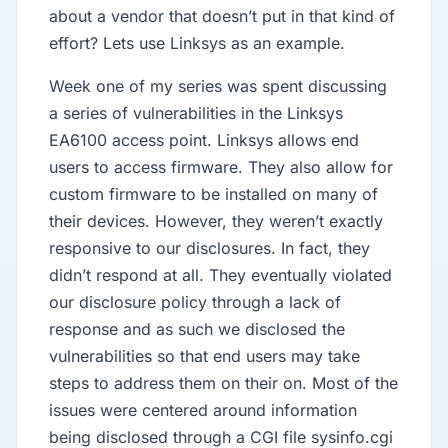
about a vendor that doesn’t put in that kind of
effort? Lets use Linksys as an example.
Week one of my series was spent discussing
a series of vulnerabilities in the Linksys
EA6100 access point. Linksys allows end
users to access firmware. They also allow for
custom firmware to be installed on many of
their devices. However, they weren’t exactly
responsive to our disclosures. In fact, they
didn’t respond at all. They eventually violated
our disclosure policy through a lack of
response and as such we disclosed the
vulnerabilities so that end users may take
steps to address them on their on. Most of the
issues were centered around information
being disclosed through a CGI file sysinfo.cgi