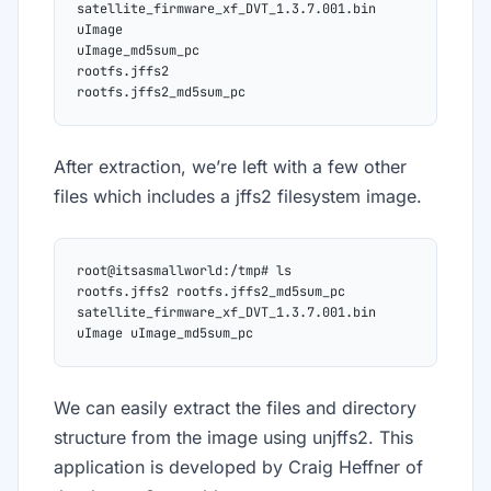
satellite_firmware_xf_DVT_1.3.7.001.bin
uImage
uImage_md5sum_pc
rootfs.jffs2
rootfs.jffs2_md5sum_pc
After extraction, we’re left with a few other
files which includes a jffs2 filesystem image.
root@itsasmallworld:/tmp# ls
rootfs.jffs2 rootfs.jffs2_md5sum_pc 
satellite_firmware_xf_DVT_1.3.7.001.bin
uImage uImage_md5sum_pc
We can easily extract the files and directory
structure from the image using unjffs2. This
application is developed by Craig Heffner of