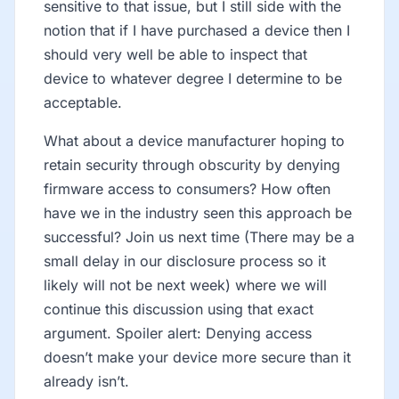
sensitive to that issue, but I still side with the
notion that if I have purchased a device then I
should very well be able to inspect that
device to whatever degree I determine to be
acceptable.
What about a device manufacturer hoping to
retain security through obscurity by denying
firmware access to consumers? How often
have we in the industry seen this approach be
successful? Join us next time (There may be a
small delay in our disclosure process so it
likely will not be next week) where we will
continue this discussion using that exact
argument. Spoiler alert: Denying access
doesn’t make your device more secure than it
already isn’t.