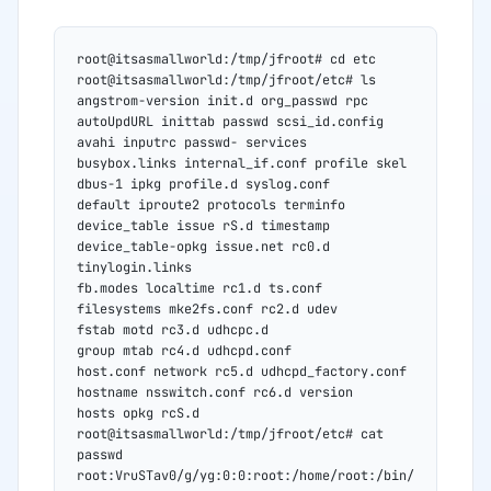
root@itsasmallworld:/tmp/jfroot# cd etc
root@itsasmallworld:/tmp/jfroot/etc# ls
angstrom-version init.d org_passwd rpc
autoUpdURL inittab passwd scsi_id.config
avahi inputrc passwd- services
busybox.links internal_if.conf profile skel
dbus-1 ipkg profile.d syslog.conf
default iproute2 protocols terminfo
device_table issue rS.d timestamp
device_table-opkg issue.net rc0.d 
tinylogin.links
fb.modes localtime rc1.d ts.conf
filesystems mke2fs.conf rc2.d udev
fstab motd rc3.d udhcpc.d
group mtab rc4.d udhcpd.conf
host.conf network rc5.d udhcpd_factory.conf
hostname nsswitch.conf rc6.d version
hosts opkg rcS.d
root@itsasmallworld:/tmp/jfroot/etc# cat 
passwd
root:VruSTav0/g/yg:0:0:root:/home/root:/bin/