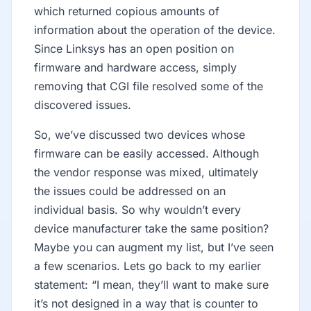
which returned copious amounts of
information about the operation of the device.
Since Linksys has an open position on
firmware and hardware access, simply
removing that CGI file resolved some of the
discovered issues.
So, we’ve discussed two devices whose
firmware can be easily accessed. Although
the vendor response was mixed, ultimately
the issues could be addressed on an
individual basis. So why wouldn’t every
device manufacturer take the same position?
Maybe you can augment my list, but I’ve seen
a few scenarios. Lets go back to my earlier
statement: “I mean, they’ll want to make sure
it’s not designed in a way that is counter to