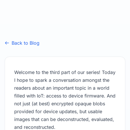
Back to Blog
Welcome to the third part of our series! Today
I hope to spark a conversation amongst the
readers about an important topic in a world
filled with IoT: access to device firmware. And
not just (at best) encrypted opaque blobs
provided for device updates, but usable
images that can be deconstructed, evaluated,
and reconstructed.