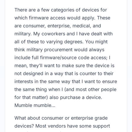
There are a few categories of devices for
which firmware access would apply. These
are consumer, enterprise, medical, and
military. My coworkers and I have dealt with
all of these to varying degrees. You might
think military procurement would always
include full firmware/source code access; I
mean, they’ll want to make sure the device is
not designed in a way that is counter to their
interests in the same way that I want to ensure
the same thing when I (and most other people
for that matter) also purchase a device.
Mumble mumble…
What about consumer or enterprise grade
devices? Most vendors have some support