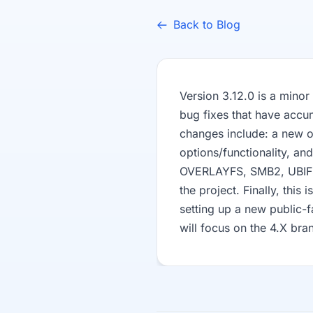
Back to Blog
Version 3.12.0 is a minor
bug fixes that have accu
changes include: a new o
options/functionality, a
OVERLAYFS, SMB2, UBIFS).
the project. Finally, this 
setting up a new public-f
will focus on the 4.X bra