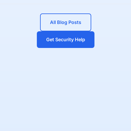
All Blog Posts
Get Security Help