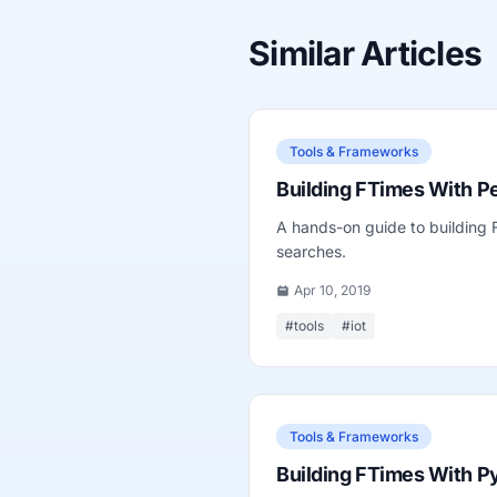
Similar Articles
Tools & Frameworks
Building FTimes With Pe
A hands-on guide to building
searches.
Apr 10, 2019
#tools
#iot
Tools & Frameworks
Building FTimes With P