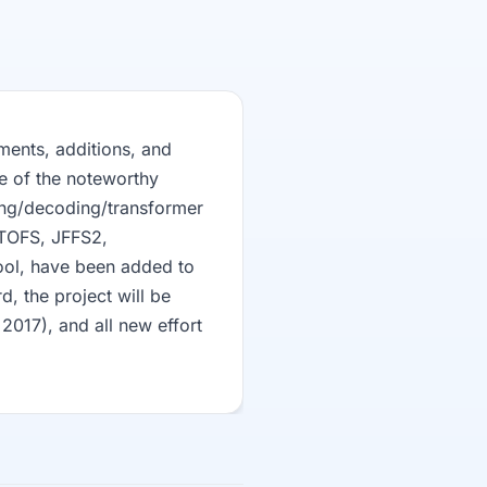
ments, additions, and
e of the noteworthy
ing/decoding/transformer
UTOFS, JFFS2,
ool, have been added to
rd, the project will be
2017), and all new effort