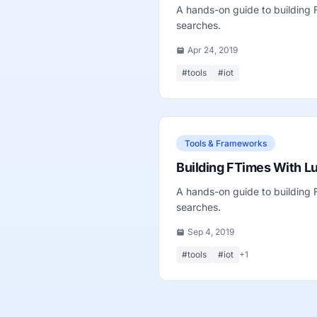
A hands-on guide to building
searches.
Apr 24, 2019
#tools
#iot
Tools & Frameworks
Building FTimes With L
A hands-on guide to building
searches.
Sep 4, 2019
#tools
#iot
+1