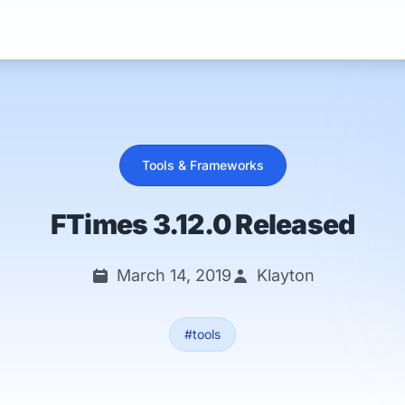
Services
Tools & Frameworks
FTimes 3.12.0 Released
March 14, 2019
Klayton
#tools