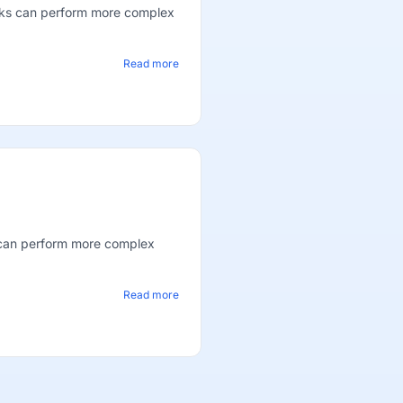
oks can perform more complex
Read more
 can perform more complex
Read more