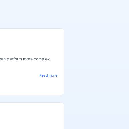
s can perform more complex
Read more