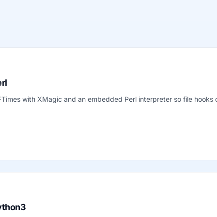
rl
 FTimes with XMagic and an embedded Perl interpreter so file hook
ython3