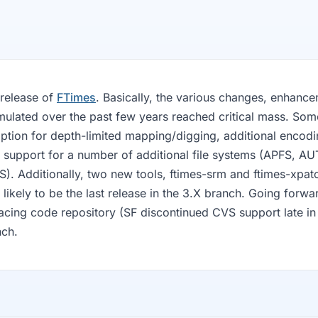
 release of
FTimes
. Basically, the various changes, enhance
mulated over the past few years reached critical mass. Som
ption for depth-limited mapping/digging, additional encod
nd support for a number of additional file systems (APFS, A
 Additionally, two new tools, ftimes-srm and ftimes-xpat
is likely to be the last release in the 3.X branch. Going forwa
acing code repository (SF discontinued CVS support late in 
nch.