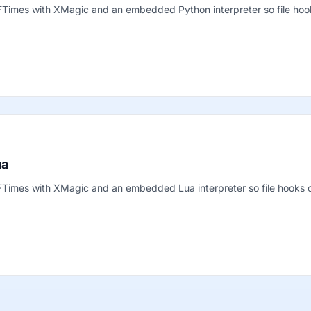
 FTimes with XMagic and an embedded Python interpreter so file ho
ua
 FTimes with XMagic and an embedded Lua interpreter so file hooks