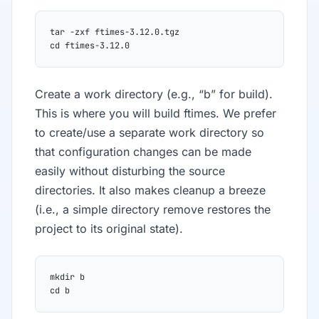
tar -zxf ftimes-3.12.0.tgz
cd ftimes-3.12.0
Create a work directory (e.g., “b” for build).
This is where you will build ftimes. We prefer
to create/use a separate work directory so
that configuration changes can be made
easily without disturbing the source
directories. It also makes cleanup a breeze
(i.e., a simple directory remove restores the
project to its original state).
mkdir b
cd b