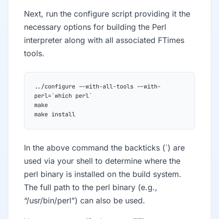
Next, run the configure script providing it the
necessary options for building the Perl
interpreter along with all associated FTimes
tools.
../configure --with-all-tools --with-
perl=`which perl`
make
make install
In the above command the backticks (`) are
used via your shell to determine where the
perl binary is installed on the build system.
The full path to the perl binary (e.g.,
“/usr/bin/perl”) can also be used.