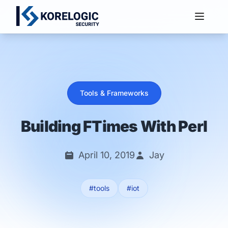
Services
Tools & Frameworks
Building FTimes With Perl
April 10, 2019
Jay
#tools
#iot