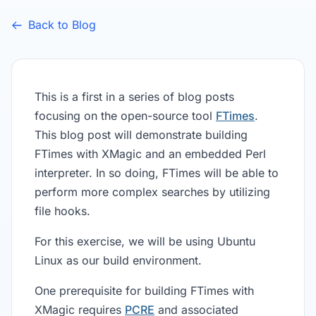
Back to Blog
This is a first in a series of blog posts
focusing on the open-source tool
FTimes
.
This blog post will demonstrate building
FTimes with XMagic and an embedded Perl
interpreter. In so doing, FTimes will be able to
perform more complex searches by utilizing
file hooks.
For this exercise, we will be using Ubuntu
Linux as our build environment.
One prerequisite for building FTimes with
XMagic requires
PCRE
and associated