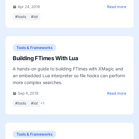
Apr 24, 2019
Read more
#tools
#iot
Tools & Frameworks
Building FTimes With Lua
A hands-on guide to building FTimes with XMagic and
an embedded Lua interpreter so file hooks can perform
more complex searches.
Sep 4, 2019
Read more
#tools
#iot
+1
Tools & Frameworks