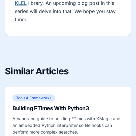
KLEL
library. An upcoming blog post in this
series will delve into that. We hope you stay
tuned.
Similar Articles
Tools & Frameworks
Building FTimes With Python3
A hands-on guide to building FTimes with XMagic and
an embedded Python interpreter so file hooks can
perform more complex searches.