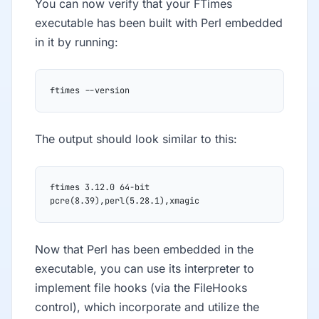
You can now verify that your FTimes
executable has been built with Perl embedded
in it by running:
ftimes --version
The output should look similar to this:
ftimes 3.12.0 64-bit 
pcre(8.39),perl(5.28.1),xmagic
Now that Perl has been embedded in the
executable, you can use its interpreter to
implement file hooks (via the FileHooks
control), which incorporate and utilize the