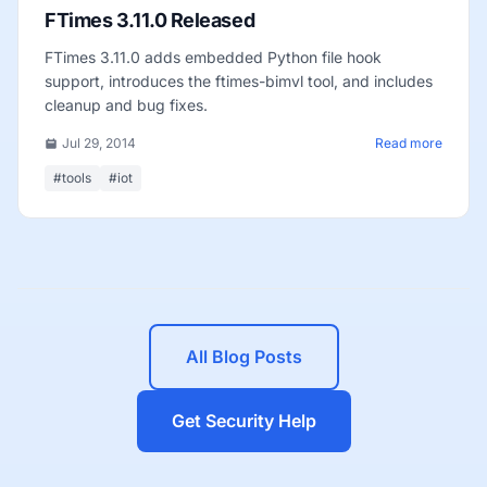
FTimes 3.11.0 Released
FTimes 3.11.0 adds embedded Python file hook
support, introduces the ftimes-bimvl tool, and includes
cleanup and bug fixes.
Jul 29, 2014
Read more
#tools
#iot
All Blog Posts
Get Security Help