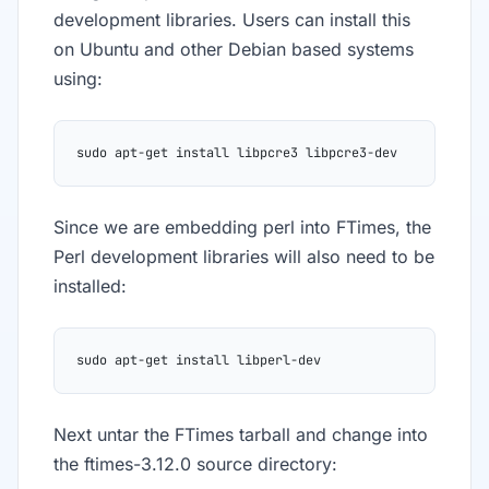
development libraries. Users can install this
on Ubuntu and other Debian based systems
using:
sudo apt-get install libpcre3 libpcre3-dev
Since we are embedding perl into FTimes, the
Perl development libraries will also need to be
installed:
sudo apt-get install libperl-dev
Next untar the FTimes tarball and change into
the ftimes-3.12.0 source directory: