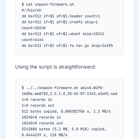
$ cat unpack-firmware.sh
#!/bin/sh
dd bs=512 if=$1 of=$1.header count=1
dd bs=512 if=$1 of=$1.cromfs skip=1 
count=10240
dd bs=512 if=$1 of=$1.uboot skip=10241 
count=6144
dd bs=512 if=$1 of=$1.fs.tar.gz skip=16385
Using the script is straightforward:
$ ../../unpack-firmware.sh awind.WiPG-
1600w.wm8750_2.5.1.8_20-02-07-1343.a2e02.nad
1+0 records in
1+0 records out
512 bytes copied, 0.000382706 s, 1.3 MB/s
10240+0 records in
10240+0 records out
5242880 bytes (5.2 MB, 5.0 MiB) copied, 
0.0444339 s, 118 MB/s