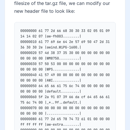
filesize of the tar.gz file, we can modify our
new header file to look like:
00000000 61 77 2d 66 68 30 30 33 02 05 01 09 
14 14 02 07 |aw-fh003........|
00000010 61 77 69 6e 64 2e 57 69 50 47 2d 31 
36 30 30 2e |awind.WiPG-1600.|
00000020 57 4d 38 37 35 30 00 00 00 00 00 00 
00 00 00 00 |WM8750..........|
00000030 57 50 53 00 00 00 00 00 00 00 00 00 
00 00 00 00 |WPS.............|
00000040 41 57 49 00 00 00 00 00 00 00 00 00 
00 00 00 00 |AWI.............|
00000050 64 65 66 61 75 6c 74 00 00 00 00 00 
00 00 00 00 |default.........|
00000060 5f 2a 91 07 39 66 da cf 64 65 66 61 
75 6c 74 00 |_*..9f..default.|
00000070 00 00 00 00 00 00 00 00 00 00 00 00 
00 00 00 00 |................|
00000080 61 77 2d 65 78 74 72 61 01 00 00 00 
ff ff ff ff |aw-extra........|
00000090 00 00 00 00 00 00 00 00 00 00 00 00 