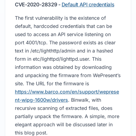
CVE-2020-28329 -
Default API credentials
The first vulnerability is the existence of
default, hardcoded credentials that can be
used to access an API service listening on
port 4001/tcp. The password exists as clear
text in /etc/lighthttp/admin and in a hashed
form in etc/lighttpd/lighttpd.user. This
information was obtained by downloading
and unpacking the firmware from WePresent’s
site. The URL for the firmware is
https://www.barco.com/en/support/weprese
nt-wipg-1600w/drivers
. Binwalk, with
recursive scanning of extracted files, does
partially unpack the firmware. A simple, more
elegant approach will be discussed later in
this blog post.