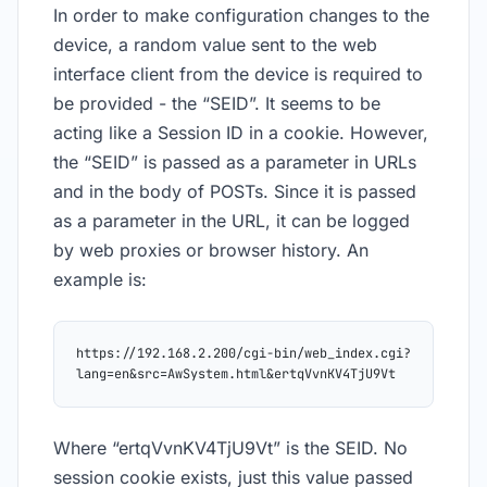
In order to make configuration changes to the
device, a random value sent to the web
interface client from the device is required to
be provided - the “SEID”. It seems to be
acting like a Session ID in a cookie. However,
the “SEID” is passed as a parameter in URLs
and in the body of POSTs. Since it is passed
as a parameter in the URL, it can be logged
by web proxies or browser history. An
example is:
https://192.168.2.200/cgi-bin/web_index.cgi?
lang=en&src=AwSystem.html&ertqVvnKV4TjU9Vt
Where “ertqVvnKV4TjU9Vt” is the SEID. No
session cookie exists, just this value passed