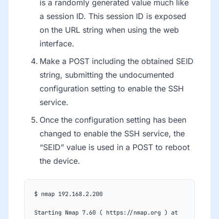
is a randomly generated value much like
a session ID. This session ID is exposed
on the URL string when using the web
interface.
Make a POST including the obtained SEID
string, submitting the undocumented
configuration setting to enable the SSH
service.
Once the configuration setting has been
changed to enable the SSH service, the
“SEID” value is used in a POST to reboot
the device.
$ nmap 192.168.2.200
Starting Nmap 7.60 ( https://nmap.org ) at 