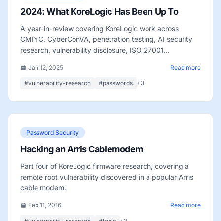
2024: What KoreLogic Has Been Up To
A year-in-review covering KoreLogic work across
CMIYC, CyberConVA, penetration testing, AI security
research, vulnerability disclosure, ISO 27001
certification, and team growth.
Jan 12, 2025
Read more
#vulnerability-research
#passwords
+3
Password Security
Hacking an Arris Cablemodem
Part four of KoreLogic firmware research, covering a
remote root vulnerability discovered in a popular Arris
cable modem.
Feb 11, 2016
Read more
#vulnerability-research
#tools
+3