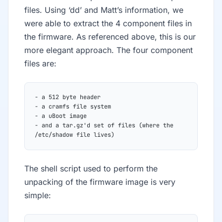
files. Using ‘dd’ and Matt’s information, we
were able to extract the 4 component files in
the firmware. As referenced above, this is our
more elegant approach. The four component
files are:
- a 512 byte header
- a cramfs file system
- a uBoot image
- and a tar.gz'd set of files (where the 
/etc/shadow file lives)
The shell script used to perform the
unpacking of the firmware image is very
simple: