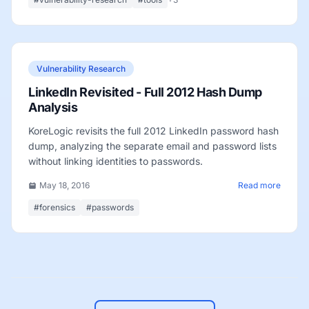
Vulnerability Research
LinkedIn Revisited - Full 2012 Hash Dump
Analysis
KoreLogic revisits the full 2012 LinkedIn password hash
dump, analyzing the separate email and password lists
without linking identities to passwords.
May 18, 2016
Read more
#forensics
#passwords