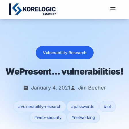
Services
Vulnerability Research
WePresent... vulnerabilities!
January 4, 2021
Jim Becher
#vulnerability-research
#passwords
#iot
#web-security
#networking