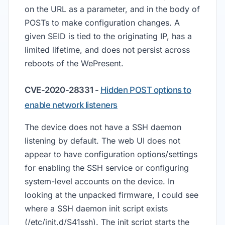
on the URL as a parameter, and in the body of
POSTs to make configuration changes. A
given SEID is tied to the originating IP, has a
limited lifetime, and does not persist across
reboots of the WePresent.
CVE-2020-28331 -
Hidden POST options to
enable network listeners
The device does not have a SSH daemon
listening by default. The web UI does not
appear to have configuration options/settings
for enabling the SSH service or configuring
system-level accounts on the device. In
looking at the unpacked firmware, I could see
where a SSH daemon init script exists
(/etc/init.d/S41ssh). The init script starts the