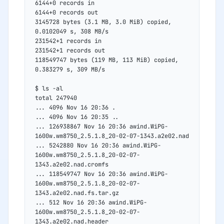
6144+0 records in
6144+0 records out
3145728 bytes (3.1 MB, 3.0 MiB) copied, 
0.0102049 s, 308 MB/s
231542+1 records in
231542+1 records out
118549747 bytes (119 MB, 113 MiB) copied, 
0.383279 s, 309 MB/s
$ ls -al
total 247940
... 4096 Nov 16 20:36 .
... 4096 Nov 16 20:35 ..
... 126938867 Nov 16 20:36 awind.WiPG-
1600w.wm8750_2.5.1.8_20-02-07-1343.a2e02.nad
... 5242880 Nov 16 20:36 awind.WiPG-
1600w.wm8750_2.5.1.8_20-02-07-
1343.a2e02.nad.cromfs
... 118549747 Nov 16 20:36 awind.WiPG-
1600w.wm8750_2.5.1.8_20-02-07-
1343.a2e02.nad.fs.tar.gz
... 512 Nov 16 20:36 awind.WiPG-
1600w.wm8750_2.5.1.8_20-02-07-
1343.a2e02.nad.header