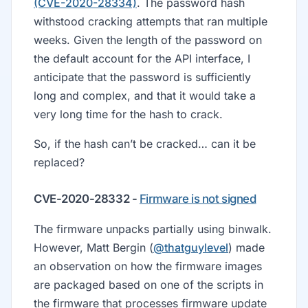
(CVE-2020-28334)
. The password hash
withstood cracking attempts that ran multiple
weeks. Given the length of the password on
the default account for the API interface, I
anticipate that the password is sufficiently
long and complex, and that it would take a
very long time for the hash to crack.
So, if the hash can’t be cracked… can it be
replaced?
CVE-2020-28332 -
Firmware is not signed
The firmware unpacks partially using binwalk.
However, Matt Bergin (
@thatguylevel
) made
an observation on how the firmware images
are packaged based on one of the scripts in
the firmware that processes firmware update