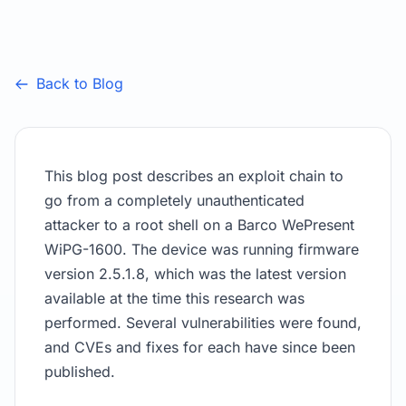
Back to Blog
This blog post describes an exploit chain to
go from a completely unauthenticated
attacker to a root shell on a Barco WePresent
WiPG-1600. The device was running firmware
version 2.5.1.8, which was the latest version
available at the time this research was
performed. Several vulnerabilities were found,
and CVEs and fixes for each have since been
published.