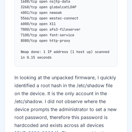
1688/tcp open nsjtp-data
3268/tcp open globalcatLDAP
4001/tcp open newoak
5566/tcp open westec-connect
6000/tcp open X11
7000/tcp open afs3-fileserver
7100/tcp open font-service
8080/tcp open http-proxy
Nmap done: 1 IP address (1 host up) scanned 
in 0.15 seconds
In looking at the unpacked firmware, I quickly
identified a root hash in the /etc/shadow file
on the device. It is the only account in the
/etc/shadow. I did not observe where the
device prompts the administrator to set a new
root password, therefore this password is
hardcoded and exists across all devices