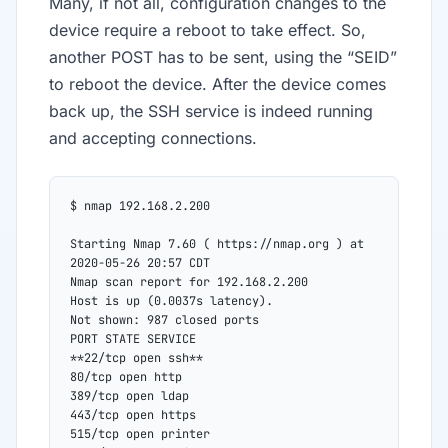
Many, if not all, configuration changes to the
device require a reboot to take effect. So,
another POST has to be sent, using the “SEID”
to reboot the device. After the device comes
back up, the SSH service is indeed running
and accepting connections.
$ nmap 192.168.2.200
Starting Nmap 7.60 ( https://nmap.org ) at 
2020-05-26 20:57 CDT
Nmap scan report for 192.168.2.200
Host is up (0.0037s latency).
Not shown: 987 closed ports
PORT STATE SERVICE
**22/tcp open ssh**
80/tcp open http
389/tcp open ldap
443/tcp open https
515/tcp open printer