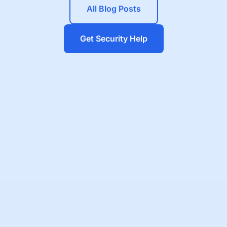
All Blog Posts
Get Security Help