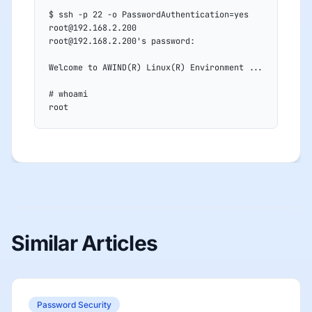
$ ssh -p 22 -o PasswordAuthentication=yes 
root@192.168.2.200
root@192.168.2.200's password:
Welcome to AWIND(R) Linux(R) Environment ...
# whoami
root
Similar Articles
Password Security