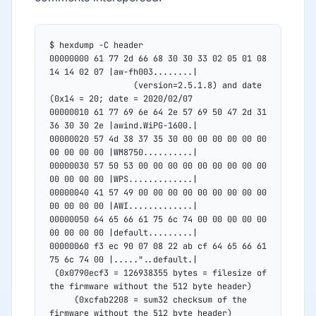
$ hexdump -C header
00000000 61 77 2d 66 68 30 30 33 02 05 01 08 
14 14 02 07 |aw-fh003........|
				 (version=2.5.1.8) and date 
(0x14 = 20; date = 2020/02/07
00000010 61 77 69 6e 64 2e 57 69 50 47 2d 31 
36 30 30 2e |awind.WiPG-1600.|
00000020 57 4d 38 37 35 30 00 00 00 00 00 00 
00 00 00 00 |WM8750..........|
00000030 57 50 53 00 00 00 00 00 00 00 00 00 
00 00 00 00 |WPS.............|
00000040 41 57 49 00 00 00 00 00 00 00 00 00 
00 00 00 00 |AWI.............|
00000050 64 65 66 61 75 6c 74 00 00 00 00 00 
00 00 00 00 |default.........|
00000060 f3 ec 90 07 08 22 ab cf 64 65 66 61 
75 6c 74 00 |....."..default.|
 (0x0790ecf3 = 126938355 bytes = filesize of 
the firmware without the 512 byte header)
	 (0xcfab2208 = sum32 checksum of the 
firmware without the 512 byte header)