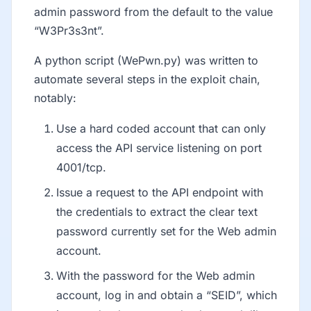
admin password from the default to the value
“W3Pr3s3nt”.
A python script (WePwn.py) was written to
automate several steps in the exploit chain,
notably:
Use a hard coded account that can only
access the API service listening on port
4001/tcp.
Issue a request to the API endpoint with
the credentials to extract the clear text
password currently set for the Web admin
account.
With the password for the Web admin
account, log in and obtain a “SEID”, which