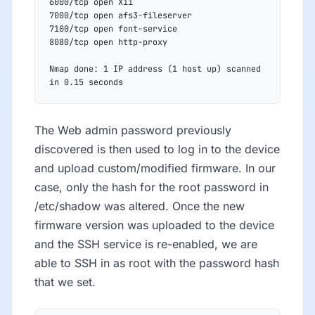
6000/tcp open X11
7000/tcp open afs3-fileserver
7100/tcp open font-service
8080/tcp open http-proxy
Nmap done: 1 IP address (1 host up) scanned 
in 0.15 seconds
The Web admin password previously
discovered is then used to log in to the device
and upload custom/modified firmware. In our
case, only the hash for the root password in
/etc/shadow was altered. Once the new
firmware version was uploaded to the device
and the SSH service is re-enabled, we are
able to SSH in as root with the password hash
that we set.