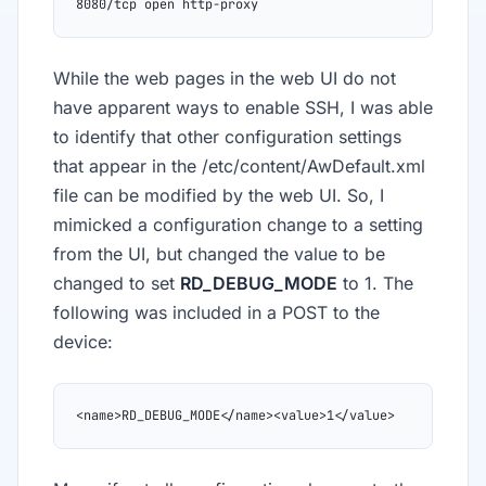
8080/tcp open http-proxy
While the web pages in the web UI do not
have apparent ways to enable SSH, I was able
to identify that other configuration settings
that appear in the /etc/content/AwDefault.xml
file can be modified by the web UI. So, I
mimicked a configuration change to a setting
from the UI, but changed the value to be
changed to set
RD_DEBUG_MODE
to 1. The
following was included in a POST to the
device:
<name>RD_DEBUG_MODE</name><value>1</value>