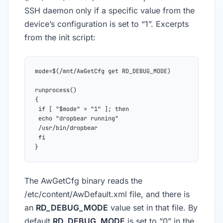
SSH daemon only if a specific value from the
device’s configuration is set to “1”. Excerpts
from the init script:
mode=$(/mnt/AwGetCfg get RD_DEBUG_MODE)
runprocess()
{
 if [ "$mode" = "1" ]; then
 echo "dropbear running"
 /usr/bin/dropbear
 fi
}
The AwGetCfg binary reads the
/etc/content/AwDefault.xml file, and there is
an
RD_DEBUG_MODE
value set in that file. By
default
RD_DEBUG_MODE
is set to “0” in the