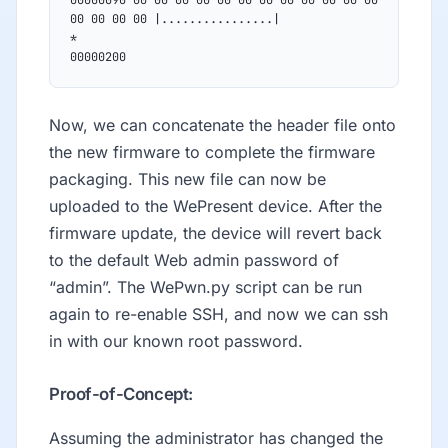
00 00 00 00 |................|
*
00000200
Now, we can concatenate the header file onto
the new firmware to complete the firmware
packaging. This new file can now be
uploaded to the WePresent device. After the
firmware update, the device will revert back
to the default Web admin password of
“admin”. The WePwn.py script can be run
again to re-enable SSH, and now we can ssh
in with our known root password.
Proof-of-Concept:
Assuming the administrator has changed the