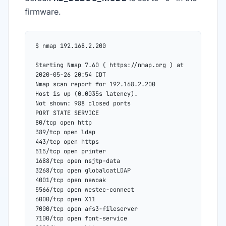
firmware.
$ nmap 192.168.2.200
Starting Nmap 7.60 ( https://nmap.org ) at 
2020-05-26 20:54 CDT
Nmap scan report for 192.168.2.200
Host is up (0.0035s latency).
Not shown: 988 closed ports
PORT STATE SERVICE
80/tcp open http
389/tcp open ldap
443/tcp open https
515/tcp open printer
1688/tcp open nsjtp-data
3268/tcp open globalcatLDAP
4001/tcp open newoak
5566/tcp open westec-connect
6000/tcp open X11
7000/tcp open afs3-fileserver
7100/tcp open font-service