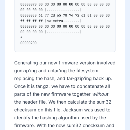
00000070 00 00 00 00 00 00 00 00 00 00 00 00 
00 00 00 00 |................|
00000080 61 77 2d 65 78 74 72 61 01 00 00 00 
ff ff ff ff |aw-extra........|
00000090 00 00 00 00 00 00 00 00 00 00 00 00 
00 00 00 00 |................|
*
00000200
Generating our new firmware version involved
gunzip’ing and untar’ing the filesystem,
replacing the hash, and tar-gzip’ing back up.
Once it is tar.gz, we have to concatenate all
parts of the new firmware together
without
the header file. We then calculate the sum32
checksum on this file. Jacksum was used to
identify the hashing algorithm used by the
firmware. With the new sum32 checksum and