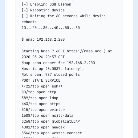
[+] Enabling SSH Daemon
[+] Rebooting device
[+] Waiting for 60 seconds while device 
reboots
10...20...30...40...50...60
$ nmap 192.168.2.200
Starting Nmap 7.60 ( https://nmap.org ) at 
2020-05-26 20:57 CDT
Nmap scan report for 192.168.2.200
Host is up (0.0037s latency).
Not shown: 987 closed ports
PORT STATE SERVICE
**22/tcp open ssh**
80/tcp open http
389/tcp open ldap
443/tcp open https
515/tcp open printer
1688/tcp open nsjtp-data
3268/tcp open globalcatLDAP
4001/tcp open newoak
5566/tcp open westec-connect