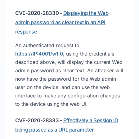
CVE-2020-28330 -
Displaying the Web
admin password as clear text in an API
response
An authenticated request to
https://IP:4001/w1.0
, using the credentials
described above, will display the current Web
admin password as clear text. An attacker will
now have the password for the Web admin
user on the device, and can use the web
interface to make any configuration changes
to the device using the web UI.
CVE-2020-28333 -
Effectively a Session ID
being passed as a URL parameter