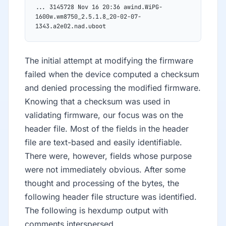
... 3145728 Nov 16 20:36 awind.WiPG-
1600w.wm8750_2.5.1.8_20-02-07-
1343.a2e02.nad.uboot
The initial attempt at modifying the firmware
failed when the device computed a checksum
and denied processing the modified firmware.
Knowing that a checksum was used in
validating firmware, our focus was on the
header file. Most of the fields in the header
file are text-based and easily identifiable.
There were, however, fields whose purpose
were not immediately obvious. After some
thought and processing of the bytes, the
following header file structure was identified.
The following is hexdump output with
comments interspersed.