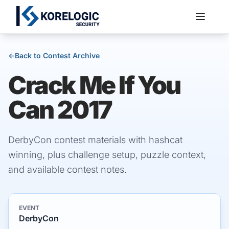
←
Back to Contest Archive
Crack Me If You
Services
Can 2017
DerbyCon contest materials with hashcat
winning, plus challenge setup, puzzle context,
and available contest notes.
EVENT
DerbyCon