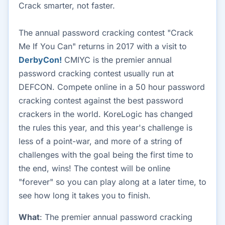
Crack smarter, not faster.
The annual password cracking contest "Crack
Me If You Can" returns in 2017 with a visit to
DerbyCon!
CMIYC is the premier annual
password cracking contest usually run at
DEFCON. Compete online in a 50 hour password
cracking contest against the best password
crackers in the world. KoreLogic has changed
the rules this year, and this year's challenge is
less of a point-war, and more of a string of
challenges with the goal being the first time to
the end, wins! The contest will be online
"forever" so you can play along at a later time, to
see how long it takes you to finish.
What
: The premier annual password cracking