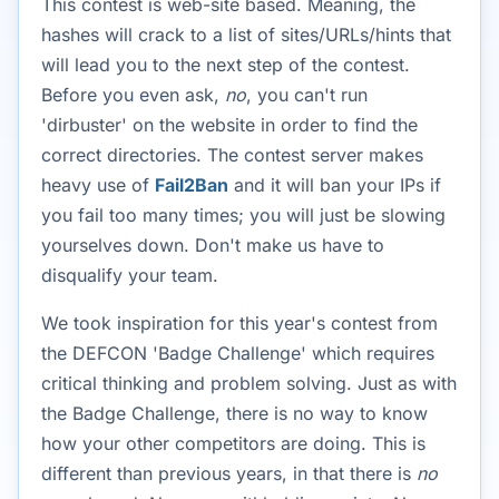
This contest is web-site based. Meaning, the
hashes will crack to a list of sites/URLs/hints that
will lead you to the next step of the contest.
Before you even ask,
no
, you can't run
'dirbuster' on the website in order to find the
correct directories. The contest server makes
heavy use of
Fail2Ban
and it will ban your IPs if
you fail too many times; you will just be slowing
yourselves down. Don't make us have to
disqualify your team.
We took inspiration for this year's contest from
the DEFCON 'Badge Challenge' which requires
critical thinking and problem solving. Just as with
the Badge Challenge, there is no way to know
how your other competitors are doing. This is
different than previous years, in that there is
no