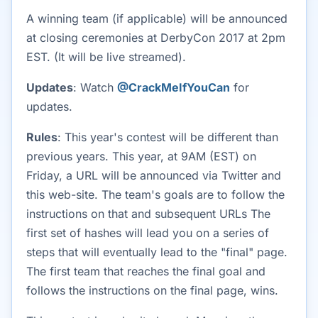
A winning team (if applicable) will be announced
at closing ceremonies at DerbyCon 2017 at 2pm
EST. (It will be live streamed).
Updates
: Watch
@CrackMeIfYouCan
for
updates.
Rules
: This year's contest will be different than
previous years. This year, at 9AM (EST) on
Friday, a URL will be announced via Twitter and
this web-site. The team's goals are to follow the
instructions on that and subsequent URLs The
first set of hashes will lead you on a series of
steps that will eventually lead to the "final" page.
The first team that reaches the final goal and
follows the instructions on the final page, wins.