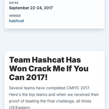
DATES
September 22-24, 2017
WINNER
hashcat
Team Hashcat Has
Won Crack Me If You
Can 2017!
Several teams have completed CMIYC 2017.
Here's the top teams and when we received their
proof of beating the final challenge, all times
US/Eastern: