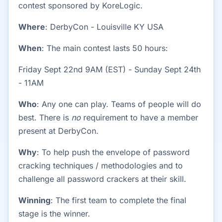
contest sponsored by KoreLogic.
Where
: DerbyCon - Louisville KY USA
When
: The main contest lasts 50 hours:
Friday Sept 22nd 9AM (EST) - Sunday Sept 24th
- 11AM
Who
: Any one can play. Teams of people will do
best. There is
no
requirement to have a member
present at DerbyCon.
Why
: To help push the envelope of password
cracking techniques / methodologies and to
challenge all password crackers at their skill.
Winning
: The first team to complete the final
stage is the winner.