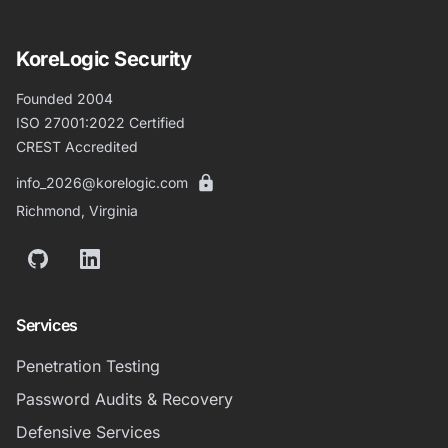
KoreLogic Security
Founded 2004
ISO 27001:2022 Certified
CREST Accredited
info_2026@korelogic.com
Richmond, Virginia
GitHub
LinkedIn
Services
Penetration Testing
Password Audits & Recovery
Defensive Services