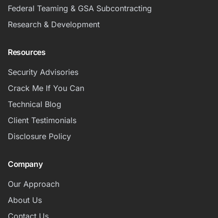
Federal Teaming & GSA Subcontracting
Research & Development
Resources
Security Advisories
Crack Me If You Can
Technical Blog
Client Testimonials
Disclosure Policy
Company
Our Approach
About Us
Contact Us