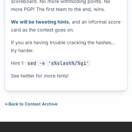
scoreboard. No more withholding points. No
more PGP! The first team to the end, wins.
We will be tweeting hints
, and an informal score
card as the contest goes on.
If you are having trouble cracking the hashes...
try harder.
Hint 1:
sed -e 's%slash%/%gi'
See twitter for more hints!
←
Back to Contest Archive