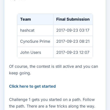
Team
Final Submission
hashcat
2017-09-23 03:17
CynoSure Prime
2017-09-23 08:21
John Users
2017-09-23 12:07
Of course, the contest is still active and you can
keep going.
Click here to get started
Challenge 1 gets you started on a path. Follow
the path. There are a few tricks along the way.