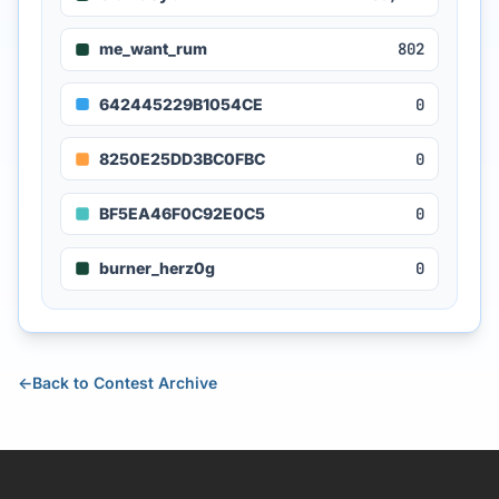
me_want_rum
802
642445229B1054CE
0
8250E25DD3BC0FBC
0
BF5EA46F0C92E0C5
0
burner_herz0g
0
←
Back to Contest Archive