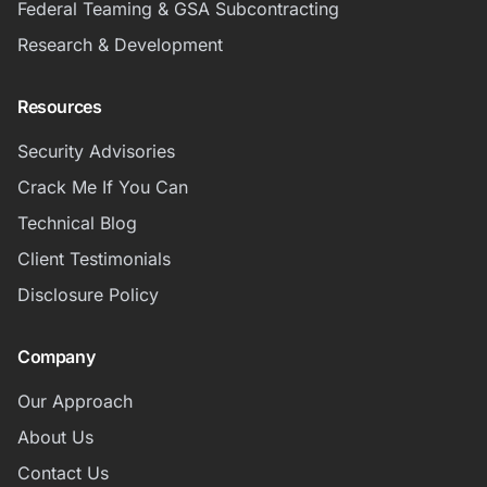
Federal Teaming & GSA Subcontracting
Research & Development
Resources
Security Advisories
Crack Me If You Can
Technical Blog
Client Testimonials
Disclosure Policy
Company
Our Approach
About Us
Contact Us