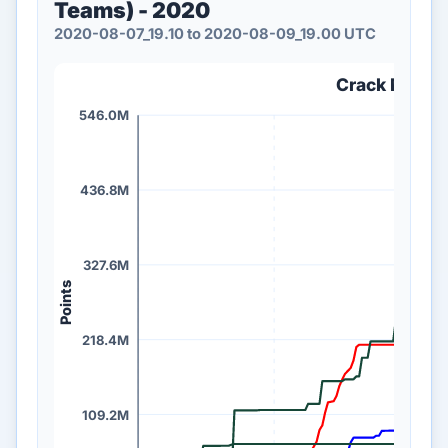
Teams) - 2020
2020-08-07_19.10 to 2020-08-09_19.00 UTC
Crack Me If 
546.0M
436.8M
327.6M
Points
218.4M
109.2M