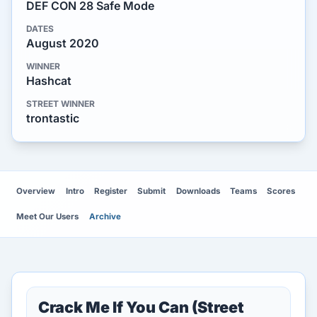
DEF CON 28 Safe Mode
DATES
August 2020
WINNER
Hashcat
STREET WINNER
trontastic
Overview
Intro
Register
Submit
Downloads
Teams
Scores
Meet Our Users
Archive
Crack Me If You Can (Street