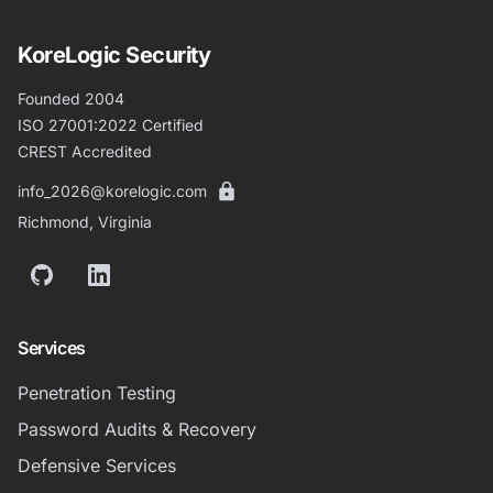
KoreLogic Security
Founded 2004
ISO 27001:2022 Certified
CREST Accredited
info_2026@korelogic.com
Richmond, Virginia
GitHub
LinkedIn
Services
Penetration Testing
Password Audits & Recovery
Defensive Services