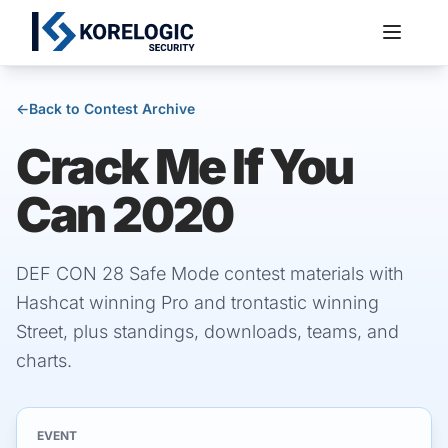
←
Back to Contest Archive
Crack Me If You
Services
Can 2020
DEF CON 28 Safe Mode contest materials with
Hashcat winning Pro and trontastic winning
Street, plus standings, downloads, teams, and
charts.
EVENT