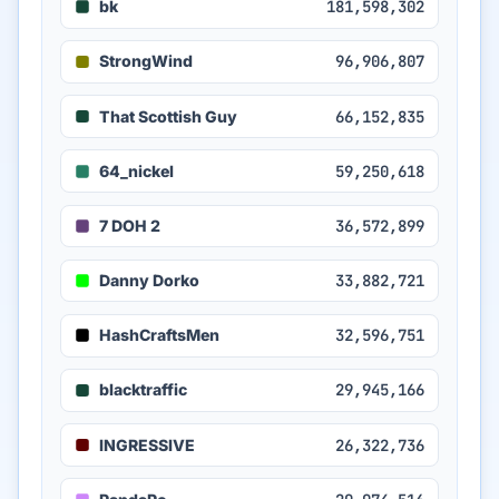
bk
181,598,302
StrongWind
96,906,807
That Scottish Guy
66,152,835
64_nickel
59,250,618
7 DOH 2
36,572,899
Danny Dorko
33,882,721
HashCraftsMen
32,596,751
blacktraffic
29,945,166
INGRESSIVE
26,322,736