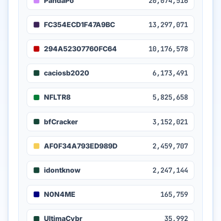
PandaPo
20,074,516
FC354ECD1F47A9BC
13,297,071
294A52307760FC64
10,176,578
caciosb2020
6,173,491
NFLTR8
5,825,658
bfCracker
3,152,021
AF0F34A793ED989D
2,459,707
idontknow
2,247,144
N0N4ME
165,759
UltimaCybr
35,992