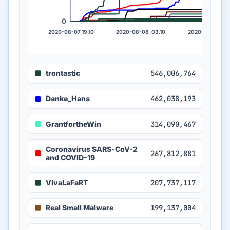
0
2020-08-07_19.10
2020-08-08_03.10
2020-08-08_11.
trontastic
546,006,764
Danke_Hans
462,038,193
GrantfortheWin
314,090,467
Coronavirus SARS-CoV-2
267,812,881
and COVID-19
VivaLaFaRT
207,737,117
Real Small Malware
199,137,004