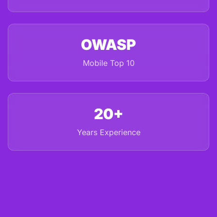
OWASP
Mobile Top 10
20+
Years Experience