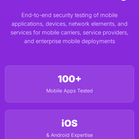
End-to-end security testing of mobile
applications, devices, network elements, and
services for mobile carriers, service providers,
and enterprise mobile deployments
100+
Mobile Apps Tested
iOS
& Android Expertise