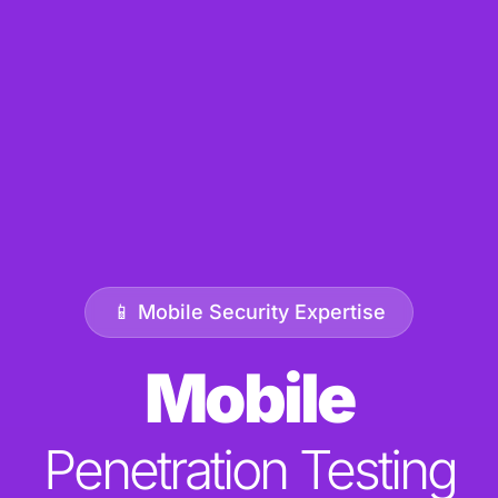
📱 Mobile Security Expertise
Mobile
Penetration Testing