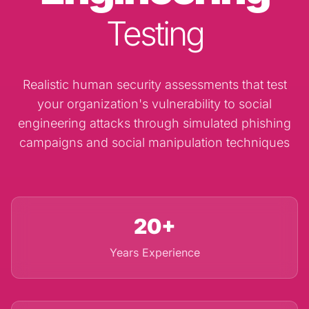
Testing
Realistic human security assessments that test
your organization's vulnerability to social
engineering attacks through simulated phishing
campaigns and social manipulation techniques
20+
Years Experience