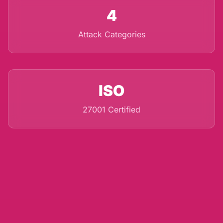
4
Attack Categories
ISO
27001 Certified