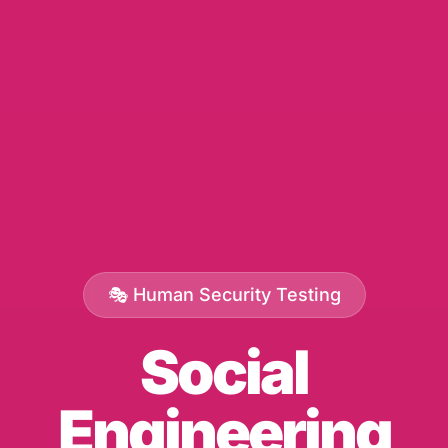
🎭 Human Security Testing
Social
Engineering