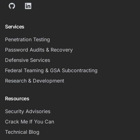
GitHub
LinkedIn
Services
Penetration Testing
Password Audits & Recovery
Defensive Services
Federal Teaming & GSA Subcontracting
Research & Development
Resources
Security Advisories
Crack Me If You Can
Technical Blog