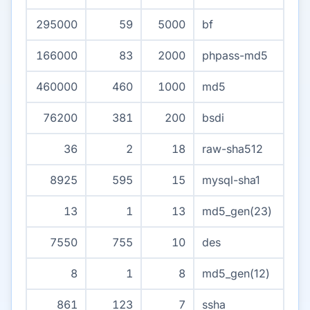
295000
59
5000
bf
166000
83
2000
phpass-md5
460000
460
1000
md5
76200
381
200
bsdi
36
2
18
raw-sha512
8925
595
15
mysql-sha1
13
1
13
md5_gen(23)
7550
755
10
des
8
1
8
md5_gen(12)
861
123
7
ssha