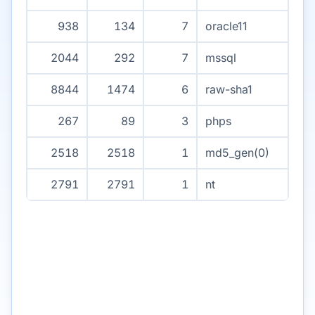
938
134
7
oracle11
2044
292
7
mssql
8844
1474
6
raw-sha1
267
89
3
phps
2518
2518
1
md5_gen(0)
2791
2791
1
nt