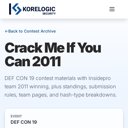
←
Back to Contest Archive
Crack Me If You
Services
Can 2011
DEF CON 19 contest materials with Insidepro
team 2011 winning, plus standings, submission
rules, team pages, and hash-type breakdowns.
EVENT
DEF CON 19