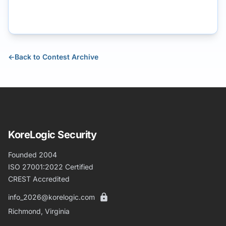
←
Back to Contest Archive
KoreLogic Security
Founded 2004
ISO 27001:2022 Certified
CREST Accredited
info_2026@korelogic.com
Richmond, Virginia