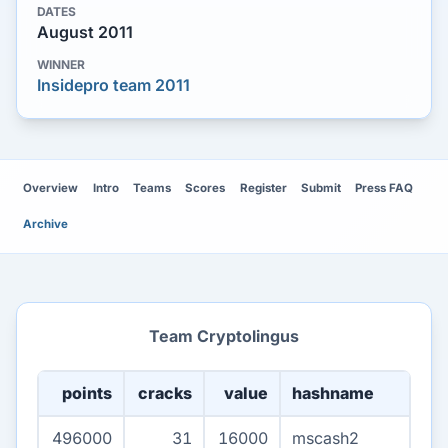
DATES
August 2011
WINNER
Insidepro team 2011
Overview
Intro
Teams
Scores
Register
Submit
Press FAQ
Archive
Team Cryptolingus
points
cracks
value
hashname
496000
31
16000
mscash2