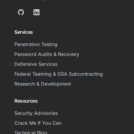
GitHub
LinkedIn
Services
Penetration Testing
Password Audits & Recovery
Defensive Services
Federal Teaming & GSA Subcontracting
Research & Development
Resources
Security Advisories
Crack Me If You Can
Technical Blog