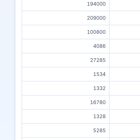
194000
209000
100800
4086
27285
1534
1332
16780
1328
5285