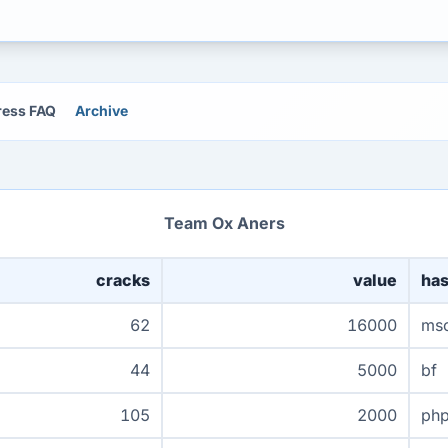
ress FAQ
Archive
Team Ox Aners
cracks
value
ha
62
16000
ms
44
5000
bf
105
2000
ph