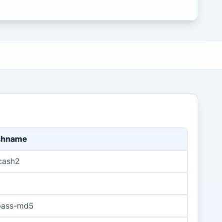
shname
cash2
pass-md5