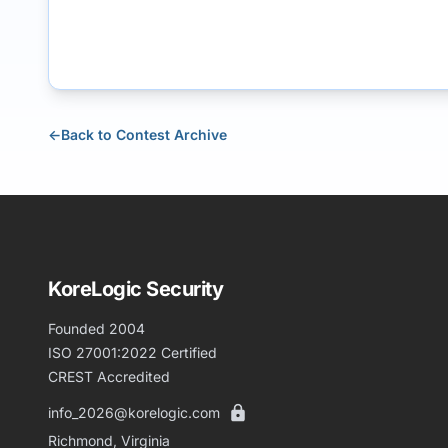
←
Back to Contest Archive
KoreLogic Security
Founded 2004
ISO 27001:2022 Certified
CREST Accredited
info_2026@korelogic.com
Richmond, Virginia