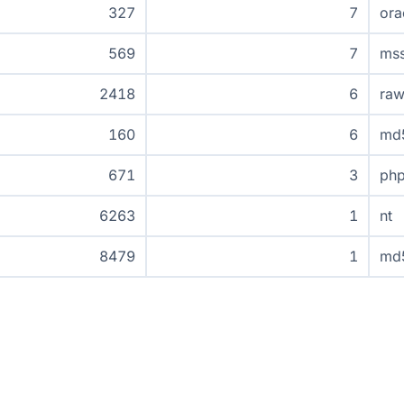
327
7
ora
569
7
mss
2418
6
raw
160
6
md5
671
3
ph
6263
1
nt
8479
1
md