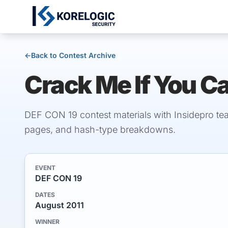
←
Back to Contest Archive
Crack Me If You C
DEF CON 19 contest materials with Insidepro te
pages, and hash-type breakdowns.
EVENT
DEF CON 19
DATES
August 2011
WINNER