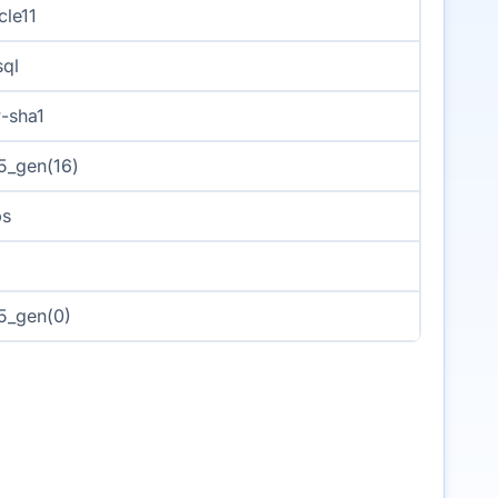
cle11
ql
-sha1
_gen(16)
ps
5_gen(0)