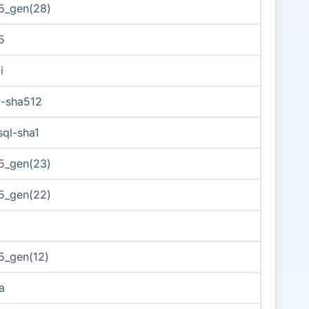
5_gen(28)
5
i
-sha512
ql-sha1
5_gen(23)
5_gen(22)
s
_gen(12)
a