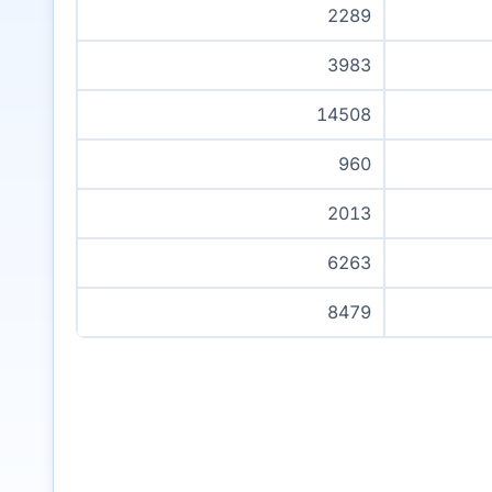
2289
3983
14508
960
2013
6263
8479