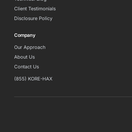
Client Testimonials
Disclosure Policy
Company
Our Approach
About Us
Contact Us
(855) KORE-HAX