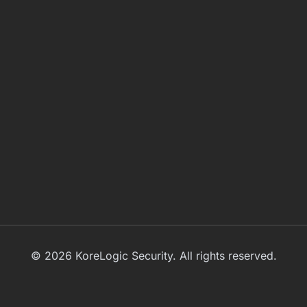
© 2026 KoreLogic Security. All rights reserved.