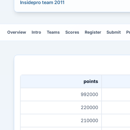
Insidepro team 2011
Overview
Intro
Teams
Scores
Register
Submit
P
points
992000
220000
210000