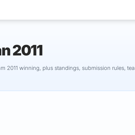
an 2011
Services
am 2011 winning, plus standings, submission rules, te