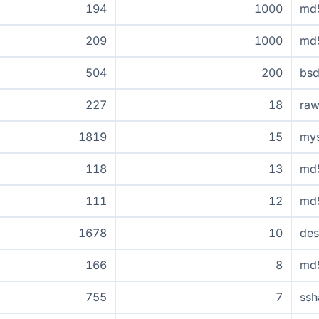
194
1000
md
209
1000
md
504
200
bsd
227
18
raw
1819
15
mys
118
13
md
111
12
md
1678
10
de
166
8
md5
755
7
ssh