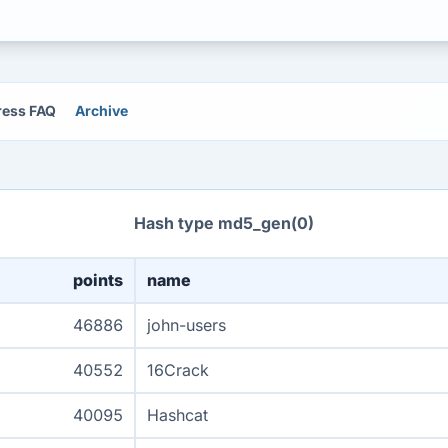
ress FAQ
Archive
Hash type md5_gen(0)
points
name
46886
john-users
40552
16Crack
40095
Hashcat