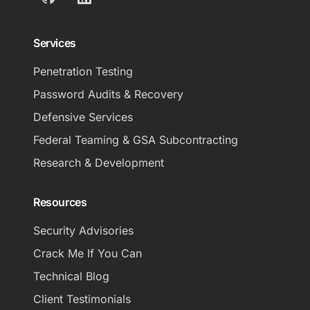
GitHub
LinkedIn
Services
Penetration Testing
Password Audits & Recovery
Defensive Services
Federal Teaming & GSA Subcontracting
Research & Development
Resources
Security Advisories
Crack Me If You Can
Technical Blog
Client Testimonials