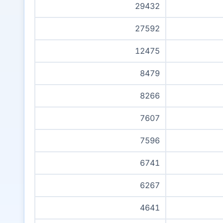
29432
27592
12475
8479
8266
7607
7596
6741
6267
4641