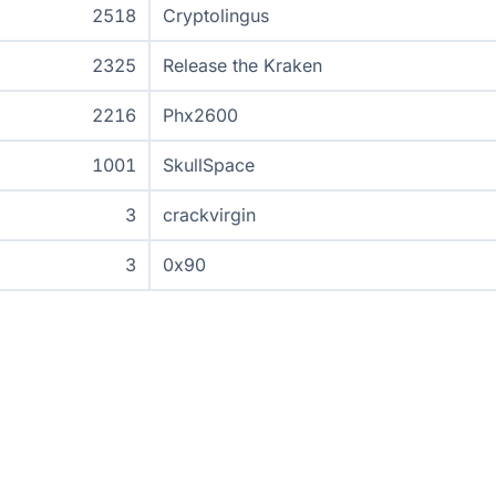
2518
Cryptolingus
2325
Release the Kraken
2216
Phx2600
1001
SkullSpace
3
crackvirgin
3
0x90