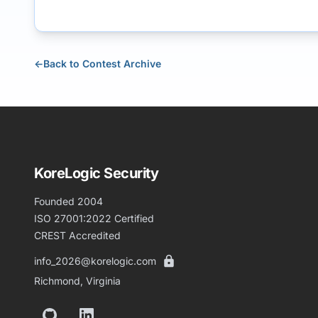
←
Back to Contest Archive
KoreLogic Security
Founded 2004
ISO 27001:2022 Certified
CREST Accredited
info_2026@korelogic.com
Richmond, Virginia