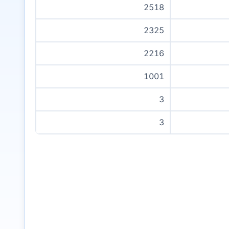
2518
2325
2216
1001
3
3