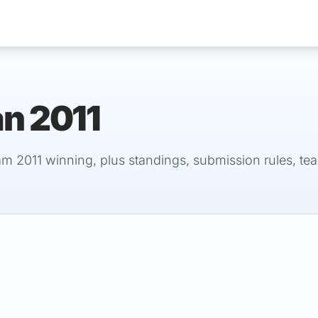
an 2011
Services
am 2011 winning, plus standings, submission rules, te