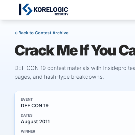
←
Back to Contest Archive
Crack Me If You C
DEF CON 19 contest materials with Insidepro te
pages, and hash-type breakdowns.
EVENT
DEF CON 19
DATES
August 2011
WINNER