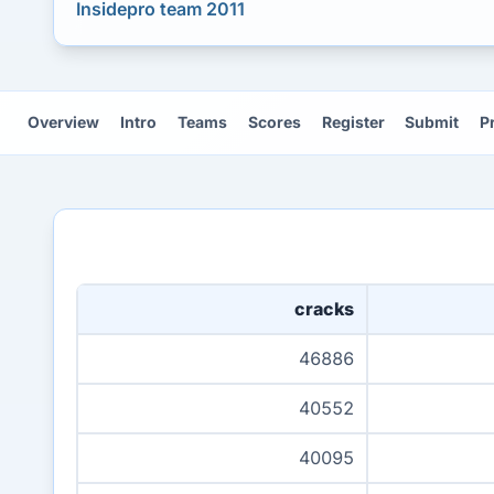
Insidepro team 2011
Overview
Intro
Teams
Scores
Register
Submit
P
cracks
46886
40552
40095