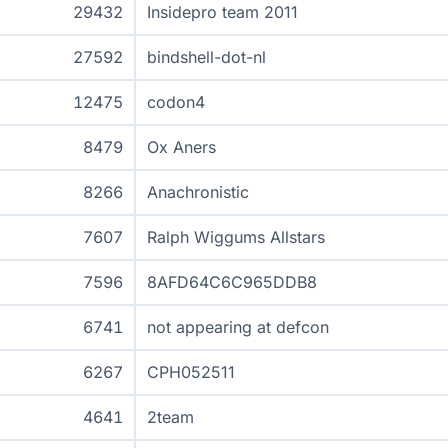
29432
Insidepro team 2011
27592
bindshell-dot-nl
12475
codon4
8479
Ox Aners
8266
Anachronistic
7607
Ralph Wiggums Allstars
7596
8AFD64C6C965DDB8
6741
not appearing at defcon
6267
CPH052511
4641
2team