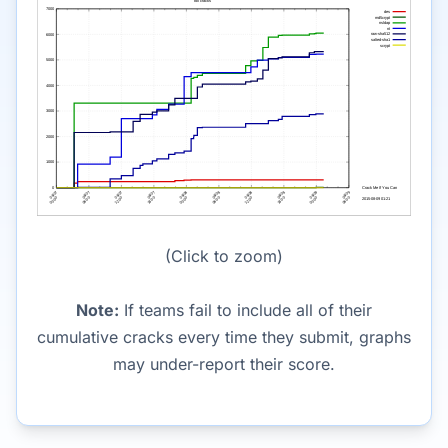
(Click to zoom)
Note:
If teams fail to include all of their
cumulative cracks every time they submit, graphs
may under-report their score.