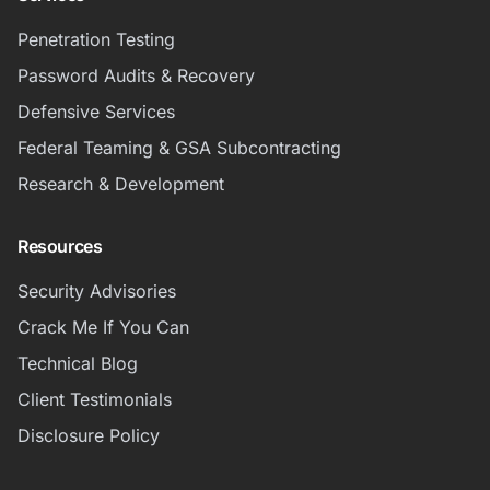
Penetration Testing
Password Audits & Recovery
Defensive Services
Federal Teaming & GSA Subcontracting
Research & Development
Resources
Security Advisories
Crack Me If You Can
Technical Blog
Client Testimonials
Disclosure Policy