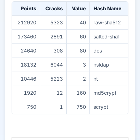
Points
Cracks
Value
Hash Name
212920
5323
40
raw-sha512
173460
2891
60
salted-sha1
24640
308
80
des
18132
6044
3
nsldap
10446
5223
2
nt
1920
12
160
md5crypt
750
1
750
scrypt