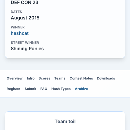
DEF CON 23
DATES
August 2015
WINNER
hashcat
STREET WINNER
Shining Ponies
Overview
Intro
Scores
Teams
Contest Notes
Downloads
Register
Submit
FAQ
Hash Types
Archive
Team toil