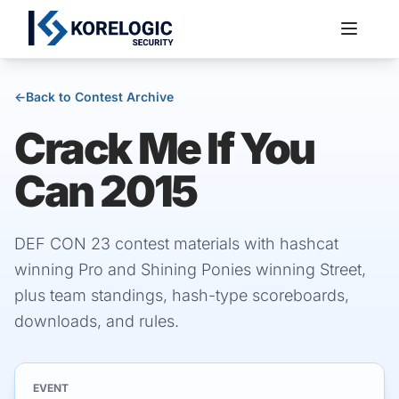
←
Back to Contest Archive
Crack Me If You
Services
Can 2015
DEF CON 23 contest materials with hashcat
winning Pro and Shining Ponies winning Street,
plus team standings, hash-type scoreboards,
downloads, and rules.
EVENT