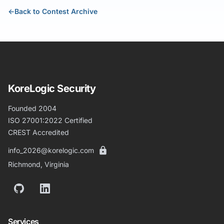
←
Back to Contest Archive
KoreLogic Security
Founded 2004
ISO 27001:2022 Certified
CREST Accredited
info_2026@korelogic.com
Richmond, Virginia
GitHub
LinkedIn
Services