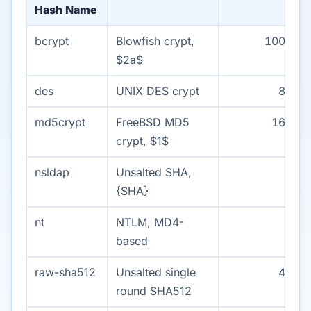
Hash Name
bcrypt
Blowfish crypt,
1000
$2a$
des
UNIX DES crypt
80
md5crypt
FreeBSD MD5
160
crypt, $1$
nsldap
Unsalted SHA,
3
{SHA}
nt
NTLM, MD4-
2
based
raw-sha512
Unsalted single
40
round SHA512