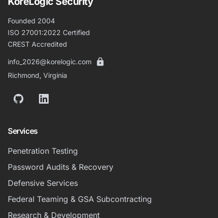
KoreLogic Security
Founded 2004
ISO 27001:2022 Certified
CREST Accredited
info_2026@korelogic.com
Richmond, Virginia
GitHub
LinkedIn
Services
Penetration Testing
Password Audits & Recovery
Defensive Services
Federal Teaming & GSA Subcontracting
Research & Development