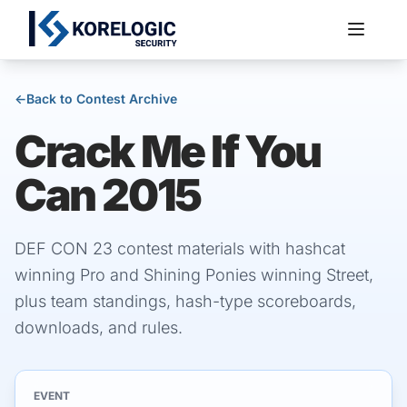
←
Back to Contest Archive
Crack Me If You
Services
Can 2015
DEF CON 23 contest materials with hashcat
winning Pro and Shining Ponies winning Street,
plus team standings, hash-type scoreboards,
downloads, and rules.
EVENT