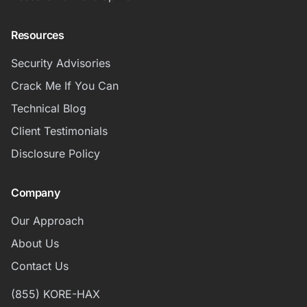
Resources
Security Advisories
Crack Me If You Can
Technical Blog
Client Testimonials
Disclosure Policy
Company
Our Approach
About Us
Contact Us
(855) KORE-HAX