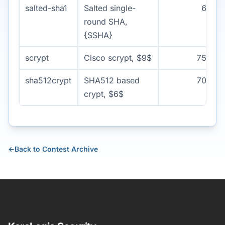
salted-sha1
Salted single-
60
round SHA,
{SSHA}
scrypt
Cisco scrypt, $9$
750
sha512crypt
SHA512 based
700
crypt, $6$
←
Back to Contest Archive