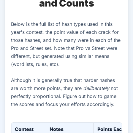
and Counts
Below is the full list of hash types used in this
year's contest, the point value of each crack for
those hashes, and how many were in each of the
Pro and Street set. Note that Pro vs Street were
different, but generated using similar means
(wordlists, rules, etc).
Although it is generally true that harder hashes
are worth more points, they are
deliberately
not
perfectly proportional. Figure out how to game
the scores and focus your efforts accordingly.
Contest
Notes
Points Each