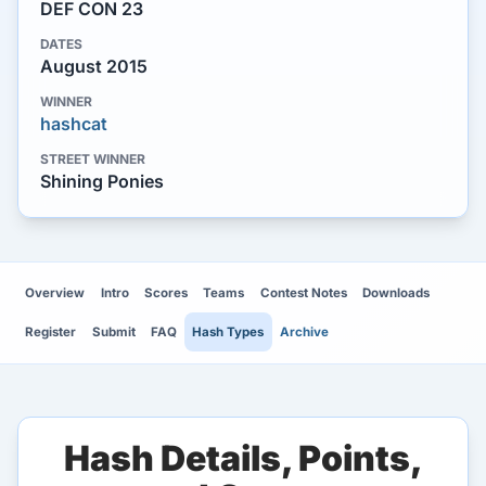
DEF CON 23
DATES
August 2015
WINNER
hashcat
STREET WINNER
Shining Ponies
Overview
Intro
Scores
Teams
Contest Notes
Downloads
Register
Submit
FAQ
Hash Types
Archive
Hash Details, Points,