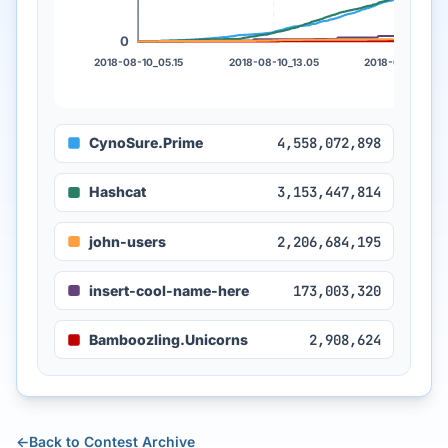
0
2018-08-10_05.15
2018-08-10_13.05
2018-08-10_21.
CynoSure.Prime
4,558,072,898
Hashcat
3,153,447,814
john-users
2,206,684,195
insert-cool-name-here
173,003,320
Bamboozling.Unicorns
2,908,624
←
Back to Contest Archive