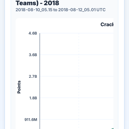
Teams) - 2018
2018-08-10_05.15 to 2018-08-12_05.01 UTC
Crack Me If
4.6B
3.6B
2.7B
Points
1.8B
911.6M