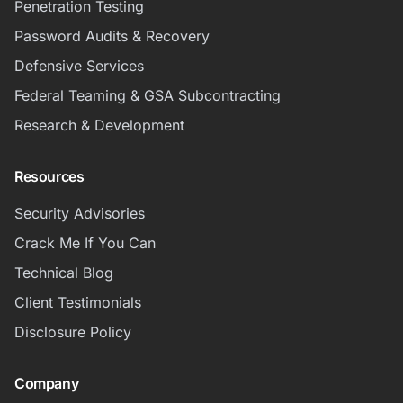
Penetration Testing
Password Audits & Recovery
Defensive Services
Federal Teaming & GSA Subcontracting
Research & Development
Resources
Security Advisories
Crack Me If You Can
Technical Blog
Client Testimonials
Disclosure Policy
Company