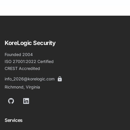
KoreLogic Security
Founded 2004
ISO 27001:2022 Certified
CREST Accredited
info_2026@korelogic.com
Richmond, Virginia
GitHub
LinkedIn
Services