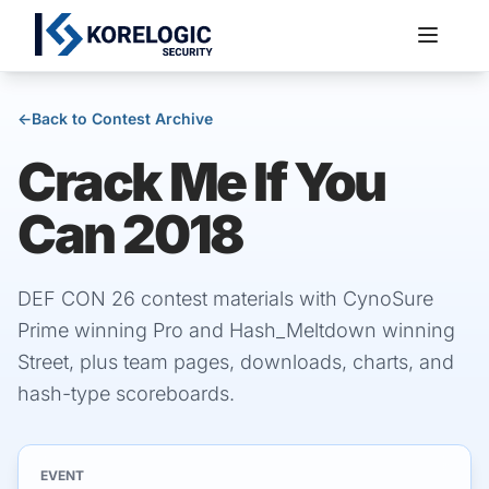
←
Back to Contest Archive
Crack Me If You
Services
Can 2018
DEF CON 26 contest materials with CynoSure
Prime winning Pro and Hash_Meltdown winning
Street, plus team pages, downloads, charts, and
hash-type scoreboards.
EVENT