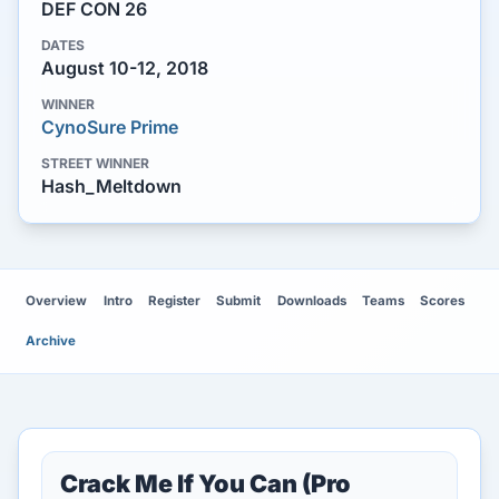
DEF CON 26
DATES
August 10-12, 2018
WINNER
CynoSure Prime
STREET WINNER
Hash_Meltdown
Overview
Intro
Register
Submit
Downloads
Teams
Scores
Archive
Crack Me If You Can (Pro