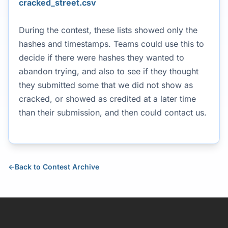
cracked_street.csv
During the contest, these lists showed only the
hashes and timestamps. Teams could use this to
decide if there were hashes they wanted to
abandon trying, and also to see if they thought
they submitted some that we did not show as
cracked, or showed as credited at a later time
than their submission, and then could contact us.
←
Back to Contest Archive