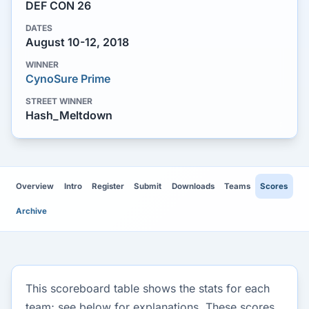
DEF CON 26
DATES
August 10-12, 2018
WINNER
CynoSure Prime
STREET WINNER
Hash_Meltdown
Overview
Intro
Register
Submit
Downloads
Teams
Scores
Archive
This scoreboard table shows the stats for each
team; see below for explanations. These scores