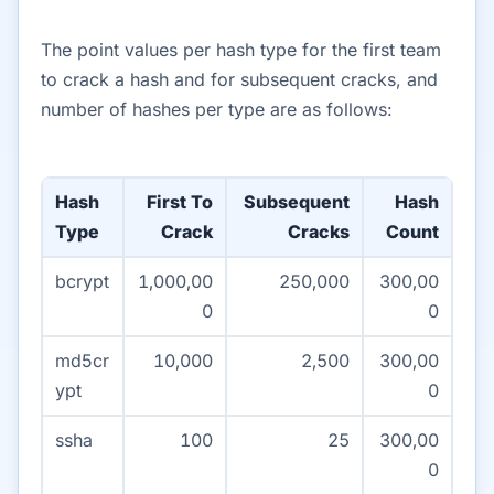
The point values per hash type for the first team
to crack a hash and for subsequent cracks, and
number of hashes per type are as follows:
Hash
First To
Subsequent
Hash
Type
Crack
Cracks
Count
bcrypt
1,000,00
250,000
300,00
0
0
md5cr
10,000
2,500
300,00
ypt
0
ssha
100
25
300,00
0