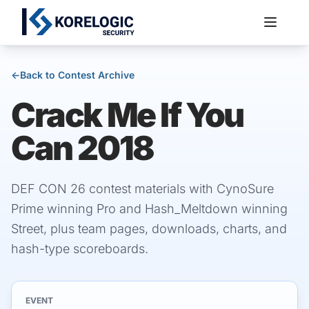
←
Back to Contest Archive
Crack Me If You
Services
Can 2018
DEF CON 26 contest materials with CynoSure
Prime winning Pro and Hash_Meltdown winning
Street, plus team pages, downloads, charts, and
hash-type scoreboards.
EVENT