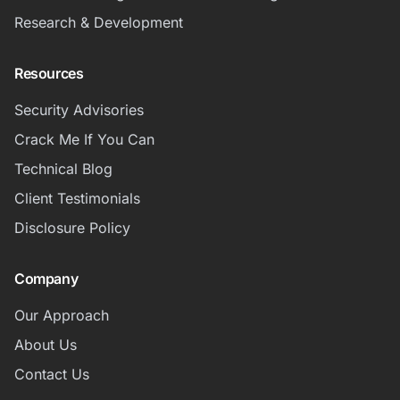
Research & Development
Resources
Security Advisories
Crack Me If You Can
Technical Blog
Client Testimonials
Disclosure Policy
Company
Our Approach
About Us
Contact Us