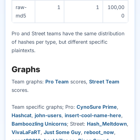
raw-
1
1
100,00
md5
0
Pro and Street teams have the same distribution
of hashes per type, but different specific
plaintexts.
Graphs
Team graphs:
Pro Team
scores,
Street Team
scores.
Team specific graphs; Pro:
CynoSure Prime
,
Hashcat
,
john-users
,
insert-cool-name-here
,
Bamboozling Unicorns
; Street:
Hash_Meltdown
,
VivaLaFaRT
,
Just Some Guy
,
reboot_now
,