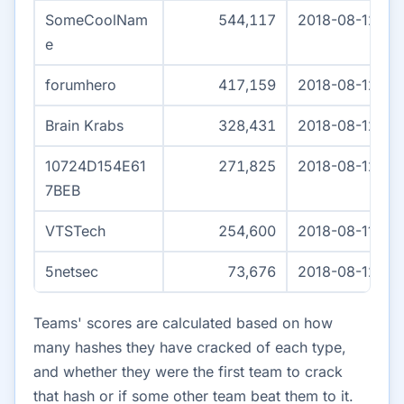
SomeCoolNam
544,117
2018-08-12 04
e
forumhero
417,159
2018-08-12 04
Brain Krabs
328,431
2018-08-12 03:
10724D154E61
271,825
2018-08-12 04
7BEB
VTSTech
254,600
2018-08-11 15:
5netsec
73,676
2018-08-12 04
Teams' scores are calculated based on how
many hashes they have cracked of each type,
and whether they were the first team to crack
that hash or if some other team beat them to it.