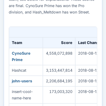
are final. CynoSure Prime has won the Pro
division, and Hash_Meltdown has won Street.
Team
Score
Last Change (
CynoSure
4,558,072,898
2018-08-12 04
Prime
Hashcat
3,153,447,814
2018-08-12 04
john-users
2,206,684,195
2018-08-12 04
insert-cool-
173,003,320
2018-08-12 04
name-here