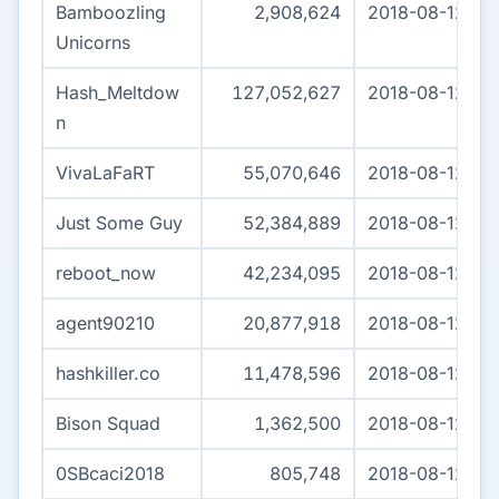
Bamboozling
2,908,624
2018-08-12 03
Unicorns
Hash_Meltdow
127,052,627
2018-08-12 04
n
VivaLaFaRT
55,070,646
2018-08-12 04
Just Some Guy
52,384,889
2018-08-12 04
reboot_now
42,234,095
2018-08-12 04
agent90210
20,877,918
2018-08-12 04
hashkiller.co
11,478,596
2018-08-12 04
Bison Squad
1,362,500
2018-08-12 01:
0SBcaci2018
805,748
2018-08-12 04: