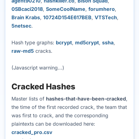
agent90210
,
hashkiller.co
,
Bison Squad
,
0SBcaci2018
,
SomeCoolName
,
forumhero
,
Brain Krabs
,
10724D154E617BEB
,
VTSTech
,
5netsec
.
Hash type graphs:
bcrypt
,
md5crypt
,
ssha
,
raw-md5
cracks.
(Javascript warning...)
Cracked Hashes
Master lists of
hashes-that-have-been-cracked
,
the time of the first recorded crack, the team that
was first to crack, and the corresponding
plaintexts can be downloaded here:
cracked_pro.csv