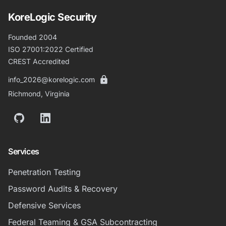
KoreLogic Security
Founded 2004
ISO 27001:2022 Certified
CREST Accredited
info_2026@korelogic.com
Richmond, Virginia
GitHub
LinkedIn
Services
Penetration Testing
Password Audits & Recovery
Defensive Services
Federal Teaming & GSA Subcontracting