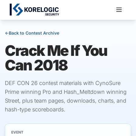
←
Back to Contest Archive
Crack Me If You
Services
Can 2018
DEF CON 26 contest materials with CynoSure
Prime winning Pro and Hash_Meltdown winning
Street, plus team pages, downloads, charts, and
hash-type scoreboards.
EVENT