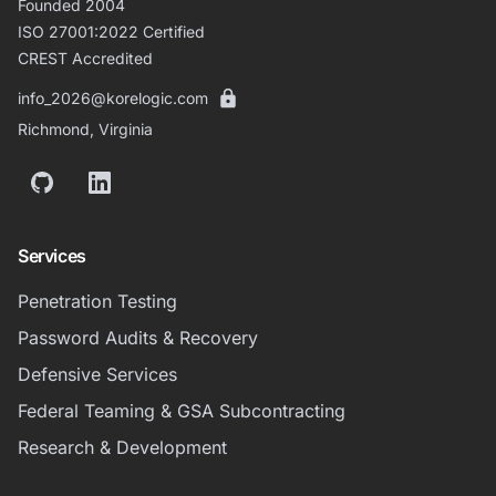
Founded 2004
ISO 27001:2022 Certified
CREST Accredited
info_2026@korelogic.com
Richmond, Virginia
GitHub
LinkedIn
Services
Penetration Testing
Password Audits & Recovery
Defensive Services
Federal Teaming & GSA Subcontracting
Research & Development