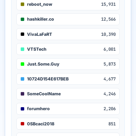
reboot_now
15,931
hashkiller.co
12,566
VivaLaFaRT
10,390
VTSTech
6,001
Just.Some.Guy
5,873
10724D154E617BEB
4,677
SomeCoolName
4,246
forumhero
2,206
0SBcaci2018
851