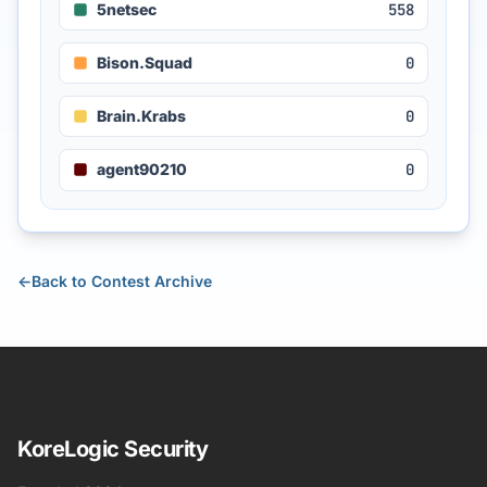
5netsec
558
Bison.Squad
0
Brain.Krabs
0
agent90210
0
←
Back to Contest Archive
KoreLogic Security