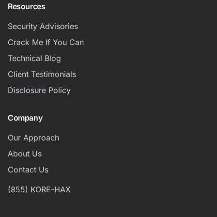
Resources
Security Advisories
Crack Me If You Can
Technical Blog
Client Testimonials
Disclosure Policy
Company
Our Approach
About Us
Contact Us
(855) KORE-HAX