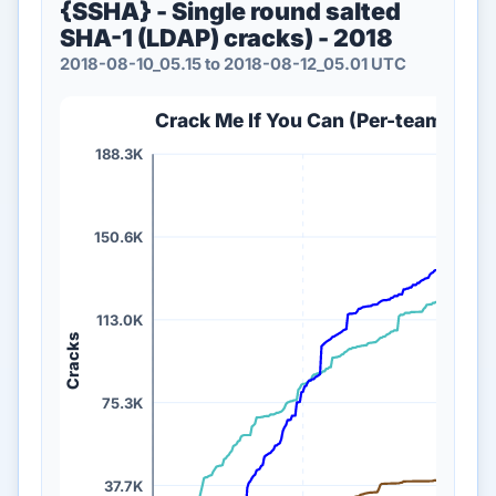
{SSHA} - Single round salted
SHA-1 (LDAP) cracks) - 2018
2018-08-10_05.15 to 2018-08-12_05.01 UTC
Crack Me If You Can (Per-team {SSHA
188.3K
150.6K
113.0K
Cracks
75.3K
37.7K