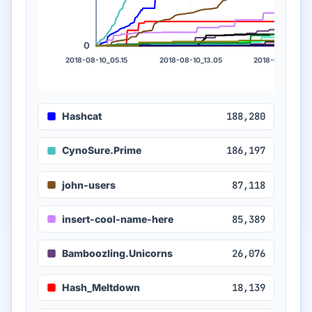
0
2018-08-10_05.15
2018-08-10_13.05
2018-08-10_21.
Hashcat
188,280
CynoSure.Prime
186,197
john-users
87,118
insert-cool-name-here
85,389
Bamboozling.Unicorns
26,076
Hash_Meltdown
18,139