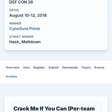
DEF CON 26
DATES
August 10-12, 2018
WINNER
CynoSure Prime
STREET WINNER
Hash_Meltdown
Overview
Intro
Register
Submit
Downloads
Teams
Scores
Archive
Crack Me If You Can (Per-team