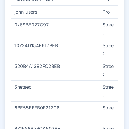
john-users
Pro
0x69BE027C97
Stree
t
10724D154E617BEB
Stree
t
520B4A1382FC28EB
Stree
t
5netsec
Stree
t
6BE55EEFB0F212C8
Stree
t
87195895BCA802AF
Stree