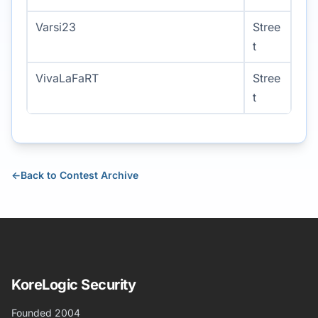
Varsi23
Stree
t
VivaLaFaRT
Stree
t
←
Back to Contest Archive
KoreLogic Security
Founded 2004