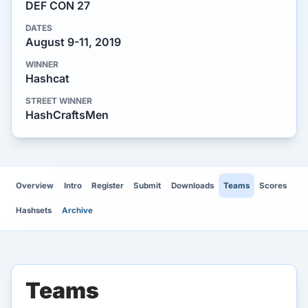
DEF CON 27
DATES
August 9-11, 2019
WINNER
Hashcat
STREET WINNER
HashCraftsMen
Overview
Intro
Register
Submit
Downloads
Teams
Scores
Hashsets
Archive
Teams