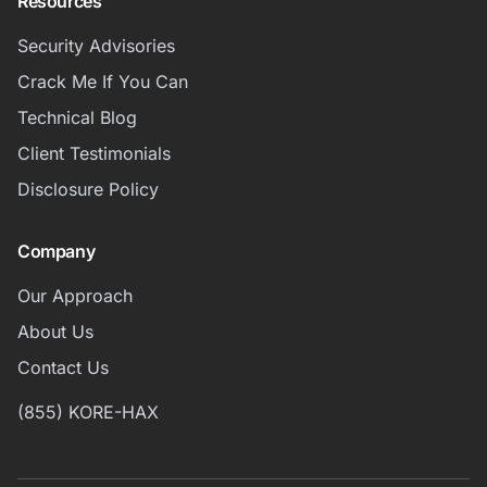
Resources
Security Advisories
Crack Me If You Can
Technical Blog
Client Testimonials
Disclosure Policy
Company
Our Approach
About Us
Contact Us
(855) KORE-HAX