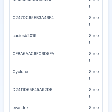
t
C247DC65EB3A46F4
Stree
t
caciosb2019
Stree
t
CFBA6AAC6FC6D5FA
Stree
t
Cyclone
Stree
t
D2411D65F45A92DE
Stree
t
evandrix
Stree