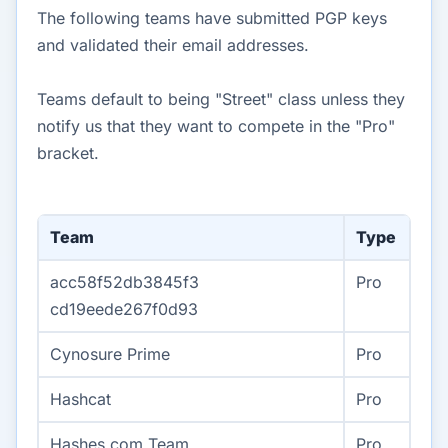
The following teams have submitted PGP keys
and validated their email addresses.
Teams default to being "Street" class unless they
notify us that they want to compete in the "Pro"
bracket.
Team
Type
acc58f52db3845f3
Pro
cd19eede267f0d93
Cynosure Prime
Pro
Hashcat
Pro
Hashes.com Team
Pro