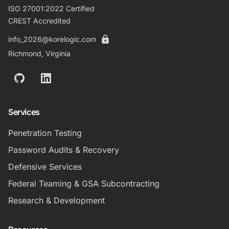
ISO 27001:2022 Certified
CREST Accredited
info_2026@korelogic.com
Richmond, Virginia
GitHub
LinkedIn
Services
Penetration Testing
Password Audits & Recovery
Defensive Services
Federal Teaming & GSA Subcontracting
Research & Development