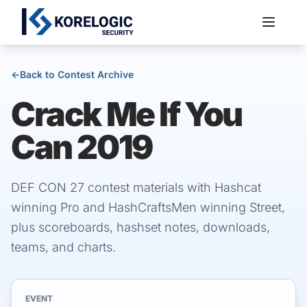
←
Back to Contest Archive
Crack Me If You
Services
Can 2019
DEF CON 27 contest materials with Hashcat
winning Pro and HashCraftsMen winning Street,
plus scoreboards, hashset notes, downloads,
teams, and charts.
EVENT