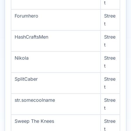
t
Forumhero
Stree
t
HashCraftsMen
Stree
t
Nikola
Stree
t
SplitCaber
Stree
t
str.somecoolname
Stree
t
Sweep The Knees
Stree
t