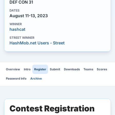
DEF CON 31
DATES
August 11-13, 2023
WINNER
hashcat
STREET WINNER
HashMob.net Users - Street
Overview
Intro
Register
Submit
Downloads
Teams
Scores
Password Info
Archive
Contest Registration