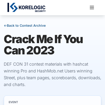
←
Back to Contest Archive
Crack Me If You
Services
Can 2023
DEF CON 31 contest materials with hashcat
winning Pro and HashMob.net Users winning
Street, plus team pages, scoreboards, downloads,
and charts.
EVENT