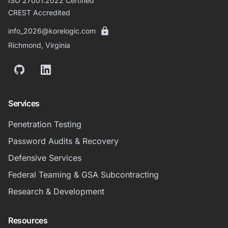
ISO 27001:2022 Certified
CREST Accredited
info_2026@korelogic.com
Richmond, Virginia
GitHub
LinkedIn
Services
Penetration Testing
Password Audits & Recovery
Defensive Services
Federal Teaming & GSA Subcontracting
Research & Development
Resources