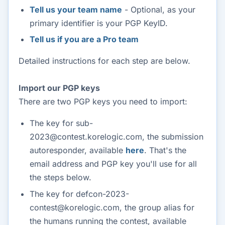
Tell us your team name
- Optional, as your
primary identifier is your PGP KeyID.
Tell us if you are a Pro team
Detailed instructions for each step are below.
Import our PGP keys
There are two PGP keys you need to import:
The key for sub-
2023@contest.korelogic.com, the submission
autoresponder, available
here
. That's the
email address and PGP key you'll use for all
the steps below.
The key for defcon-2023-
contest@korelogic.com, the group alias for
the humans running the contest, available