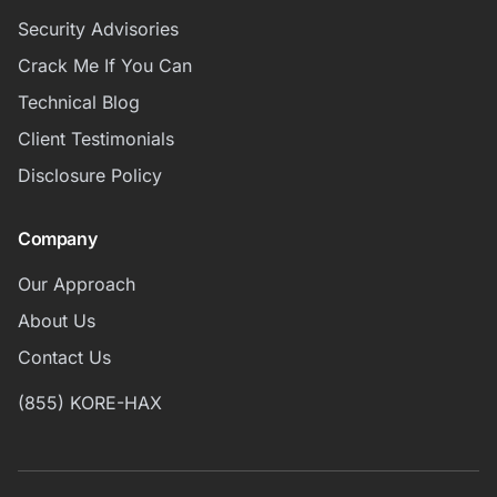
Security Advisories
Crack Me If You Can
Technical Blog
Client Testimonials
Disclosure Policy
Company
Our Approach
About Us
Contact Us
(855) KORE-HAX