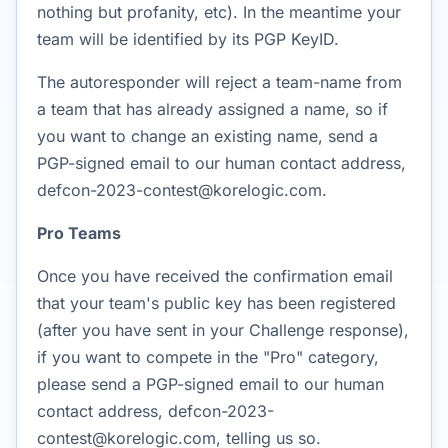
nothing but profanity, etc). In the meantime your
team will be identified by its PGP KeyID.
The autoresponder will reject a team-name from
a team that has already assigned a name, so if
you want to change an existing name, send a
PGP-signed email to our human contact address,
defcon-2023-contest@korelogic.com.
Pro Teams
Once you have received the confirmation email
that your team's public key has been registered
(after you have sent in your Challenge response),
if you want to compete in the "Pro" category,
please send a PGP-signed email to our human
contact address, defcon-2023-
contest@korelogic.com, telling us so.