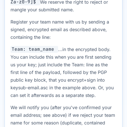
Za-z0-9]$
We reserve the right to reject or
mangle your submitted name.
Register your team name with us by sending a
signed, encrypted email as described above,
containing the line:
Team: team_name
...in the encrypted body.
You can include this when you are first sending
us your key; just include the Team: line as the
first line of the payload, followed by the PGP
public key block, that you encrypt+sign into
keysub-email.asc in the example above. Or, you
can set it afterwards as a separate step.
We will notify you (after you've confirmed your
email address; see above) if we reject your team
name for some reason (duplicate, contained