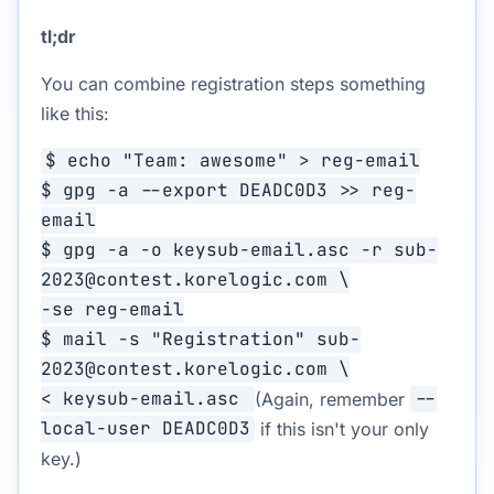
tl;dr
You can combine registration steps something
like this:
$ echo "Team: awesome" > reg-email
$ gpg -a --export DEADC0D3 >> reg-
email
$ gpg -a -o keysub-email.asc -r sub-
2023@contest.korelogic.com \
-se reg-email
$ mail -s "Registration" sub-
2023@contest.korelogic.com \
< keysub-email.asc
(Again, remember
--
local-user DEADC0D3
if this isn't your only
key.)