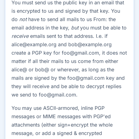
You must send us the public key in an email that
is encrypted to us and signed by that key. You
do
not
have to send all mails to us From: the
email address in the key,
but
you must be able to
receive
emails sent to that address. I.e. if
alice@example.org and bob@example.org
create a PGP key for foo@gmail.com, it does not
matter if all their mails to us come from either
alice@ or bob@ or wherever, as long as the
mails are signed by the foo@gmail.com key and
they will receive and be able to decrypt replies
we send to foo@gmail.com.
You may use ASCII-armored, inline PGP
messages or MIME messages with PGP'ed
attachments (either sign+encrypt the whole
message, or add a signed & encrypted