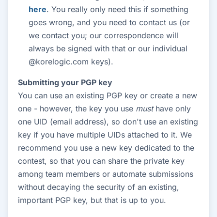
here
. You really only need this if something
goes wrong, and you need to contact us (or
we contact you; our correspondence will
always be signed with that or our individual
@korelogic.com keys).
Submitting your PGP key
You can use an existing PGP key or create a new
one - however, the key you use
must
have only
one UID (email address), so don't use an existing
key if you have multiple UIDs attached to it. We
recommend you use a new key dedicated to the
contest, so that you can share the private key
among team members or automate submissions
without decaying the security of an existing,
important PGP key, but that is up to you.