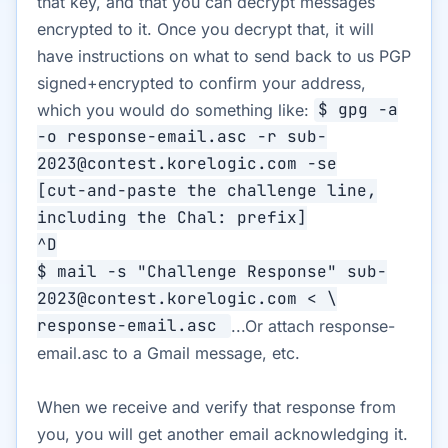
that key, and that you can decrypt messages
encrypted to it. Once you decrypt that, it will
have instructions on what to send back to us PGP
signed+encrypted to confirm your address,
which you would do something like:
$ gpg -a
-o response-email.asc -r sub-
2023@contest.korelogic.com -se
[cut-and-paste the challenge line,
including the Chal: prefix]
^D
$ mail -s "Challenge Response" sub-
2023@contest.korelogic.com < \
response-email.asc
...Or attach response-
email.asc to a Gmail message, etc.
When we receive and verify that response from
you, you will get another email acknowledging it.