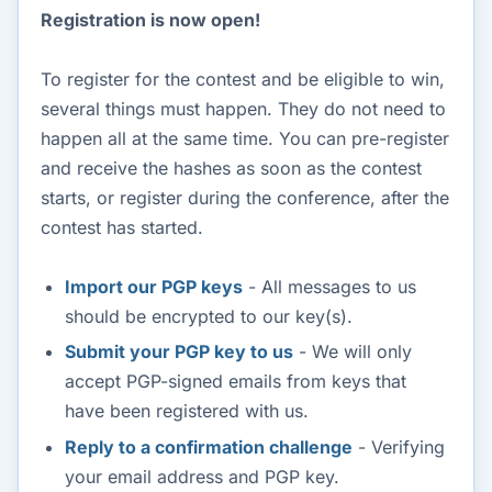
Registration is now open!
To register for the contest and be eligible to win,
several things must happen. They do not need to
happen all at the same time. You can pre-register
and receive the hashes as soon as the contest
starts, or register during the conference, after the
contest has started.
Import our PGP keys
- All messages to us
should be encrypted to our key(s).
Submit your PGP key to us
- We will only
accept PGP-signed emails from keys that
have been registered with us.
Reply to a confirmation challenge
- Verifying
your email address and PGP key.