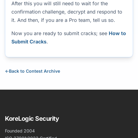
After this you will still need to wait for the
confirmation challenge, decrypt and respond to
it. And then, if you are a Pro team, tell us so.
Now you are ready to submit cracks; see
How to
Submit Cracks
.
←
Back to Contest Archive
KoreLogic Security
Founded 2004