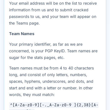
Your email address will be on the list to receive
information from us and to submit cracked
passwords to us, and your team will appear on
the Teams page.
Team Names
Your primary identifier, as far as we are
concerned, is your PGP KeyID. Team names are
sugar for the stats pages, etc.
Team names must be from 4 to 40 characters
long, and consist of only letters, numbers,
spaces, hyphens, underscores, and dots, and
start and end with a letter or number. In other
words, they must match:
^[A-Za-z0-9][-._A-Za-z0-9 ]{2,38}[A-