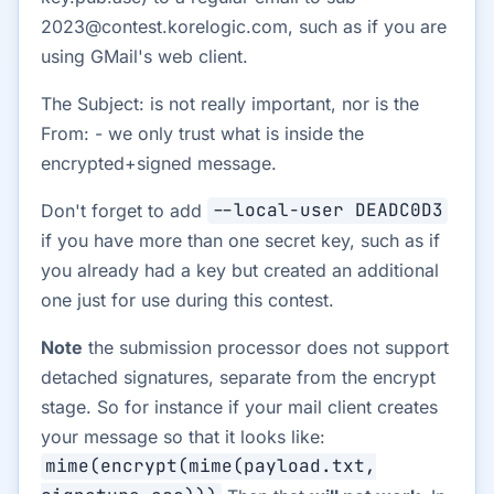
2023@contest.korelogic.com, such as if you are
using GMail's web client.
The Subject: is not really important, nor is the
From: - we only trust what is inside the
encrypted+signed message.
Don't forget to add
--local-user DEADC0D3
if you have more than one secret key, such as if
you already had a key but created an additional
one just for use during this contest.
Note
the submission processor does not support
detached signatures, separate from the encrypt
stage. So for instance if your mail client creates
your message so that it looks like:
mime(encrypt(mime(payload.txt,