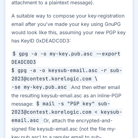
attachment to a plaintext message).
A suitable way to compose your key-registration
email after you've made your key using GnuPG
would look like this, assuming your new PGP key
has KeyID 0xDEADC0D3:
$ gpg -a -o my-key.pub.asc --export
DEADC0D3
$ gpg -a -o keysub-email.asc -r sub-
2023@contest.korelogic.com \
-se my-key.pub.asc
And then either email
the resulting keysub-email.asc as an inline-PGP
message:
$ mail -s "PGP key" sub-
2023@contest.korelogic.com < keysub-
email.asc
Or, attach the encrypted-and-
signed file keysub-email.asc (not the file my-
key.pub.asc) to a regular email to sub-