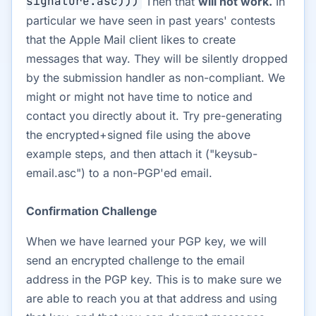
signature.asc)))
Then that
will not work.
In
particular we have seen in past years' contests
that the Apple Mail client likes to create
messages that way. They will be silently dropped
by the submission handler as non-compliant. We
might or might not have time to notice and
contact you directly about it. Try pre-generating
the encrypted+signed file using the above
example steps, and then attach it ("keysub-
email.asc") to a non-PGP'ed email.
Confirmation Challenge
When we have learned your PGP key, we will
send an encrypted challenge to the email
address in the PGP key. This is to make sure we
are able to reach you at that address and using