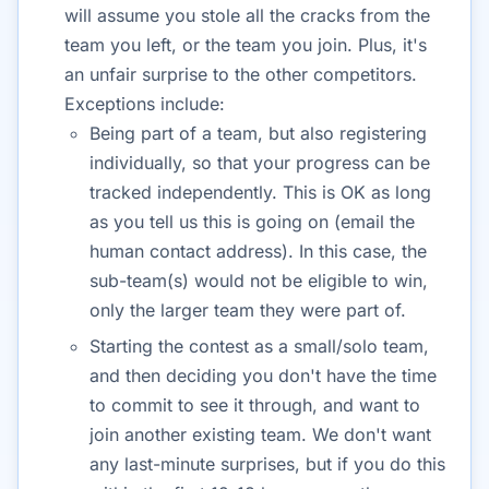
will assume you stole all the cracks from the
team you left, or the team you join. Plus, it's
an unfair surprise to the other competitors.
Exceptions include:
Being part of a team, but also registering
individually, so that your progress can be
tracked independently. This is OK as long
as you tell us this is going on (email the
human contact address). In this case, the
sub-team(s) would not be eligible to win,
only the larger team they were part of.
Starting the contest as a small/solo team,
and then deciding you don't have the time
to commit to see it through, and want to
join another existing team. We don't want
any last-minute surprises, but if you do this