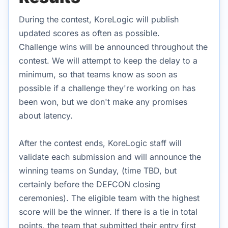
During the contest, KoreLogic will publish
updated scores as often as possible.
Challenge wins will be announced throughout the
contest. We will attempt to keep the delay to a
minimum, so that teams know as soon as
possible if a challenge they're working on has
been won, but we don't make any promises
about latency.
After the contest ends, KoreLogic staff will
validate each submission and will announce the
winning teams on Sunday, (time TBD, but
certainly before the DEFCON closing
ceremonies). The eligible team with the highest
score will be the winner. If there is a tie in total
points, the team that submitted their entry first