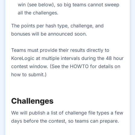
win (see below), so big teams cannot sweep
all the challenges.
The points per hash type, challenge, and
bonuses will be announced soon.
Teams must provide their results directly to
KoreLogic at multiple intervals during the 48 hour
contest window. (See the HOWTO for details on
how to submit.)
Challenges
We will publish a list of challenge file types a few
days before the contest, so teams can prepare.