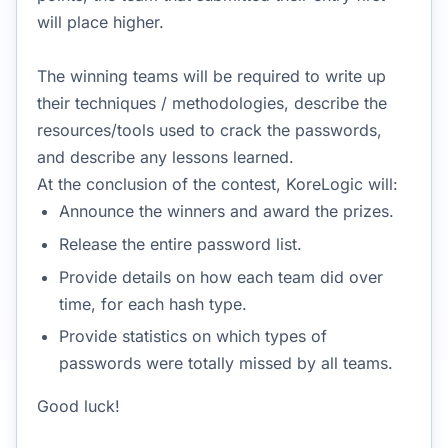
will place higher.
The winning teams will be required to write up
their techniques / methodologies, describe the
resources/tools used to crack the passwords,
and describe any lessons learned.
At the conclusion of the contest, KoreLogic will:
Announce the winners and award the prizes.
Release the entire password list.
Provide details on how each team did over
time, for each hash type.
Provide statistics on which types of
passwords were totally missed by all teams.
Good luck!