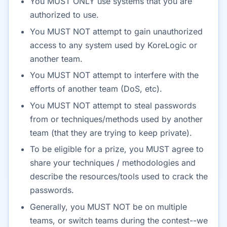
You MUST ONLY use systems that you are
authorized to use.
You MUST NOT attempt to gain unauthorized
access to any system used by KoreLogic or
another team.
You MUST NOT attempt to interfere with the
efforts of another team (DoS, etc).
You MUST NOT attempt to steal passwords
from or techniques/methods used by another
team (that they are trying to keep private).
To be eligible for a prize, you MUST agree to
share your techniques / methodologies and
describe the resources/tools used to crack the
passwords.
Generally, you MUST NOT be on multiple
teams, or switch teams during the contest--we