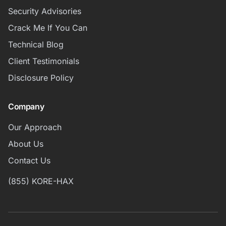
Security Advisories
Crack Me If You Can
Technical Blog
Client Testimonials
Disclosure Policy
Company
Our Approach
About Us
Contact Us
(855) KORE-HAX