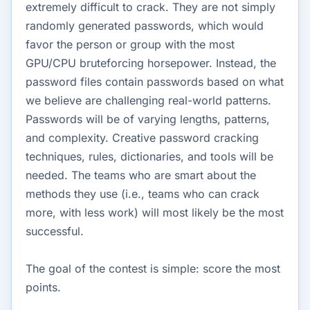
extremely difficult to crack. They are not simply
randomly generated passwords, which would
favor the person or group with the most
GPU/CPU bruteforcing horsepower. Instead, the
password files contain passwords based on what
we believe are challenging real-world patterns.
Passwords will be of varying lengths, patterns,
and complexity. Creative password cracking
techniques, rules, dictionaries, and tools will be
needed. The teams who are smart about the
methods they use (i.e., teams who can crack
more, with less work) will most likely be the most
successful.
The goal of the contest is simple: score the most
points.