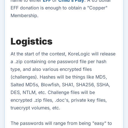
EFF donation is enough to obtain a "Copper"
Membership.
Logistics
At the start of the contest, KoreLogic will release
a .zip containing one password file per hash
type, and also various encrypted files
(challenges). Hashes will be things like MD5,
Salted MD5s, Blowfish, SHA1, SHA256, SSHA,
DES, NTLM, etc. Challenge files will be
encrypted .zip files, .doc's, private key files,
truecrypt volumes, etc.
The passwords will range from being "easy" to