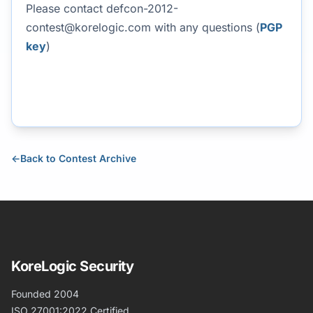
Please contact
defcon-2012-
contest@korelogic.com
with any questions (
PGP
key
)
←
Back to Contest Archive
KoreLogic Security
Founded 2004
ISO 27001:2022 Certified