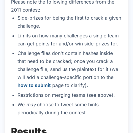
Please note the following differences from the
2011 contest:
Side-prizes for being the first to crack a given
challenge.
Limits on how many challenges a single team
can get points for and/or win side-prizes for.
Challenge files don't contain hashes inside
that need to be cracked; once you crack a
challenge file, send us the plaintext for it (we
will add a challenge-specific portion to the
how to submit
page to clarify).
Restrictions on merging teams (see above).
We
may
choose to tweet some hints
periodically during the contest.
Results