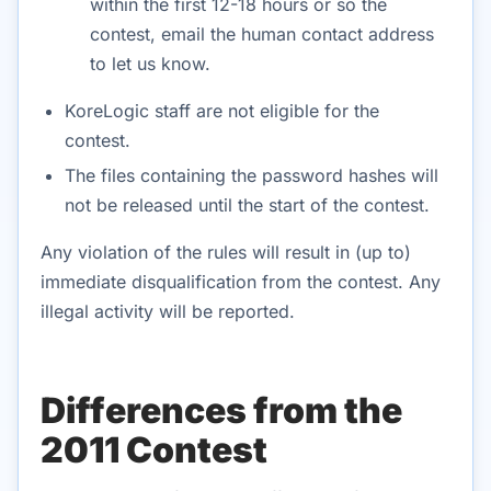
within the first 12-18 hours or so the
contest, email the human contact address
to let us know.
KoreLogic staff are not eligible for the
contest.
The files containing the password hashes will
not be released until the start of the contest.
Any violation of the rules will result in (up to)
immediate disqualification from the contest. Any
illegal activity will be reported.
Differences from the
2011 Contest