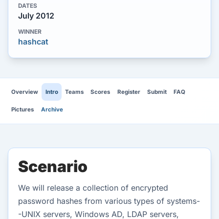
DATES
July 2012
WINNER
hashcat
Overview
Intro
Teams
Scores
Register
Submit
FAQ
Pictures
Archive
Scenario
We will release a collection of encrypted
password hashes from various types of systems-
-UNIX servers, Windows AD, LDAP servers,