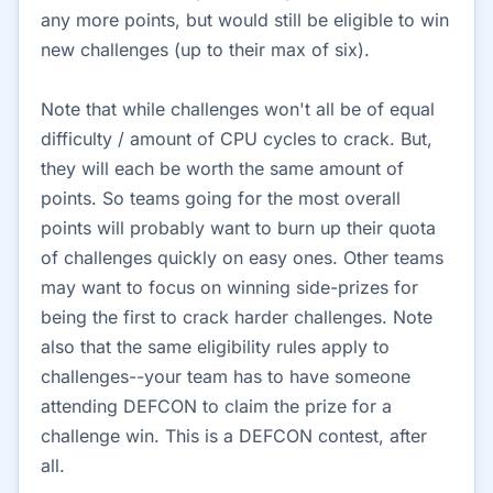
any more points, but would still be eligible to win
new challenges (up to their max of six).
Note that while challenges won't all be of equal
difficulty / amount of CPU cycles to crack. But,
they will each be worth the same amount of
points. So teams going for the most overall
points will probably want to burn up their quota
of challenges quickly on easy ones. Other teams
may want to focus on winning side-prizes for
being the first to crack harder challenges. Note
also that the same eligibility rules apply to
challenges--your team has to have someone
attending DEFCON to claim the prize for a
challenge win. This is a DEFCON contest, after
all.