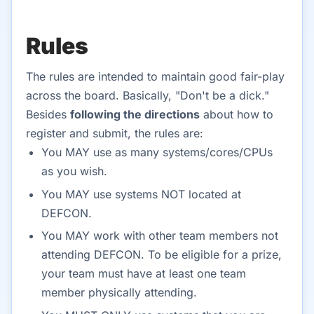
Rules
The rules are intended to maintain good fair-play
across the board. Basically, "Don't be a dick."
Besides
following the directions
about how to
register and submit, the rules are:
You MAY use as many systems/cores/CPUs
as you wish.
You MAY use systems NOT located at
DEFCON.
You MAY work with other team members not
attending DEFCON. To be eligible for a prize,
your team must have at least one team
member physically attending.