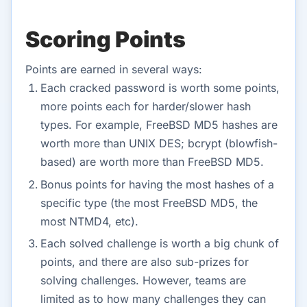
Scoring Points
Points are earned in several ways:
Each cracked password is worth some points,
more points each for harder/slower hash
types. For example, FreeBSD MD5 hashes are
worth more than UNIX DES; bcrypt (blowfish-
based) are worth more than FreeBSD MD5.
Bonus points for having the most hashes of a
specific type (the most FreeBSD MD5, the
most NTMD4, etc).
Each solved challenge is worth a big chunk of
points, and there are also sub-prizes for
solving challenges. However, teams are
limited as to how many challenges they can