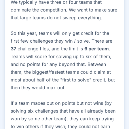
We typically have three or four teams that
dominate the competition. We want to make sure
that large teams do not sweep everything.
So this year, teams will only get credit for the
first few challenges they win / solve. There are
37
challenge files, and the limit is
6 per team
.
Teams will score for solving up to six of them,
and no points for any beyond that. Between
them, the biggest/fastest teams could claim at
most about half of the "first to solve" credit, but
then they would max out.
If a team maxes out on points but not wins (by
solving six challenges that have all already been
won by some other team), they can keep trying
to win others if they wish; they could not earn