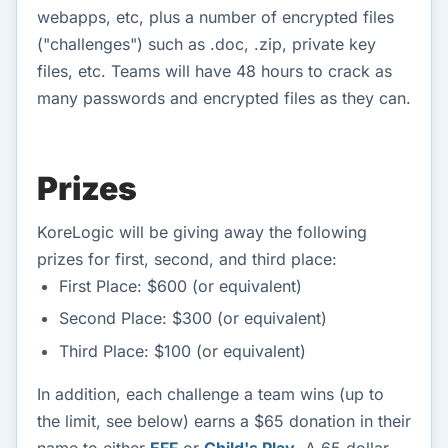
webapps, etc, plus a number of encrypted files
("challenges") such as .doc, .zip, private key
files, etc. Teams will have 48 hours to crack as
many passwords and encrypted files as they can.
Prizes
KoreLogic will be giving away the following
prizes for first, second, and third place:
First Place: $600 (or equivalent)
Second Place: $300 (or equivalent)
Third Place: $100 (or equivalent)
In addition, each challenge a team wins (up to
the limit, see below) earns a $65 donation in their
name to either
EFF
or
Child's Play
. A 65 dollar