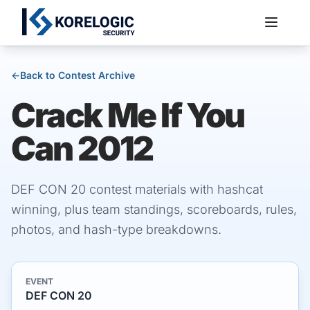
←
Back to Contest Archive
Crack Me If You
Services
Can 2012
DEF CON 20 contest materials with hashcat
winning, plus team standings, scoreboards, rules,
photos, and hash-type breakdowns.
EVENT
DEF CON 20