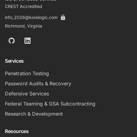
CREST Accredited
info_2026@korelogic.com
Richmond, Virginia
GitHub
LinkedIn
Services
Penetration Testing
Password Audits & Recovery
Defensive Services
Federal Teaming & GSA Subcontracting
Research & Development
Resources