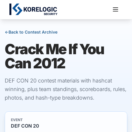
←
Back to Contest Archive
Crack Me If You
Services
Can 2012
DEF CON 20 contest materials with hashcat
winning, plus team standings, scoreboards, rules,
photos, and hash-type breakdowns.
EVENT
DEF CON 20