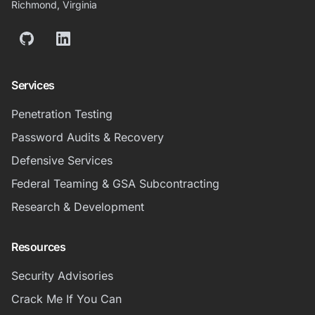
Richmond, Virginia
GitHub
LinkedIn
Services
Penetration Testing
Password Audits & Recovery
Defensive Services
Federal Teaming & GSA Subcontracting
Research & Development
Resources
Security Advisories
Crack Me If You Can