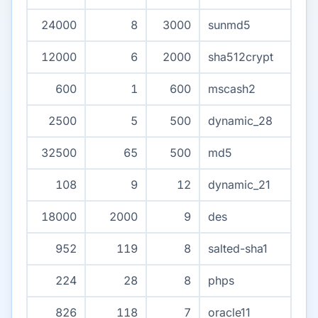
24000
8
3000
sunmd5
12000
6
2000
sha512crypt
600
1
600
mscash2
2500
5
500
dynamic_28
32500
65
500
md5
108
9
12
dynamic_21
18000
2000
9
des
952
119
8
salted-sha1
224
28
8
phps
826
118
7
oracle11