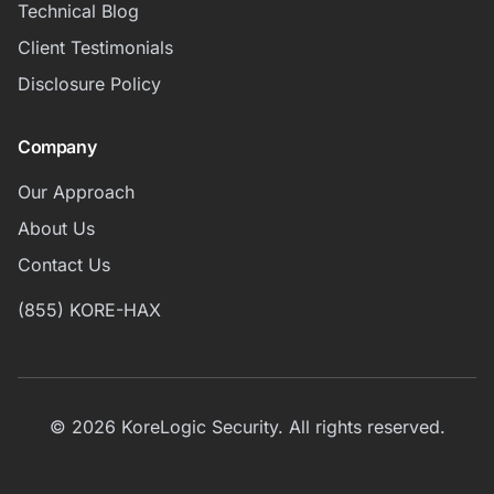
Technical Blog
Client Testimonials
Disclosure Policy
Company
Our Approach
About Us
Contact Us
(855) KORE-HAX
© 2026 KoreLogic Security. All rights reserved.