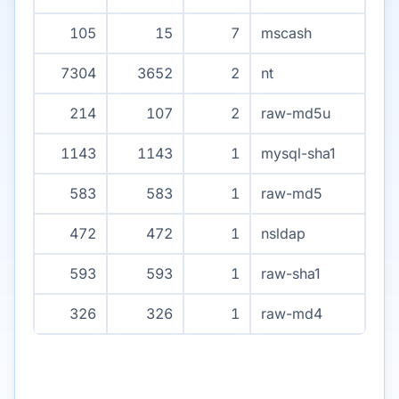
105
15
7
mscash
7304
3652
2
nt
214
107
2
raw-md5u
1143
1143
1
mysql-sha1
583
583
1
raw-md5
472
472
1
nsldap
593
593
1
raw-sha1
326
326
1
raw-md4