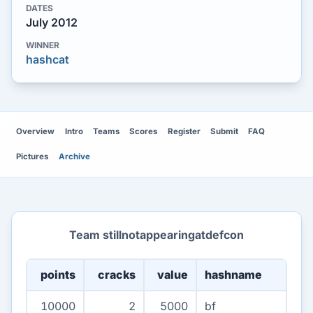
DATES
July 2012
WINNER
hashcat
Overview
Intro
Teams
Scores
Register
Submit
FAQ
Pictures
Archive
Team stillnotappearingatdefcon
points
cracks
value
hashname
10000
2
5000
bf