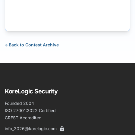
←
Back to Contest Archive
KoreLogic Security
Founded 2004
ISO 27001:2022 Certified
CREST Accredited
info_2026@korelogic.com