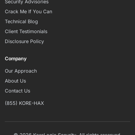
Security Advisories
Crack Me If You Can
Technical Blog
Client Testimonials
Disclosure Policy
Company
Our Approach
About Us
Contact Us
(855) KORE-HAX
© 2026 KoreLogic Security. All rights reserved.