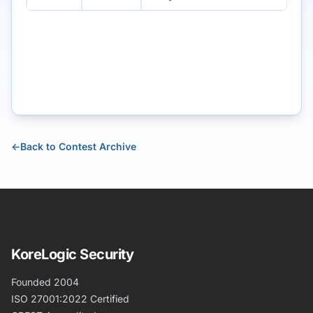
←
Back to Contest Archive
KoreLogic Security
Founded 2004
ISO 27001:2022 Certified