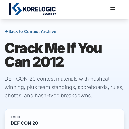
←
Back to Contest Archive
Crack Me If You
Services
Can 2012
DEF CON 20 contest materials with hashcat
winning, plus team standings, scoreboards, rules,
photos, and hash-type breakdowns.
EVENT
DEF CON 20