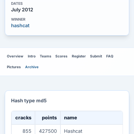
DATES
July 2012
WINNER
hashcat
Overview
Intro
Teams
Scores
Register
Submit
FAQ
Pictures
Archive
Hash type md5
cracks
points
name
855
427500
Hashcat