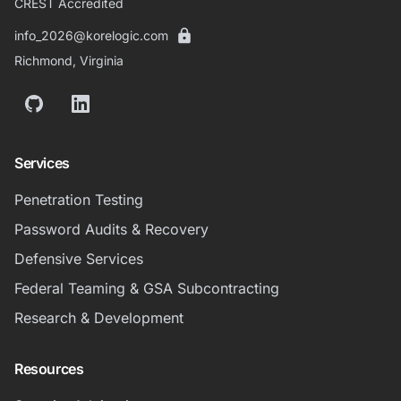
CREST Accredited
info_2026@korelogic.com
Richmond, Virginia
GitHub
LinkedIn
Services
Penetration Testing
Password Audits & Recovery
Defensive Services
Federal Teaming & GSA Subcontracting
Research & Development
Resources