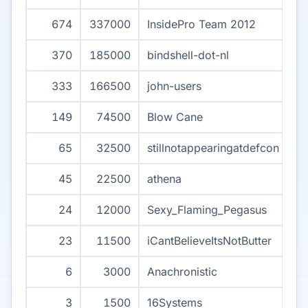
674
337000
InsidePro Team 2012
370
185000
bindshell-dot-nl
333
166500
john-users
149
74500
Blow Cane
65
32500
stillnotappearingatdefcon
45
22500
athena
24
12000
Sexy_Flaming_Pegasus
23
11500
iCantBelieveItsNotButter
6
3000
Anachronistic
3
1500
16Systems