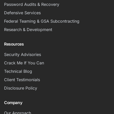
Password Audits & Recovery
Defensive Services
Federal Teaming & GSA Subcontracting
Research & Development
Resources
Security Advisories
Crack Me If You Can
Technical Blog
Client Testimonials
Disclosure Policy
Company
Our Approach