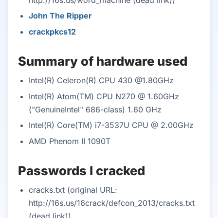
John The Ripper
crackpkcs12
Summary of hardware used
Intel(R) Celeron(R) CPU 430 @1.80GHz
Intel(R) Atom(TM) CPU N270 @ 1.60GHz
("GenuineIntel" 686-class) 1.60 GHz
Intel(R) Core(TM) i7-3537U CPU @ 2.00GHz
AMD Phenom II 1090T
Passwords I cracked
cracks.txt (original URL:
http://16s.us/16crack/defcon_2013/cracks.txt
(dead link))