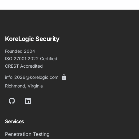
KoreLogic Security
Founded 2004
ISO 27001:2022 Certified
CREST Accredited
info_2026@korelogic.com
Richmond, Virginia
GitHub
LinkedIn
Services
Penetration Testing