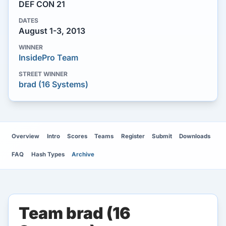
DEF CON 21
DATES
August 1-3, 2013
WINNER
InsidePro Team
STREET WINNER
brad (16 Systems)
Overview
Intro
Scores
Teams
Register
Submit
Downloads
FAQ
Hash Types
Archive
Team brad (16