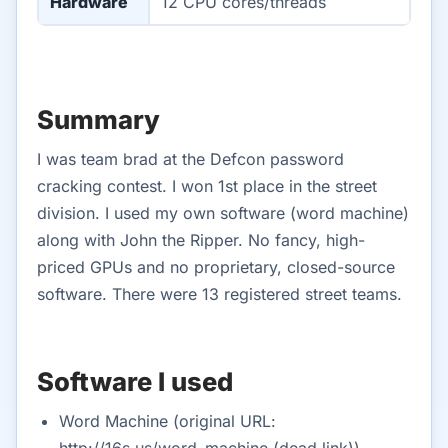
Hardware
12 CPU cores/threads
Summary
I was team brad at the Defcon password
cracking contest. I won 1st place in the street
division. I used my own software (word machine)
along with John the Ripper. No fancy, high-
priced GPUs and no proprietary, closed-source
software. There were 13 registered street teams.
Software I used
Word Machine (original URL:
http://16s.us/word_machine (dead link))