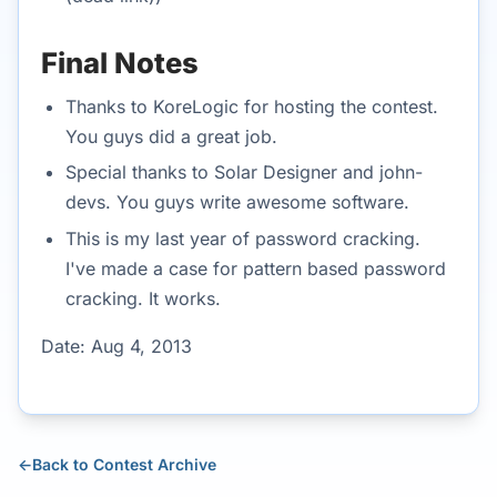
Final Notes
Thanks to KoreLogic for hosting the contest.
You guys did a great job.
Special thanks to Solar Designer and john-
devs. You guys write awesome software.
This is my last year of password cracking.
I've made a case for pattern based password
cracking. It works.
Date: Aug 4, 2013
←
Back to Contest Archive