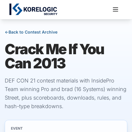
←
Back to Contest Archive
Crack Me If You
Services
Can 2013
DEF CON 21 contest materials with InsidePro
Team winning Pro and brad (16 Systems) winning
Street, plus scoreboards, downloads, rules, and
hash-type breakdowns.
EVENT