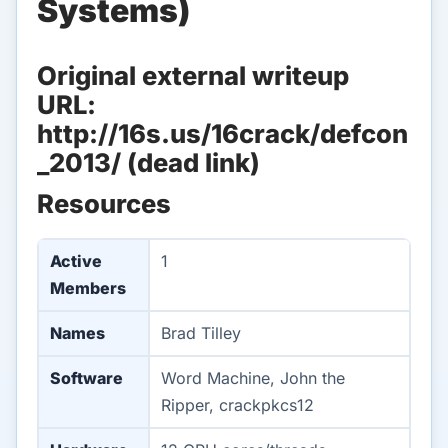
Systems)
Original external writeup
URL:
http://16s.us/16crack/defcon
_2013/ (dead link)
Resources
Active
1
Members
Names
Brad Tilley
Software
Word Machine, John the
Ripper, crackpkcs12