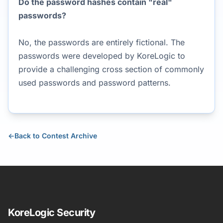
Do the password hashes contain "real"
passwords?
No, the passwords are entirely fictional. The
passwords were developed by KoreLogic to
provide a challenging cross section of commonly
used passwords and password patterns.
←
Back to Contest Archive
KoreLogic Security