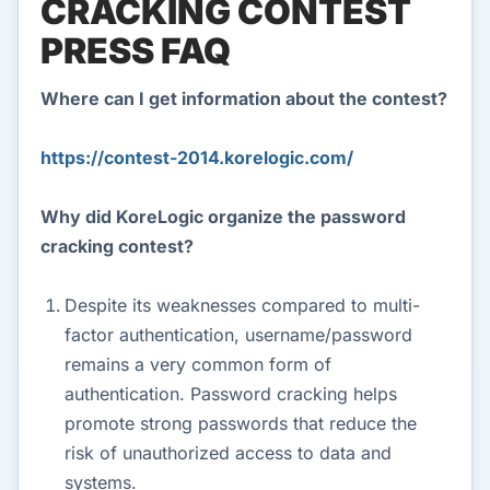
CRACKING CONTEST
PRESS FAQ
Where can I get information about the contest?
https://contest-2014.korelogic.com/
Why did KoreLogic organize the password
cracking contest?
Despite its weaknesses compared to multi-
factor authentication, username/password
remains a very common form of
authentication. Password cracking helps
promote strong passwords that reduce the
risk of unauthorized access to data and
systems.