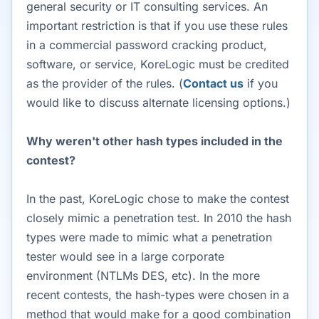
general security or IT consulting services. An
important restriction is that if you use these rules
in a commercial password cracking product,
software, or service, KoreLogic must be credited
as the provider of the rules. (
Contact us
if you
would like to discuss alternate licensing options.)
Why weren't other hash types included in the
contest?
In the past, KoreLogic chose to make the contest
closely mimic a penetration test. In 2010 the hash
types were made to mimic what a penetration
tester would see in a large corporate
environment (NTLMs DES, etc). In the more
recent contests, the hash-types were chosen in a
method that would make for a good combination