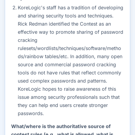
KoreLogic's staff has a tradition of developing
and sharing security tools and techniques.
Rick Redman identified the Contest as an
effective way to promote sharing of password
cracking
rulesets/wordlists/techniques/software/metho
ds/rainbow tables/etc. In addition, many open
source and commercial password cracking
tools do not have rules that reflect commonly
used complex passwords and patterns.
KoreLogic hopes to raise awareness of this
issue among security professionals such that
they can help end users create stronger
passwords.
What/where is the authoritative source of
contest rules (e.g., what is allowed, what is