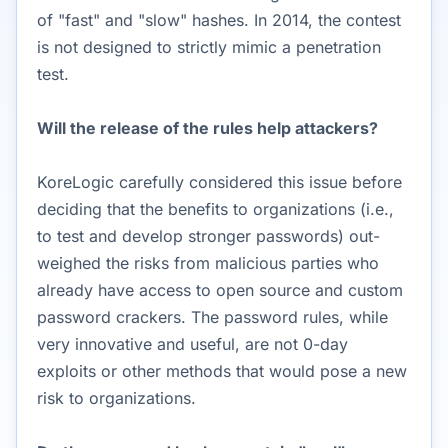
of "fast" and "slow" hashes. In 2014, the contest
is not designed to strictly mimic a penetration
test.
Will the release of the rules help attackers?
KoreLogic carefully considered this issue before
deciding that the benefits to organizations (i.e.,
to test and develop stronger passwords) out-
weighed the risks from malicious parties who
already have access to open source and custom
password crackers. The password rules, while
very innovative and useful, are not 0-day
exploits or other methods that would pose a new
risk to organizations.