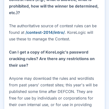
prohibited, how will the winner be determined,
etc.)?
The authoritative source of contest rules can be
found at
/contest-2014/intro/
. KoreLogic will
use these to manage the Contest.
Can I get a copy of KoreLogic's password
cracking rules? Are there any restrictions on
their use?
Anyone may download the rules and wordlists
from past years' contest sites; this year's will be
published some time after DEFCON. They are
free for use by individuals or corporations for
their own internal use, or for use in providing