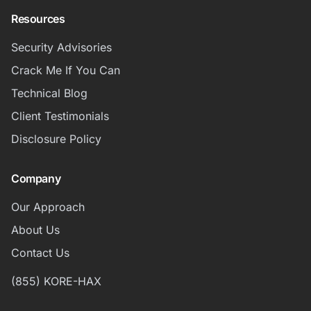
Resources
Security Advisories
Crack Me If You Can
Technical Blog
Client Testimonials
Disclosure Policy
Company
Our Approach
About Us
Contact Us
(855) KORE-HAX