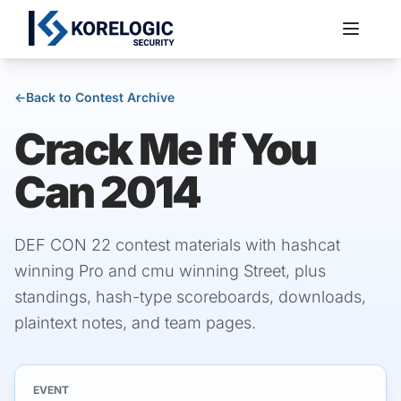
←
Back to Contest Archive
Crack Me If You
Services
Can 2014
DEF CON 22 contest materials with hashcat
winning Pro and cmu winning Street, plus
standings, hash-type scoreboards, downloads,
plaintext notes, and team pages.
EVENT