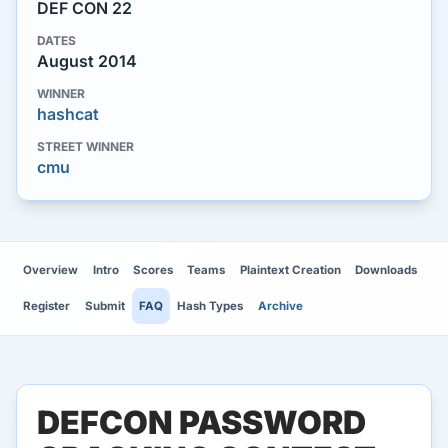
DEF CON 22
DATES
August 2014
WINNER
hashcat
STREET WINNER
cmu
Overview
Intro
Scores
Teams
Plaintext Creation
Downloads
Register
Submit
FAQ
Hash Types
Archive
DEFCON PASSWORD