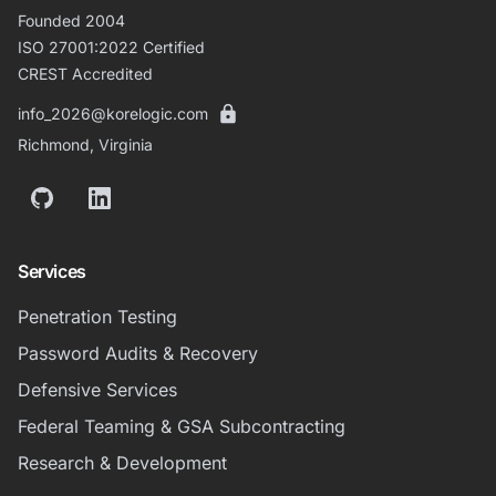
Founded 2004
ISO 27001:2022 Certified
CREST Accredited
info_2026@korelogic.com
Richmond, Virginia
GitHub
LinkedIn
Services
Penetration Testing
Password Audits & Recovery
Defensive Services
Federal Teaming & GSA Subcontracting
Research & Development