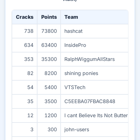
Cracks
Points
Team
738
73800
hashcat
634
63400
InsidePro
353
35300
RalphWiggumAllStars
82
8200
shining ponies
54
5400
VTSTech
35
3500
C5EEBA07FBAC8848
12
1200
I cant Believe Its Not Butter
3
300
john-users