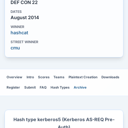
DEF CON 22
DATES
August 2014
WINNER
hashcat
STREET WINNER
cmu
Overview
Intro
Scores
Teams
Plaintext Creation
Downloads
Register
Submit
FAQ
Hash Types
Archive
Hash type kerberos5 (Kerberos AS-REQ Pre-
Auth)