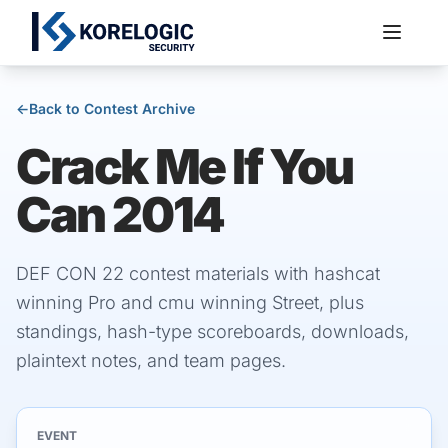
←
Back to Contest Archive
Crack Me If You
Services
Can 2014
DEF CON 22 contest materials with hashcat
winning Pro and cmu winning Street, plus
standings, hash-type scoreboards, downloads,
plaintext notes, and team pages.
EVENT