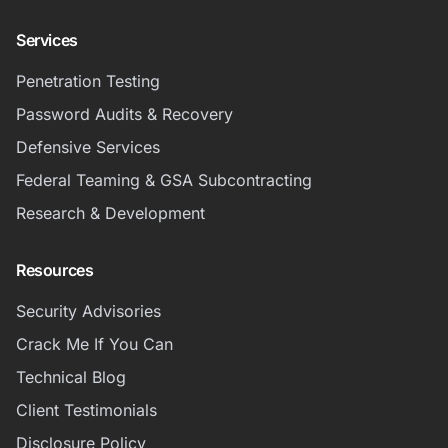
Services
Penetration Testing
Password Audits & Recovery
Defensive Services
Federal Teaming & GSA Subcontracting
Research & Development
Resources
Security Advisories
Crack Me If You Can
Technical Blog
Client Testimonials
Disclosure Policy