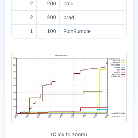
2
200
cmu
2
200
brad
1
100
RichRumble
(Click to zoom)