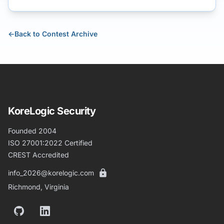
←
Back to Contest Archive
KoreLogic Security
Founded 2004
ISO 27001:2022 Certified
CREST Accredited
info_2026@korelogic.com
Richmond, Virginia
GitHub
LinkedIn