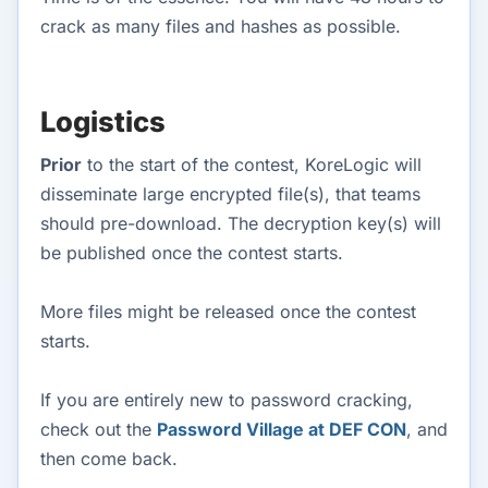
crack as many files and hashes as possible.
Logistics
Prior
to the start of the contest, KoreLogic will
disseminate large encrypted file(s), that teams
should pre-download. The decryption key(s) will
be published once the contest starts.
More files might be released once the contest
starts.
If you are entirely new to password cracking,
check out the
Password Village at DEF CON
, and
then come back.