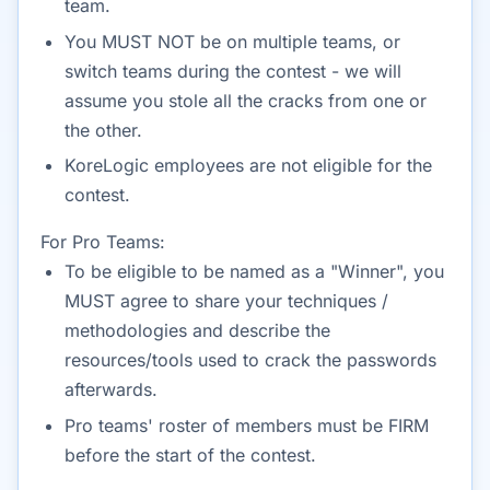
team.
You MUST NOT be on multiple teams, or
switch teams during the contest - we will
assume you stole all the cracks from one or
the other.
KoreLogic employees are not eligible for the
contest.
For Pro Teams:
To be eligible to be named as a "Winner", you
MUST agree to share your techniques /
methodologies and describe the
resources/tools used to crack the passwords
afterwards.
Pro teams' roster of members must be FIRM
before the start of the contest.