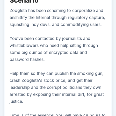
Scenario
Zoogleta has been scheming to corporatize and
enshittify the Internet through regulatory capture,
squashing indy devs, and commodifying users.
You've been contacted by journalists and
whistleblowers who need help sifting through
some big dumps of encrypted data and
password hashes.
Help them so they can publish the smoking gun,
crash Zoogleta's stock price, and get their
leadership and the corrupt politicians they own
arrested by exposing their internal dirt, for great
justice.
Time is of the essence! You will have 48 hours to