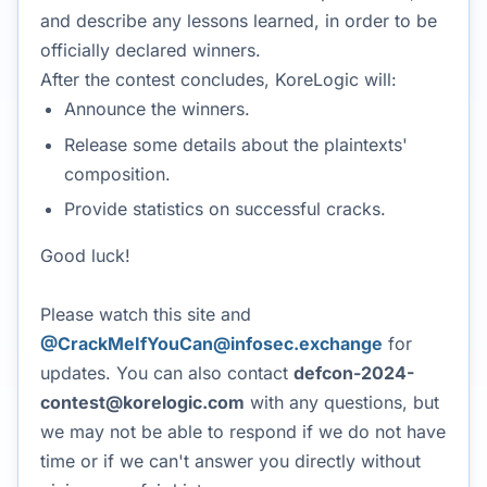
and describe any lessons learned, in order to be
officially declared winners.
After the contest concludes, KoreLogic will:
Announce the winners.
Release some details about the plaintexts'
composition.
Provide statistics on successful cracks.
Good luck!
Please watch this site and
@CrackMeIfYouCan@infosec.exchange
for
updates. You can also contact
defcon-2024-
contest@korelogic.com
with any questions, but
we may not be able to respond if we do not have
time or if we can't answer you directly without