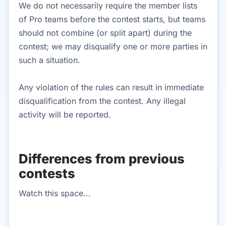
We do not necessarily require the member lists
of Pro teams before the contest starts, but teams
should not combine (or split apart) during the
contest; we may disqualify one or more parties in
such a situation.
Any violation of the rules can result in immediate
disqualification from the contest. Any illegal
activity will be reported.
Differences from previous
contests
Watch this space...