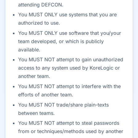
attending DEFCON.
You MUST ONLY use systems that you are
authorized to use.
You MUST ONLY use software that you/your
team developed, or which is publicly
available.
You MUST NOT attempt to gain unauthorized
access to any system used by KoreLogic or
another team.
You MUST NOT attempt to interfere with the
efforts of another team.
You MUST NOT trade/share plain-texts
between teams.
You MUST NOT attempt to steal passwords
from or techniques/methods used by another