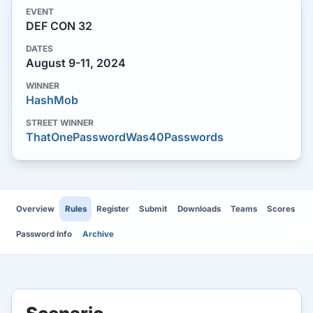
EVENT
DEF CON 32
DATES
August 9-11, 2024
WINNER
HashMob
STREET WINNER
ThatOnePasswordWas40Passwords
Overview
Rules
Register
Submit
Downloads
Teams
Scores
Password Info
Archive