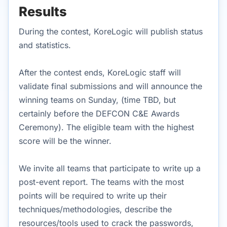
Results
During the contest, KoreLogic will publish status
and statistics.
After the contest ends, KoreLogic staff will
validate final submissions and will announce the
winning teams on Sunday, (time TBD, but
certainly before the DEFCON C&E Awards
Ceremony). The eligible team with the highest
score will be the winner.
We invite all teams that participate to write up a
post-event report. The teams with the most
points will be required to write up their
techniques/methodologies, describe the
resources/tools used to crack the passwords,