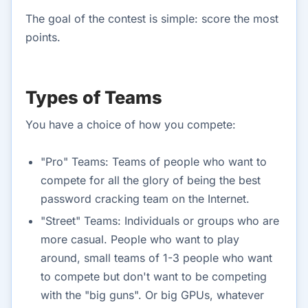
The goal of the contest is simple: score the most
points.
Types of Teams
You have a choice of how you compete:
"Pro" Teams: Teams of people who want to
compete for all the glory of being the best
password cracking team on the Internet.
"Street" Teams: Individuals or groups who are
more casual. People who want to play
around, small teams of 1-3 people who want
to compete but don't want to be competing
with the "big guns". Or big GPUs, whatever