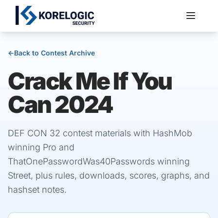
←
Back to Contest Archive
Crack Me If You
Services
Can 2024
DEF CON 32 contest materials with HashMob
winning Pro and
ThatOnePasswordWas40Passwords winning
Street, plus rules, downloads, scores, graphs, and
hashset notes.