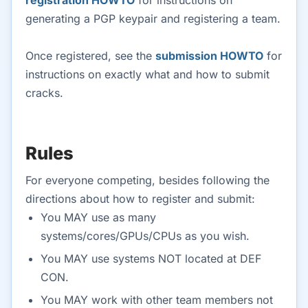
registration HOWTO
for instructions on
generating a PGP keypair and registering a team.
Once registered, see the
submission HOWTO
for
instructions on exactly what and how to submit
cracks.
Rules
For everyone competing, besides following the
directions about how to register and submit:
You MAY use as many
systems/cores/GPUs/CPUs as you wish.
You MAY use systems NOT located at DEF
CON.
You MAY work with other team members not