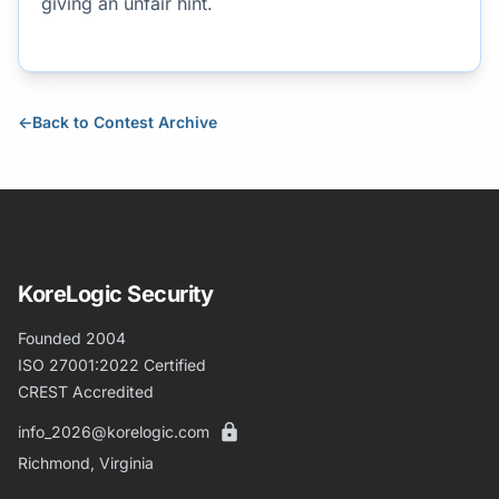
giving an unfair hint.
←
Back to Contest Archive
KoreLogic Security
Founded 2004
ISO 27001:2022 Certified
CREST Accredited
info_2026@korelogic.com
Richmond, Virginia