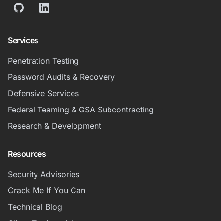
GitHub
LinkedIn
Services
Penetration Testing
Password Audits & Recovery
Defensive Services
Federal Teaming & GSA Subcontracting
Research & Development
Resources
Security Advisories
Crack Me If You Can
Technical Blog