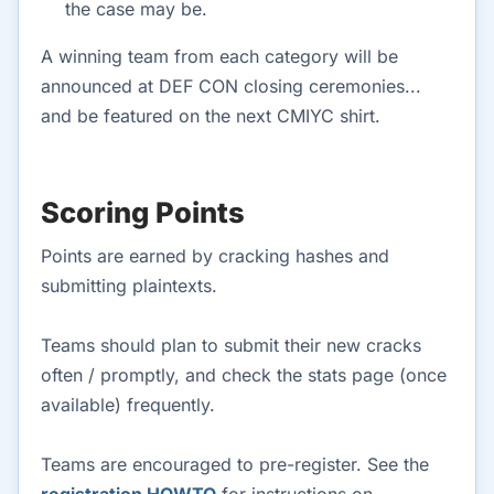
the case may be.
A winning team from each category will be
announced at DEF CON closing ceremonies...
and be featured on the next CMIYC shirt.
Scoring Points
Points are earned by cracking hashes and
submitting plaintexts.
Teams should plan to submit their new cracks
often / promptly, and check the stats page (once
available) frequently.
Teams are encouraged to pre-register. See the