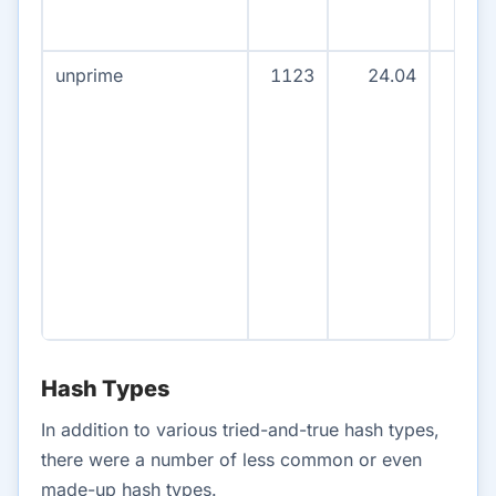
unprime
1123
24.04
107
Hash Types
In addition to various tried-and-true hash types,
there were a number of less common or even
made-up hash types.