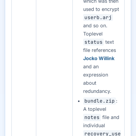
which was then
used to encrypt
userb.arj
and so on.
Toplevel
status
text
file references
Jocko Willink
and an
expression
about
redundancy.
bundle.zip
:
A toplevel
notes
file and
individual
recovery_use