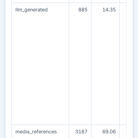
llm_generated
885
14.35
84
media_references
3187
69.06
320