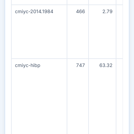
cmiyc-2014.1984
466
2.79
45
cmiyc-hibp
747
63.32
79