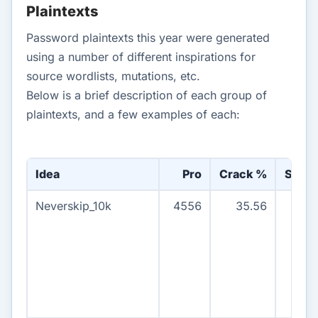
Plaintexts
Password plaintexts this year were generated
using a number of different inspirations for
source wordlists, mutations, etc.
Below is a brief description of each group of
plaintexts, and a few examples of each:
Idea
Pro
Crack %
Stree
Neverskip_10k
4556
35.56
465