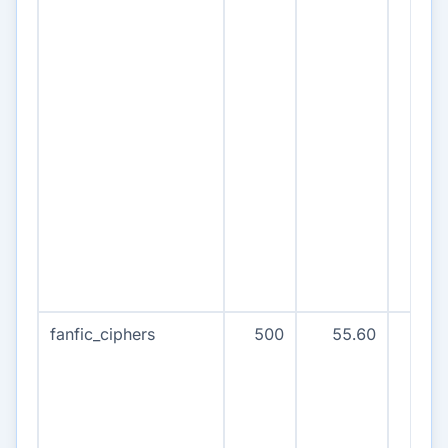
fanfic_ciphers
500
55.60
50