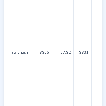
striphash
3355
57.32
3331
15