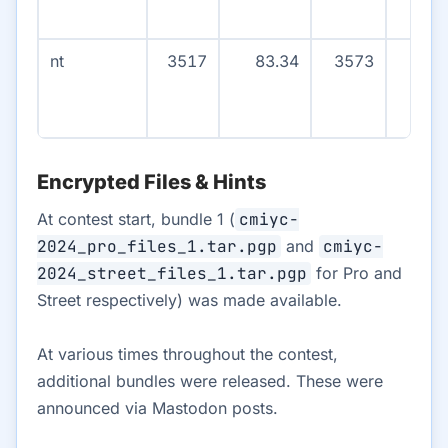
nt
3517
83.34
3573
38
Encrypted Files & Hints
At contest start, bundle 1 (
cmiyc-
2024_pro_files_1.tar.pgp
and
cmiyc-
2024_street_files_1.tar.pgp
for Pro and
Street respectively) was made available.
At various times throughout the contest,
additional bundles were released. These were
announced via Mastodon posts.