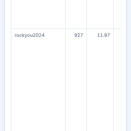
rockyou2024
927
11.97
90