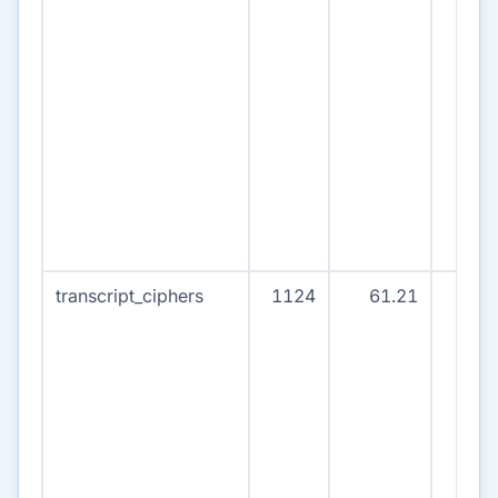
transcript_ciphers
1124
61.21
112