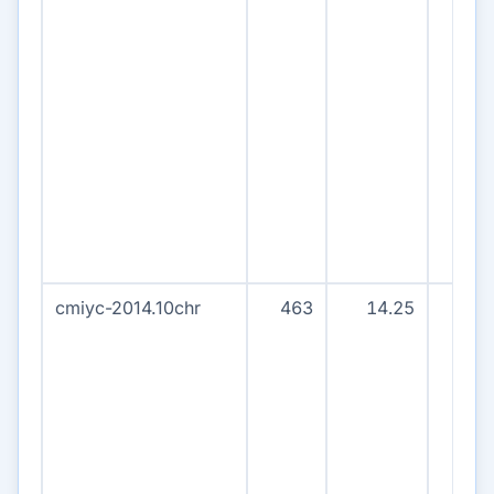
cmiyc-2014.10chr
463
14.25
43