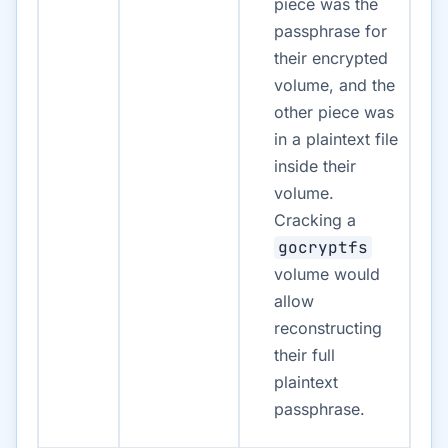
piece was the
passphrase for
their encrypted
volume, and the
other piece was
in a plaintext file
inside their
volume.
Cracking a
gocryptfs
volume would
allow
reconstructing
their full
plaintext
passphrase.