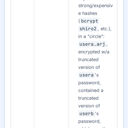
strong/expensiv
e hashes
(
bcrypt
shiro2
, etc.),
in a "circle":
usera.arj
,
encrypted w/a
truncated
version of
usera
's
password,
contained a
truncated
version of
userb
's
password,