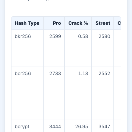
Hash Type
Pro
Crack %
Street
Crack
bkr256
2599
0.58
2580
0
bcr256
2738
1.13
2552
0
bcrypt
3444
26.95
3547
5