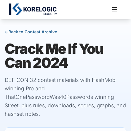
←
Back to Contest Archive
Crack Me If You
Services
Can 2024
DEF CON 32 contest materials with HashMob
winning Pro and
ThatOnePasswordWas40Passwords winning
Street, plus rules, downloads, scores, graphs, and
hashset notes.