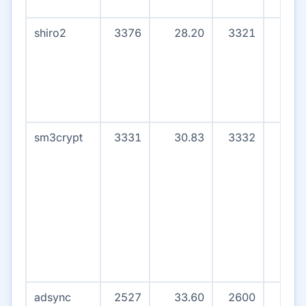
shiro2
3376
28.20
3321
0
sm3crypt
3331
30.83
3332
0
adsync
2527
33.60
2600
8