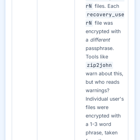
rN
files. Each
recovery_use
rN
file was
encrypted with
a
different
passphrase.
Tools like
zip2john
warn about this,
but who reads
warnings?
Individual user's
files were
encrypted with
a 1-3 word
phrase, taken