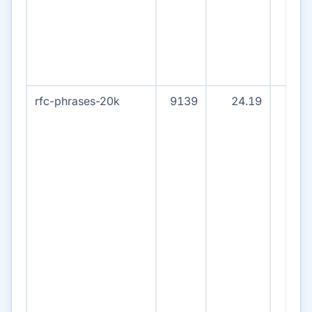
rfc-phrases-20k
9139
24.19
915