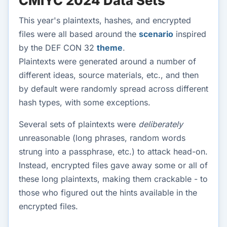
CMIYC 2024 Data Sets
This year's plaintexts, hashes, and encrypted
files were all based around the
scenario
inspired
by the DEF CON 32
theme
.
Plaintexts were generated around a number of
different ideas, source materials, etc., and then
by default were randomly spread across different
hash types, with some exceptions.
Several sets of plaintexts were
deliberately
unreasonable (long phrases, random words
strung into a passphrase, etc.) to attack head-on.
Instead, encrypted files gave away some or all of
these long plaintexts, making them crackable - to
those who figured out the hints available in the
encrypted files.