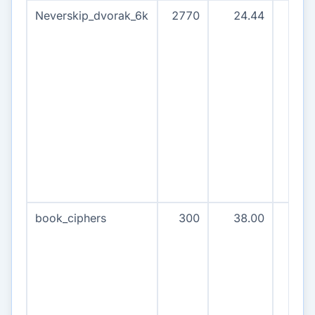
Neverskip_dvorak_6k
2770
24.44
277
book_ciphers
300
38.00
30