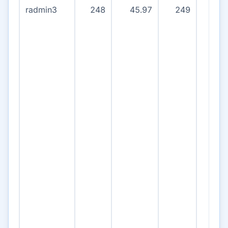
radmin3
248
45.97
249
13