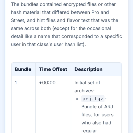
The bundles contained encrypted files or other
hash material that differed between Pro and
Street, and hint files and flavor text that was the
same across both (except for the occasional
detail like a name that corresponded to a specific
user in that class's user hash list).
Bundle
Time Offset
Description
1
+00:00
Initial set of
archives:
arj.tgz
:
Bundle of ARJ
files, for users
who also had
regular