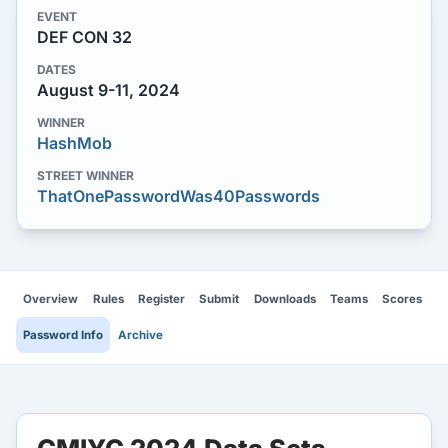
EVENT
DEF CON 32
DATES
August 9-11, 2024
WINNER
HashMob
STREET WINNER
ThatOnePasswordWas40Passwords
Overview
Rules
Register
Submit
Downloads
Teams
Scores
Password Info
Archive