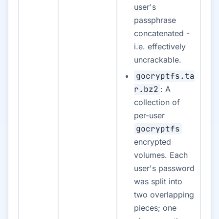
user's
passphrase
concatenated -
i.e. effectively
uncrackable.
gocryptfs.ta
r.bz2
: A
collection of
per-user
gocryptfs
encrypted
volumes. Each
user's password
was split into
two overlapping
pieces; one