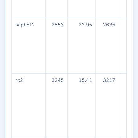
saph512
2553
22.95
2635
1
rc2
3245
15.41
3217
0