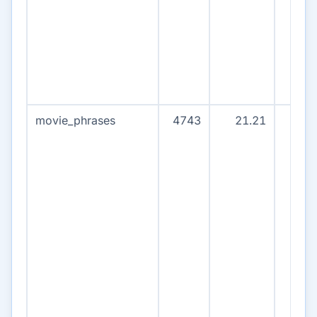
movie_phrases
4743
21.21
471