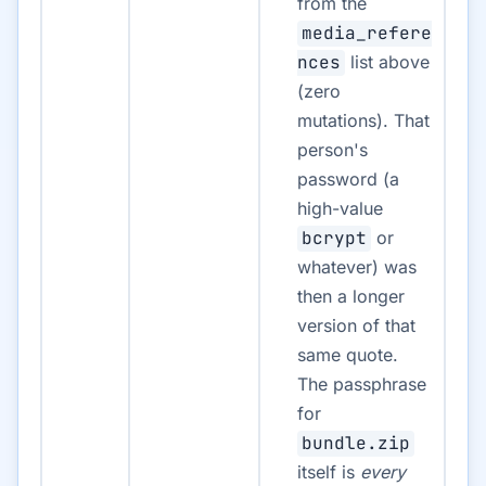
from the
media_refere
nces
list above
(zero
mutations). That
person's
password (a
high-value
bcrypt
or
whatever) was
then a longer
version of that
same quote.
The passphrase
for
bundle.zip
itself is
every