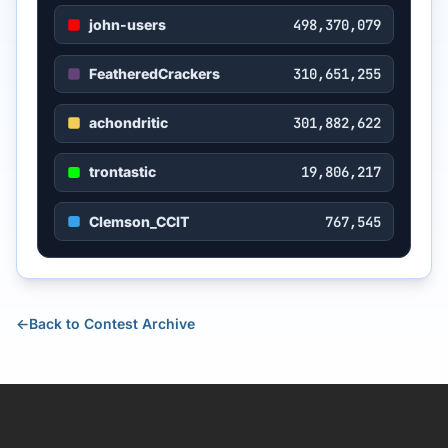
john-users
498,370,079
FeatheredCrackers
310,651,255
achondritic
301,882,622
trontastic
19,806,217
Clemson_CCIT
767,545
←
Back to Contest Archive