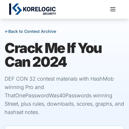
←
Back to Contest Archive
Crack Me If You
Services
Can 2024
DEF CON 32 contest materials with HashMob
winning Pro and
ThatOnePasswordWas40Passwords winning
Street, plus rules, downloads, scores, graphs, and
hashset notes.