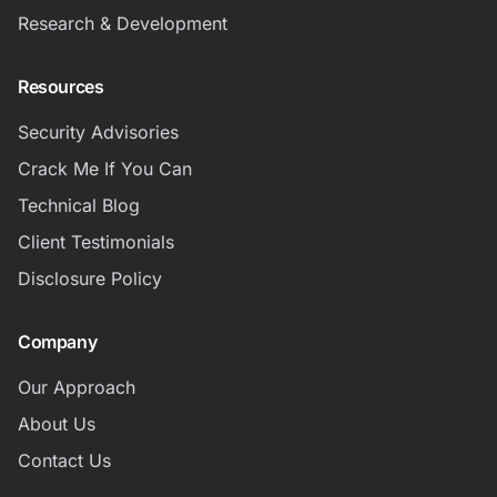
Research & Development
Resources
Security Advisories
Crack Me If You Can
Technical Blog
Client Testimonials
Disclosure Policy
Company
Our Approach
About Us
Contact Us