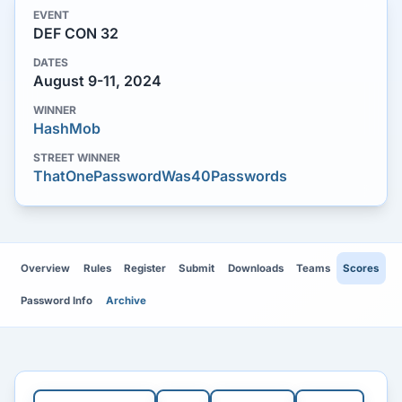
EVENT
DEF CON 32
DATES
August 9-11, 2024
WINNER
HashMob
STREET WINNER
ThatOnePasswordWas40Passwords
Overview
Rules
Register
Submit
Downloads
Teams
Scores
Password Info
Archive