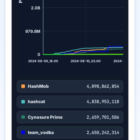
2.0B
979.8M
0
2024-08-09_18.00
2024-08-10_02.00
2024-08-10_10.
HashMob
4,898,862,854
hashcat
4,838,953,118
Cynosure Prime
2,659,701,506
team_vodka
2,650,242,314