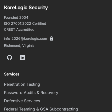
KoreLogic Security
Founded 2004
ISO 27001:2022 Certified
CREST Accredited
info_2026@korelogic.com
Richmond, Virginia
GitHub
LinkedIn
Services
Penetration Testing
Password Audits & Recovery
Defensive Services
Federal Teaming & GSA Subcontracting