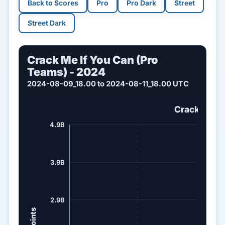
Back to Scores
Pro
Pro Dark
Street
Street Dark
Crack Me If You Can (Pro
Teams) - 2024
2024-08-09_18.00 to 2024-08-11_18.00 UTC
Crack Me If
4.9B
3.9B
2.9B
Points