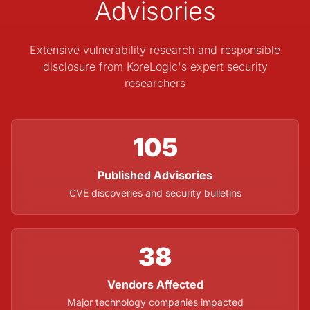
Advisories
Extensive vulnerability research and responsible
disclosure from KoreLogic's expert security
researchers
105
Published Advisories
CVE discoveries and security bulletins
38
Vendors Affected
Major technology companies impacted