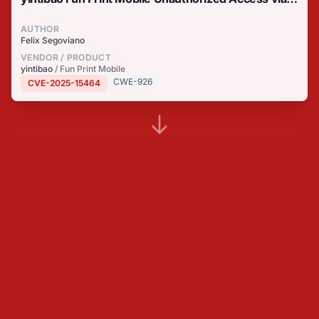
Context Hijacking
AUTHOR
Felix Segoviano
VENDOR / PRODUCT
yintibao
/ Fun Print Mobile
CWE-926
CVE-2025-15464