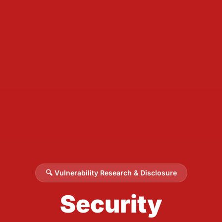
🔍 Vulnerability Research & Disclosure
Security