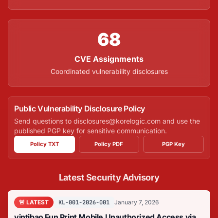
68
CVE Assignments
Coordinated vulnerability disclosures
Public Vulnerability Disclosure Policy
Send questions to disclosures@korelogic.com and use the
published PGP key for sensitive communication.
Policy TXT
Policy PDF
PGP Key
Latest Security Advisory
🚨 LATEST
KL-001-2026-001
January 7, 2026
yintibao Fun Print Mobile Unauthorized Access via