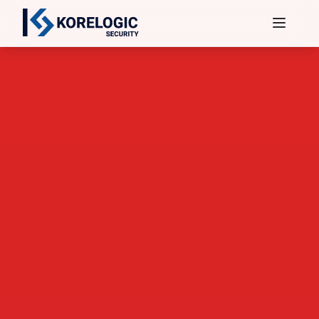
Services